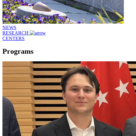
NEWS
RESEARCH
CENTERS
Programs