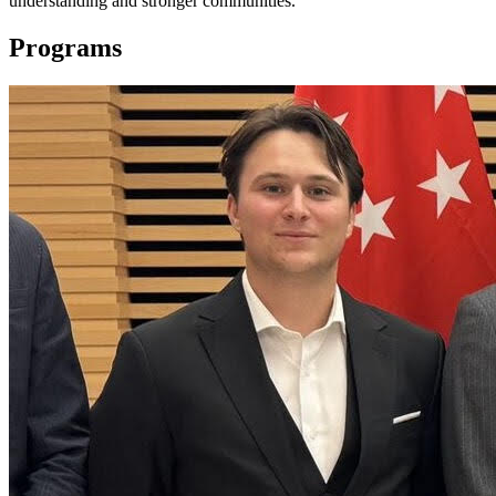
understanding and stronger communities.
Programs