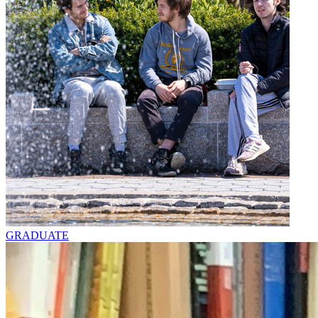
GRADUATE