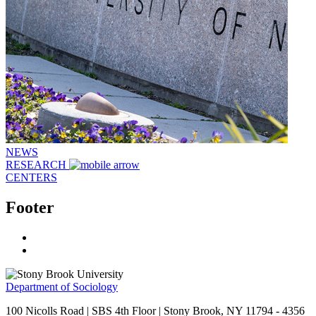
NEWS
RESEARCH
CENTERS
Footer
Department of Sociology
100 Nicolls Road | SBS 4th Floor | Stony Brook, NY 11794 - 4356