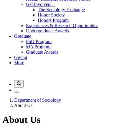
Get Involved
The Sociology Exchange
Honor Society
Honors Program
Experiences & Research Opportunities
Undergraduate Awards
Graduate
PhD Program
MA Program
Graduate Awards
Giving
More
Department of Sociology
About Us
About Us