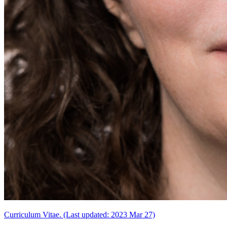
Curriculum Vitae. (Last updated: 2023 Mar 27)