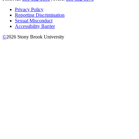
Privacy Policy
Reporting Discrimination
Sexual Misconduct
Accessibility Barrier
©
2026
Stony Brook University