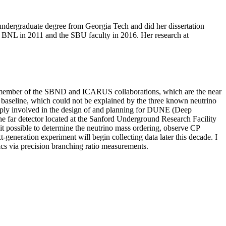
undergraduate degree from Georgia Tech and did her dissertation
at BNL in 2011 and the SBU faculty in 2016. Her research at
 am a member of the SBND and ICARUS collaborations, which are the near
rt baseline, which could not be explained by the three known neutrino
 deeply involved in the design of and planning for DUNE (Deep
he far detector located at the Sanford Underground Research Facility
t possible to determine the neutrino mass ordering, observe CP
xt-generation experiment will begin collecting data later this decade. I
ics via precision branching ratio measurements.