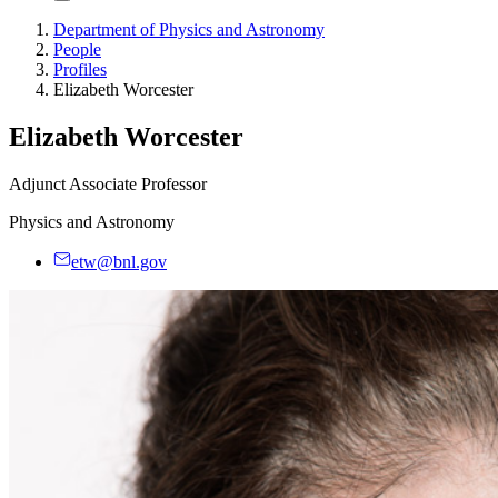
Department of Physics and Astronomy
People
Profiles
Elizabeth Worcester
Elizabeth Worcester
Adjunct Associate Professor
Physics and Astronomy
etw@bnl.gov