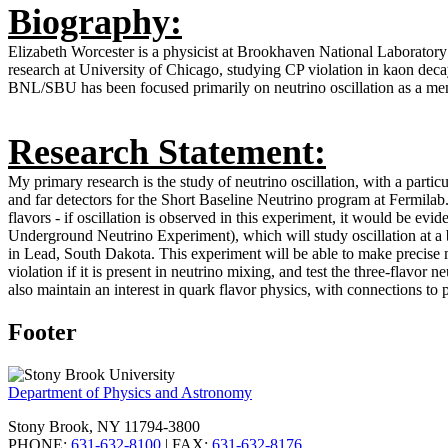
Biography:
Elizabeth Worcester is a physicist at Brookhaven National Laboratory
research at University of Chicago, studying CP violation in kaon deca
BNL/SBU has been focused primarily on neutrino oscillation as a
Research Statement:
My primary research is the study of neutrino oscillation, with a part
and far detectors for the Short Baseline Neutrino program at Fermilab.
flavors - if oscillation is observed in this experiment, it would be e
Underground Neutrino Experiment), which will study oscillation at a 
in Lead, South Dakota. This experiment will be able to make precise 
violation if it is present in neutrino mixing, and test the three-flavor
also maintain an interest in quark flavor physics, with connections t
Footer
Department of Physics and Astronomy
Stony Brook, NY 11794-3800
PHONE:
631-632-8100
| FAX:
631-632-8176