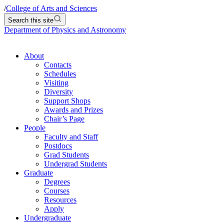
/
College of Arts and Sciences
Search this site
Department of Physics and Astronomy
About
Contacts
Schedules
Visiting
Diversity
Support Shops
Awards and Prizes
Chair’s Page
People
Faculty and Staff
Postdocs
Grad Students
Undergrad Students
Graduate
Degrees
Courses
Resources
Apply
Undergraduate