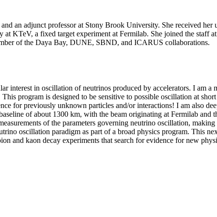
 and an adjunct professor at Stony Brook University. She received her 
y at KTeV, a fixed target experiment at Fermilab. She joined the staff 
 member of the Daya Bay, DUNE, SBND, and ICARUS collaborations.
icular interest in oscillation of neutrinos produced by accelerators. I
 This program is designed to be sensitive to possible oscillation at sho
vidence for previously unknown particles and/or interactions! I am also
baseline of about 1300 km, with the beam originating at Fermilab and t
measurements of the parameters governing neutrino oscillation, making i
 neutrino oscillation paradigm as part of a broad physics program. This ne
o pion and kaon decay experiments that search for evidence for new phys