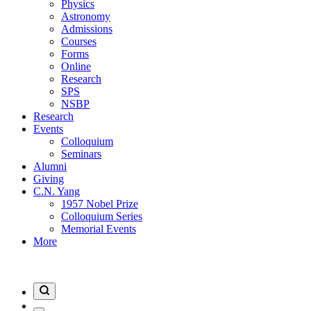
Physics
Astronomy
Admissions
Courses
Forms
Online
Research
SPS
NSBP
Research
Events
Colloquium
Seminars
Alumni
Giving
C.N. Yang
1957 Nobel Prize
Colloquium Series
Memorial Events
More