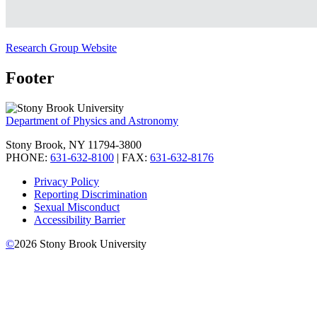
Research Group Website
Footer
Department of Physics and Astronomy
Stony Brook, NY 11794-3800
PHONE:
631-632-8100
| FAX:
631-632-8176
Privacy Policy
Reporting Discrimination
Sexual Misconduct
Accessibility Barrier
©
2026
Stony Brook University