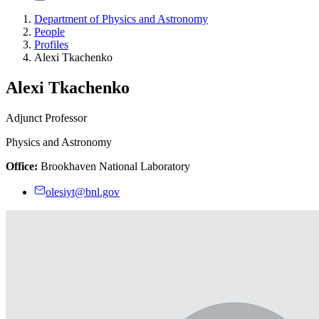
Department of Physics and Astronomy
People
Profiles
Alexi Tkachenko
Alexi Tkachenko
Adjunct Professor
Physics and Astronomy
Office:
Brookhaven National Laboratory
olesiyt@bnl.gov