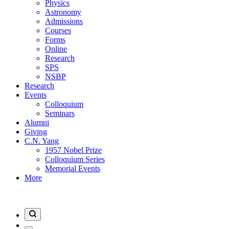
Physics
Astronomy
Admissions
Courses
Forms
Online
Research
SPS
NSBP
Research
Events
Colloquium
Seminars
Alumni
Giving
C.N. Yang
1957 Nobel Prize
Colloquium Series
Memorial Events
More