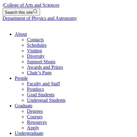
/
College of Arts and Sciences
Search this site
Department of Physics and Astronomy
About
Contacts
Schedules
Visiting
Diversity
Support Shops
Awards and Prizes
Chair’s Page
People
Faculty and Staff
Postdocs
Grad Students
Undergrad Students
Graduate
Degrees
Courses
Resources
Apply
Undergraduate