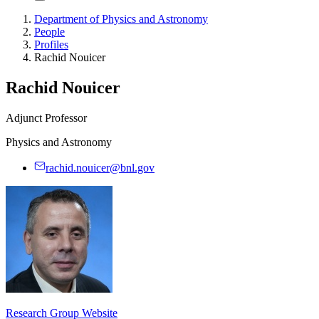
Department of Physics and Astronomy
People
Profiles
Rachid Nouicer
Rachid Nouicer
Adjunct Professor
Physics and Astronomy
rachid.nouicer@bnl.gov
Research Group Website