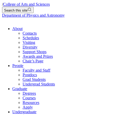
/
College of Arts and Sciences
Search this site
Department of Physics and Astronomy
About
Contacts
Schedules
Visiting
Diversity
Support Shops
Awards and Prizes
Chair’s Page
People
Faculty and Staff
Postdocs
Grad Students
Undergrad Students
Graduate
Degrees
Courses
Resources
Apply
Undergraduate