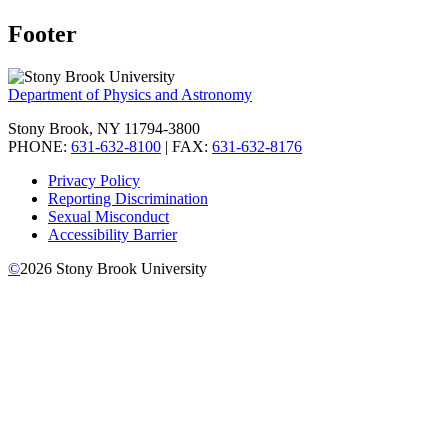
Footer
Department of Physics and Astronomy
Stony Brook, NY 11794-3800
PHONE:
631-632-8100
| FAX:
631-632-8176
Privacy Policy
Reporting Discrimination
Sexual Misconduct
Accessibility Barrier
©
2026
Stony Brook University