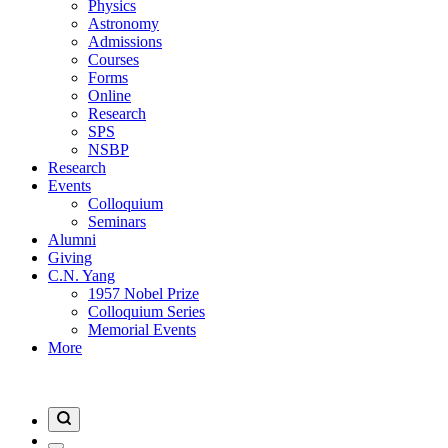
Physics
Astronomy
Admissions
Courses
Forms
Online
Research
SPS
NSBP
Research
Events
Colloquium
Seminars
Alumni
Giving
C.N. Yang
1957 Nobel Prize
Colloquium Series
Memorial Events
More