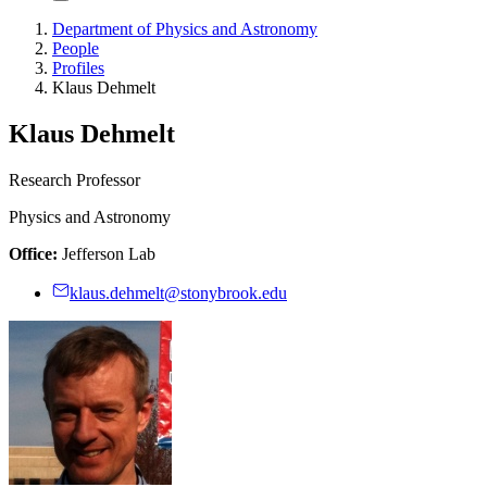
Department of Physics and Astronomy
People
Profiles
Klaus Dehmelt
Klaus Dehmelt
Research Professor
Physics and Astronomy
Office:
Jefferson Lab
klaus.dehmelt@stonybrook.edu