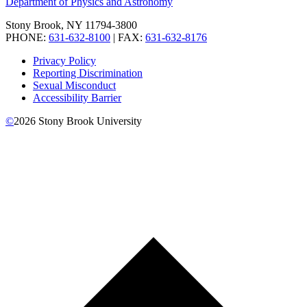
Department of Physics and Astronomy
Stony Brook, NY 11794-3800
PHONE:
631-632-8100
| FAX:
631-632-8176
Privacy Policy
Reporting Discrimination
Sexual Misconduct
Accessibility Barrier
©
2026
Stony Brook University