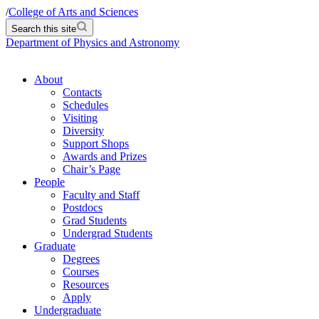
/
College of Arts and Sciences
Search this site
Department of Physics and Astronomy
About
Contacts
Schedules
Visiting
Diversity
Support Shops
Awards and Prizes
Chair’s Page
People
Faculty and Staff
Postdocs
Grad Students
Undergrad Students
Graduate
Degrees
Courses
Resources
Apply
Undergraduate