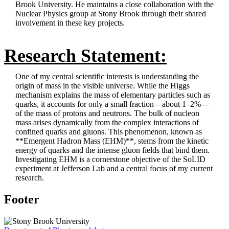
Brook University. He maintains a close collaboration with the
Nuclear Physics group at Stony Brook through their shared
involvement in these key projects.
Research Statement:
One of my central scientific interests is understanding the
origin of mass in the visible universe. While the Higgs
mechanism explains the mass of elementary particles such as
quarks, it accounts for only a small fraction—about 1–2%—
of the mass of protons and neutrons. The bulk of nucleon
mass arises dynamically from the complex interactions of
confined quarks and gluons. This phenomenon, known as
**Emergent Hadron Mass (EHM)**, stems from the kinetic
energy of quarks and the intense gluon fields that bind them.
Investigating EHM is a cornerstone objective of the SoLID
experiment at Jefferson Lab and a central focus of my current
research.
Footer