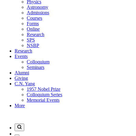
Physics
Astronomy
Admissions
Courses
Forms
Online
Research
SPS
NSBP
Research
Events
Colloquium
Seminars
Alumni
Giving
C.N. Yang
1957 Nobel Prize
Colloquium Series
Memorial Events
More