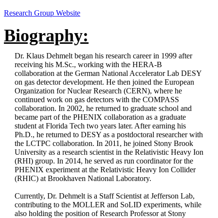
Research Group Website
Biography:
Dr. Klaus Dehmelt began his research career in 1999 after
receiving his M.Sc., working with the HERA-B
collaboration at the German National Accelerator Lab DESY
on gas detector development. He then joined the European
Organization for Nuclear Research (CERN), where he
continued work on gas detectors with the COMPASS
collaboration. In 2002, he returned to graduate school and
became part of the PHENIX collaboration as a graduate
student at Florida Tech two years later. After earning his
Ph.D., he returned to DESY as a postdoctoral researcher with
the LCTPC collaboration. In 2011, he joined Stony Brook
University as a research scientist in the Relativistic Heavy Ion
(RHI) group. In 2014, he served as run coordinator for the
PHENIX experiment at the Relativistic Heavy Ion Collider
(RHIC) at Brookhaven National Laboratory.
Currently, Dr. Dehmelt is a Staff Scientist at Jefferson Lab,
contributing to the MOLLER and SoLID experiments, while
also holding the position of Research Professor at Stony