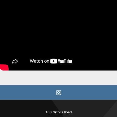
100 Nicolls Road