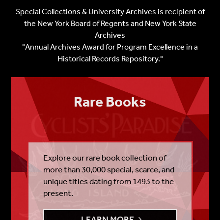
Special Collections & University Archives is recipient of
the
New York Board of Regents and New York State
Archives
"Annual Archives Award for Program Excellence in a
Historical Records Repository."
Rare Books
Explore our rare book collection of
more than 30,000 special, scarce, and
unique titles dating from 1493 to the
present.
LEARN MORE