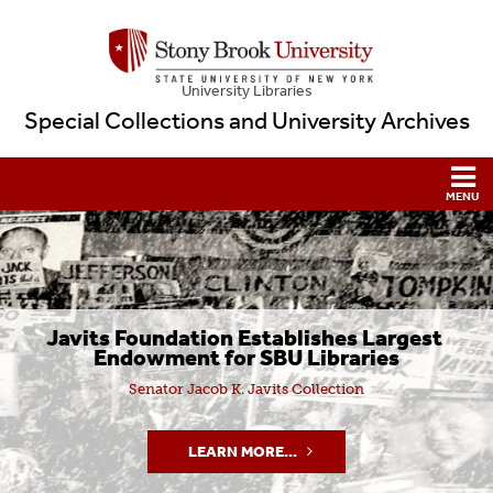
University Libraries
Special Collections and University Archives
Javits Foundation Establishes Largest 
Endowment for SBU Libraries
Senator Jacob K. Javits Collection
LEARN MORE...