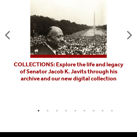
COLLECTIONS: Explore the life and legacy
of Senator Jacob K. Javits through his
archive and our new digital collection