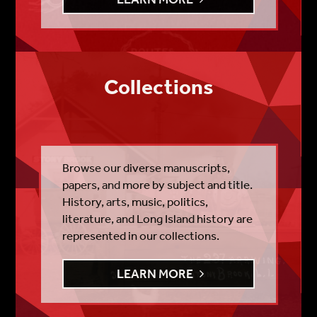
Collections
Browse our diverse manuscripts,
papers, and more by subject and title.
History, arts, music, politics,
literature, and Long Island history are
represented in our collections.
LEARN MORE