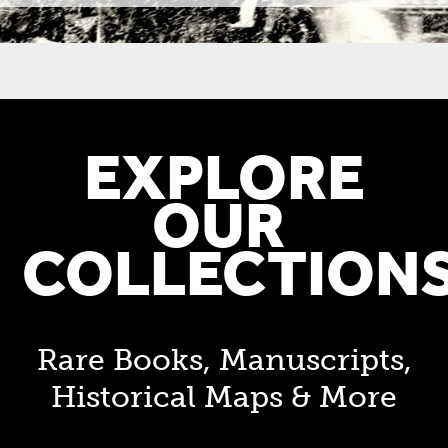
EXPLORE
OUR
COLLECTION
Rare Books, Manuscripts,
Historical Maps & More