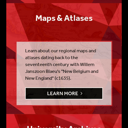
Maps & Atlases
Learn about our regional maps and
atlases dating back to the
seventeenth century with Willem
Janszoon Blaeu's "New Belgium and
New England" (c1635).
LEARN MORE