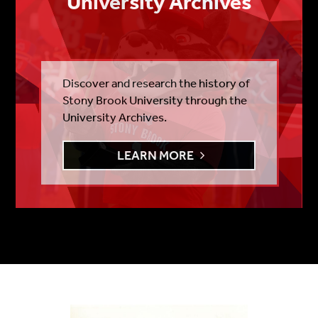
University Archives
Discover and research the history of
Stony Brook University through the
University Archives.
LEARN MORE