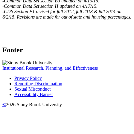
-Common Data Set section B3 updated on 4/10/15.
-Common Data Set section H updated on 4/17/15.
-CDS Section F1 revised for fall 2012, fall 2013 & fall 2014 on
6/2/15.
Revisions are made for out of state and housing percentages.
Footer
Institutional Research, Planning, and Effectiveness
Privacy Policy
Reporting Discrimination
Sexual Misconduct
Accessibility Barrier
©
2026
Stony Brook University