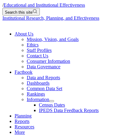
/
Educational and Institutional Effectiveness
Search this site
Institutional Research, Planning, and Effectiveness
About Us
Mission, Vision, and Goals
Ethics
Staff Profiles
Contact Us
Consumer Information
Data Governance
Factbook
Data and Reports
Dashboards
Common Data Set
Rankings
Information
Census Dates
IPEDS Data Feedback Reports
Planning
Reports
Resources
More