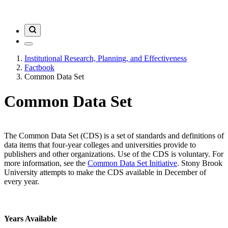
Institutional Research, Planning, and Effectiveness
Factbook
Common Data Set
Common Data Set
The Common Data Set (CDS) is a set of standards and definitions of
data items that four-year colleges and universities provide to
publishers and other organizations. Use of the CDS is voluntary. For
more information, see the
Common Data Set Initiative
. Stony Brook
University attempts to make the CDS available in December of
every year.
Years Available