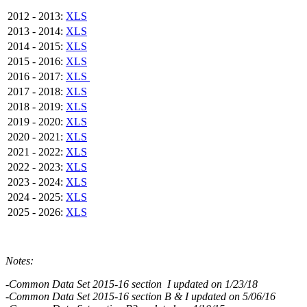
2012 - 2013:
XLS
2013 - 2014:
XLS
2014 - 2015:
XLS
2015 - 2016:
XLS
2016 - 2017:
XLS
2017 - 2018:
XLS
2018 - 2019:
XLS
2019 - 2020:
XLS
2020 - 2021:
XLS
2021 - 2022:
XLS
2022 - 2023:
XLS
2023 - 2024:
XLS
2024 - 2025:
XLS
2025 - 2026:
XLS
Notes:
-Common Data Set 2015-16 section I updated on 1/23/18
-Common Data Set 2015-16 section B & I updated on 5/06/16