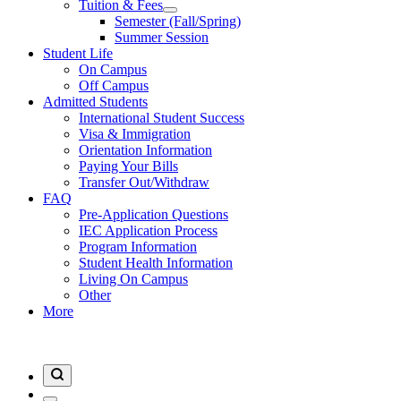
Tuition & Fees
Semester (Fall/Spring)
Summer Session
Student Life
On Campus
Off Campus
Admitted Students
International Student Success
Visa & Immigration
Orientation Information
Paying Your Bills
Transfer Out/Withdraw
FAQ
Pre-Application Questions
IEC Application Process
Program Information
Student Health Information
Living On Campus
Other
More