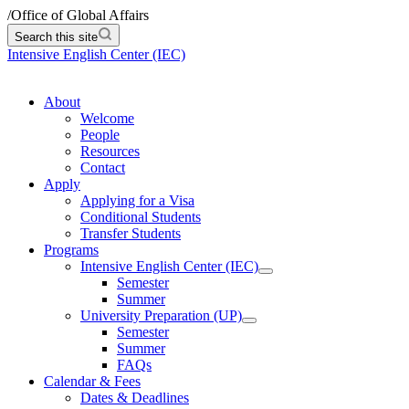
/
Office of Global Affairs
Search this site
Intensive English Center (IEC)
About
Welcome
People
Resources
Contact
Apply
Applying for a Visa
Conditional Students
Transfer Students
Programs
Intensive English Center (IEC)
Semester
Summer
University Preparation (UP)
Semester
Summer
FAQs
Calendar & Fees
Dates & Deadlines