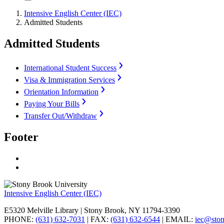
Intensive English Center (IEC)
Admitted Students
Admitted Students
International Student Success
Visa & Immigration Services
Orientation Information
Paying Your Bills
Transfer Out/Withdraw
Footer
Intensive English Center (IEC)
E5320 Melville Library | Stony Brook, NY 11794-3390
PHONE:
(631) 632-7031
| FAX:
(631) 632-6544
| EMAIL:
iec@sto