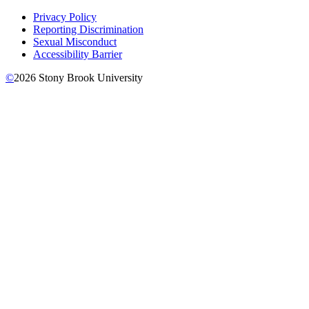
Privacy Policy
Reporting Discrimination
Sexual Misconduct
Accessibility Barrier
©
2026
Stony Brook University