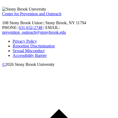
Center for Prevention and Outreach
108 Stony Brook Union | Stony Brook, NY 11794
PHONE:
631-632-2748
| EMAIL:
prevention_outreach@stonybrook.edu
Privacy Policy
Reporting Discrimination
Sexual Misconduct
Accessibility Barrier
©
2026
Stony Brook University