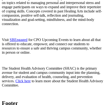
on topics related to managing personal and interpersonal stress and
engage participants on ways to expand and improve their repertoire
of coping skills. Concepts covered in past Healing Arts include self-
compassion, positive self-talk, reflection and journaling,
visualization and goal-setting, mindfulness, and the mind-body
connection.
Visit
SBEngaged
for CPO Upcoming Events to learn about all that
is offered to educate, empower, and connect our students to
resources to ensure a safe and thriving campus community, whether
in person or online.
The Student Health Advisory Committee (SHAC) is the primary
avenue for student and campus community input into the planning,
delivery, and evaluation of health, counseling, and prevention
services.
Click here
to learn more about the Student Health Advisory
Committee.
Footer