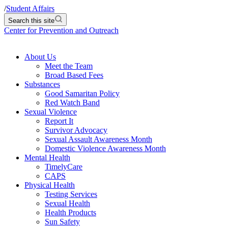
/
Student Affairs
Search this site
Center for Prevention and Outreach
About Us
Meet the Team
Broad Based Fees
Substances
Good Samaritan Policy
Red Watch Band
Sexual Violence
Report It
Survivor Advocacy
Sexual Assault Awareness Month
Domestic Violence Awareness Month
Mental Health
TimelyCare
CAPS
Physical Health
Testing Services
Sexual Health
Health Products
Sun Safety