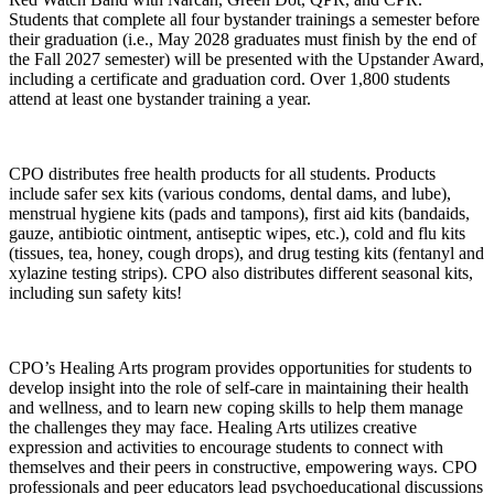
Students that complete all four bystander trainings a semester before
their graduation (i.e., May 2028 graduates must finish by the end of
the Fall 2027 semester) will be presented with the Upstander Award,
including a certificate and graduation cord. Over 1,800 students
attend at least one bystander training a year.
CPO distributes free health products for all students. Products
include safer sex kits (various condoms, dental dams, and lube),
menstrual hygiene kits (pads and tampons), first aid kits (bandaids,
gauze, antibiotic ointment, antiseptic wipes, etc.), cold and flu kits
(tissues, tea, honey, cough drops), and drug testing kits (fentanyl and
xylazine testing strips). CPO also distributes different seasonal kits,
including sun safety kits!
CPO’s Healing Arts program provides opportunities for students to
develop insight into the role of self-care in maintaining their health
and wellness, and to learn new coping skills to help them manage
the challenges they may face. Healing Arts utilizes creative
expression and activities to encourage students to connect with
themselves and their peers in constructive, empowering ways. CPO
professionals and peer educators lead psychoeducational discussions