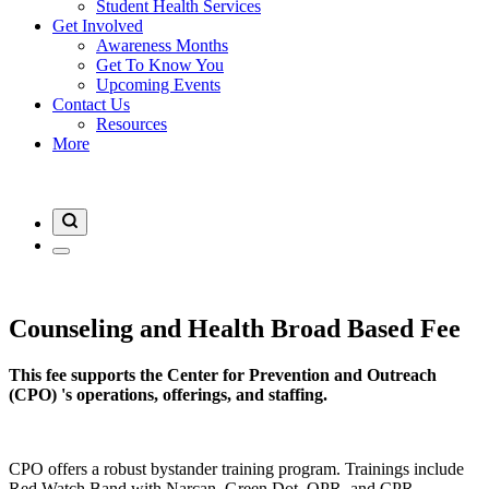
Student Health Services
Get Involved
Awareness Months
Get To Know You
Upcoming Events
Contact Us
Resources
More
Counseling and Health Broad Based Fee
This fee supports the Center for Prevention and Outreach
(CPO) 's operations, offerings, and staffing.
CPO offers a robust bystander training program. Trainings include
Red Watch Band with Narcan, Green Dot, QPR, and CPR.