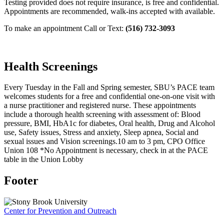
Testing provided does not require insurance, is free and confidential.
Appointments are recommended, walk-ins accepted with available.
To make an appointment Call or Text:
(516) 732-3093
Health Screenings
Every Tuesday in the Fall and Spring semester, SBU’s PACE team
welcomes students for a free and confidential one-on-one visit with
a nurse practitioner and registered nurse. These appointments
include a thorough health screening with assessment of: Blood
pressure, BMI, HbA1c for diabetes, Oral health, Drug and Alcohol
use, Safety issues, Stress and anxiety, Sleep apnea, Social and
sexual issues and Vision screenings.
10 am to 3 pm, CPO Office
Union 108 *No Appointment is necessary, check in at the PACE
table in the Union Lobby
Footer
Center for Prevention and Outreach