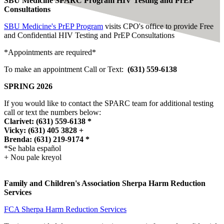
SBU Medicine SPARC Program HIV Testing and PrEP
Consultations
SBU Medicine's PrEP Program
visits CPO's office to provide Free
and Confidential HIV Testing
and PrEP Consultations
*Appointments are required*
To make an appointment Call or Text:
(631) 559-6138
SPRING 2026
If you would like to contact the SPARC team for additional testing
call or text the numbers below:
Clarivet: (631) 559-6138 *
Vicky: (631) 405 3828 +
Brenda: (631) 219-9174 *
*Se habla español
+ Nou pale kreyol
Family and Children's Association Sherpa Harm Reduction
Services
FCA Sherpa Harm Reduction Services