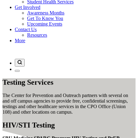
Student Health Services
Get Involved
Awareness Months
Get To Know You
Upcoming Events
Contact Us
Resources
More
Testing Services
The Center for Prevention and Outreach partners with several on
and off campus agencies to provide free, confidential screenings,
testings and other healthcare services in the CPO Office (Union
108) and other locations on campus.
HIV/STI Testing