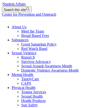
/
Student Affairs
Search this site
Center for Prevention and Outreach
About Us
Meet the Team
Broad Based Fees
Substances
Good Samaritan Policy
Red Watch Band
Sexual Violence
Report It
Survivor Advocacy
Sexual Assault Awareness Month
Domestic Violence Awareness Month
Mental Health
TimelyCare
CAPS
Physical Health
Testing Services
Sexual Health
Health Products
Sun Safety