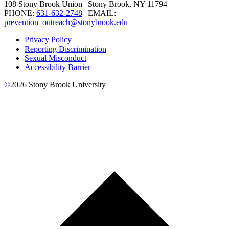
108 Stony Brook Union | Stony Brook, NY 11794
PHONE:
631-632-2748
| EMAIL:
prevention_outreach@stonybrook.edu
Privacy Policy
Reporting Discrimination
Sexual Misconduct
Accessibility Barrier
©
2026
Stony Brook University