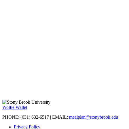
Wolfie Wallet
PHONE: (631) 632-6517 | EMAIL:
mealplan@stonybrook.edu
Privacy Policy