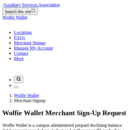
/
Auxiliary Services Association
Search this site
Wolfie Wallet
Locations
FAQs
Merchant Signup
Manage My Account
Contact
More
Wolfie Wallet
Merchant Signup
Wolfie Wallet Merchant Sign-Up Request
Wolfie Wallet is a campus administered prepaid declining balance