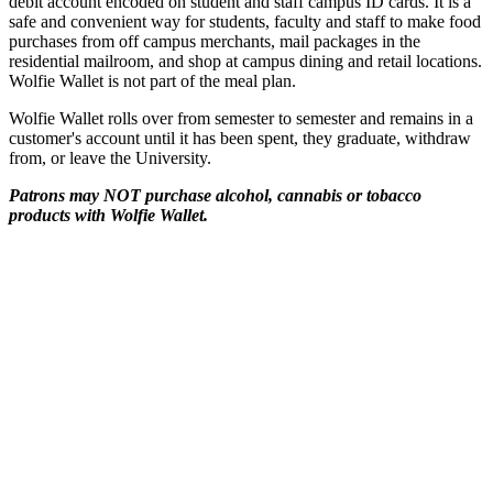
debit account encoded on student and staff campus ID cards. It is a
safe and convenient way for students, faculty and staff to make food
purchases from off campus merchants, mail packages in the
residential mailroom, and shop at campus dining and retail locations.
Wolfie Wallet is not part of the meal plan.
Wolfie Wallet rolls over from semester to semester and remains in a
customer's account until it has been spent, they graduate, withdraw
from, or leave the University.
Patrons may NOT purchase alcohol, cannabis or tobacco
products with Wolfie Wallet.