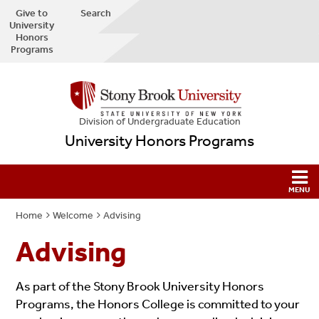
Give to
Search
University
Honors
Programs
Division of Undergraduate Education
University Honors Programs
Home
Welcome
Advising
Advising
As part of the Stony Brook University Honors
Programs, the Honors College is committed to your