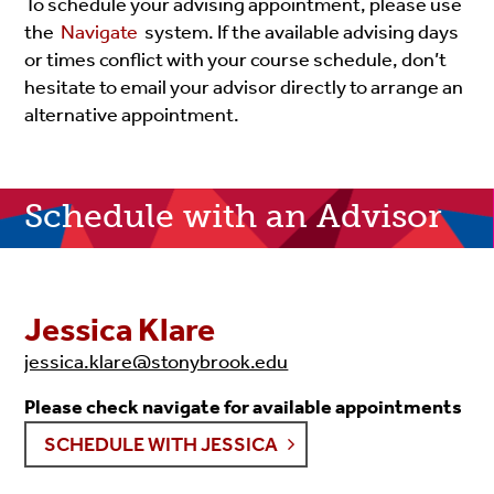
To schedule your advising appointment, please use
the
Navigate
system. If the available advising days
or times conflict with your course schedule, don’t
hesitate to email your advisor directly to arrange an
alternative appointment.
Schedule with an Advisor
Jessica Klare
jessica.klare@stonybrook.edu
Please check navigate for available appointments
SCHEDULE WITH JESSICA