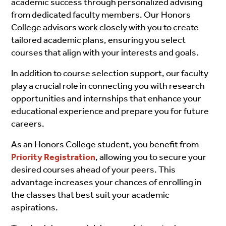
academic success through personalized advising
from dedicated faculty members. Our Honors
College advisors work closely with you to create
tailored academic plans, ensuring you select
courses that align with your interests and goals.
In addition to course selection support, our faculty
play a crucial role in connecting you with research
opportunities and internships that enhance your
educational experience and prepare you for future
careers.
As an Honors College student, you benefit from
Priority Registration
, allowing you to secure your
desired courses ahead of your peers. This
advantage increases your chances of enrolling in
the classes that best suit your academic
aspirations.