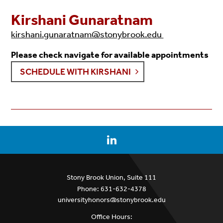
Kirshani Gunaratnam
kirshani.gunaratnam@stonybrook.edu
Please check navigate for available appointments
SCHEDULE WITH
KIRSHANI
Stony Brook Union, Suite 111
Phone: 631-632-4378
universityhonors@stonybrook.edu
Office Hours: