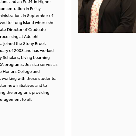
ations and an Ed.M in Higher
oncentration in Policy,
inistration. In September of
ved to Long Island where she
ate Director of Graduate
rocessing at Adelphi
ca joined the Stony Brook
uary of 2008 and has worked
y Scholars, Living Learning
A programs. Jessica serves as
he Honors College and
 working with these students.
oster new initiatives and to
ing the program, providing
uragement to all.