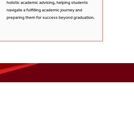
holistic academic advising, helping students
navigate a fulfilling academic journey and
preparing them for success beyond graduation.