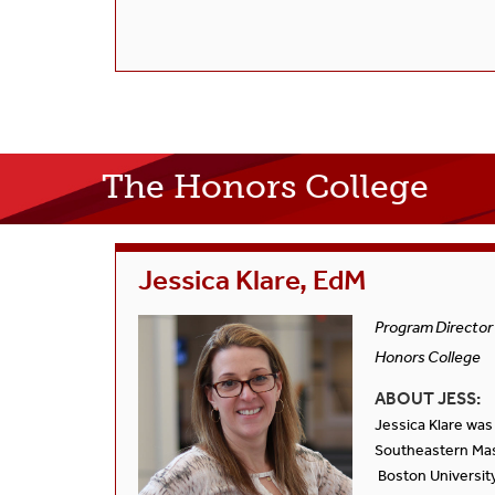
The Honors College
Jessica Klare, EdM
Program Director
Honors College
ABOUT JESS:
Jessica Klare was
Southeastern Mas
Boston University