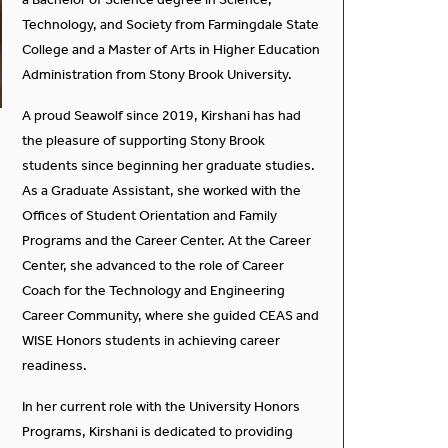
Technology, and Society from Farmingdale State
College and a Master of Arts in Higher Education
Administration from Stony Brook University.
A proud Seawolf since 2019, Kirshani has had
the pleasure of supporting Stony Brook
students since beginning her graduate studies.
As a Graduate Assistant, she worked with the
Offices of Student Orientation and Family
Programs and the Career Center. At the Career
Center, she advanced to the role of Career
Coach for the Technology and Engineering
Career Community, where she guided CEAS and
WISE Honors students in achieving career
readiness.
In her current role with the University Honors
Programs, Kirshani is dedicated to providing