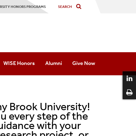
VERSITY HONORS PROGRAMS
WISE Honors
Alumni
Give Now
Academics
Advising
y Brook University!
Mentoring
u every step of the
uidance with your
Student Life
esearch project, or