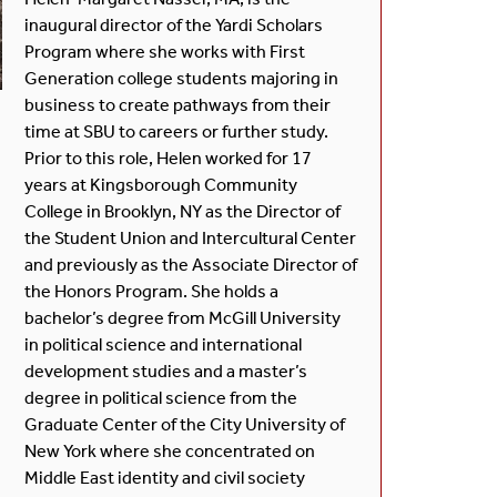
inaugural director of the Yardi Scholars
Program where she works with First
Generation college students majoring in
business to create pathways from their
time at SBU to careers or further study.
Prior to this role, Helen worked for 17
years at Kingsborough Community
College in Brooklyn, NY as the Director of
the Student Union and Intercultural Center
and previously as the Associate Director of
the Honors Program. She holds a
bachelor’s degree from McGill University
in political science and international
development studies and a master’s
degree in political science from the
Graduate Center of the City University of
New York where she concentrated on
Middle East identity and civil society