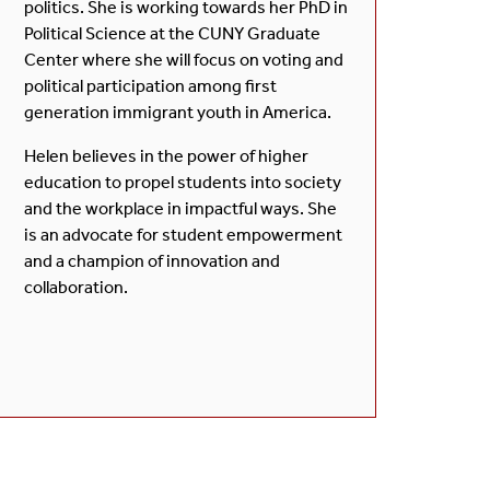
politics. She is working towards her PhD in
Political Science at the CUNY Graduate
Center where she will focus on voting and
political participation among first
generation immigrant youth in America.
Helen believes in the power of higher
education to propel students into society
and the workplace in impactful ways. She
is an advocate for student empowerment
and a champion of innovation and
collaboration.