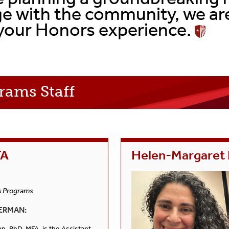
Senior Thesis Project
FAQs
e with the community, we are
your Honors experience.
FAQs
Curriculum Checklist
Curriculum Checklist
Events
rams Staff
FA
Helen-Margaret
s Programs
ERMAN:
, PhD, MFA, is the Assistant