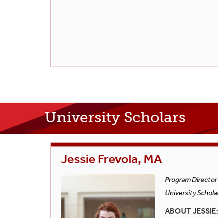
University Scholars
Jessie Frevola, MA
Program Director
University Schola
ABOUT JESSIE