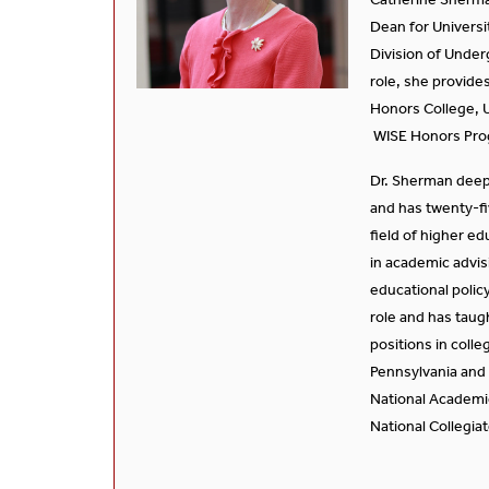
Dean for Universi
Division of Under
role, she provides
Honors College, U
WISE Honors Pro
Dr. Sherman deep
and has twenty-fi
field of higher e
in academic advis
educational polic
role and has taug
positions in colle
Pennsylvania and
National Academi
National Collegia