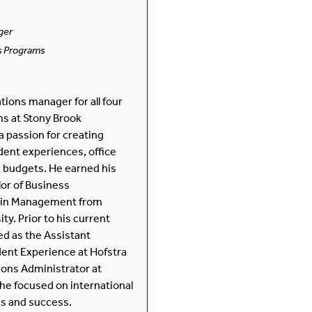
ger
s Programs
tions manager for all four
s at Stony Brook
a passion for creating
ent experiences, office
 budgets. He earned his
or of Business
 in Management from
ty. Prior to his current
ed as the Assistant
dent Experience at Hofstra
ons Administrator at
he focused on international
cs and success.