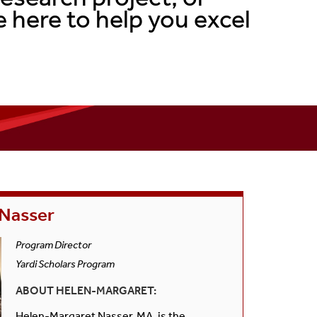
Senior Thesis Project
 here to help you excel
FAQs
Curriculum Checklist
 Nasser
Program Director
Yardi Scholars Program
ABOUT HELEN-MARGARET:
Helen-Margaret Nasser, MA, is the