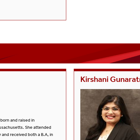
Kirshani Gunara
 born and raised in
sachusetts. She attended
 and received both a B.A, in