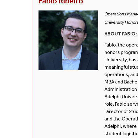
Fabio Ribeiro
Operations Mana
University Honor
ABOUT FABIO:
Fabio, the opera
honors program
University, has 
meaningful stud
operations, and
MBA and Bachel
Administration
Adelphi Universi
role, Fabio serv
Director of Stu
and the Operati
Adelphi, where 
student logisti