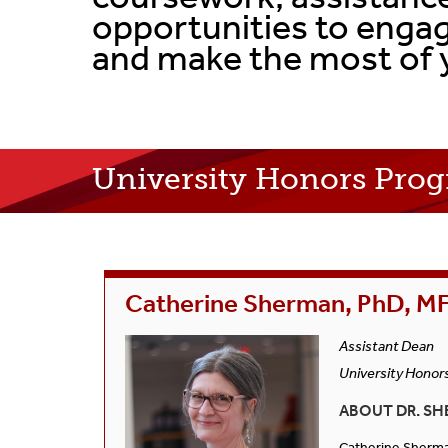
opportunities to engag
and make the most of 
University Honors Prog
Catherine Sherman, PhD, M
Assistant Dean
University Honor
ABOUT DR. SH
Catherine Sherman