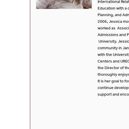
International Rel
Education with a c
Planning, and Adm
2006, Jessica mo
worked as Associ
Admissions and P
University. Jessi
community in Jan
with the Universit
Centers and UREC
the Director of t
thoroughly enjoys
It is her goal to f
continue develop
support and enco