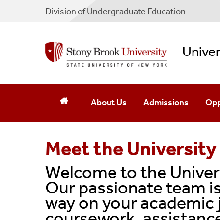
Division of Undergraduate Education
Unive
About Us
Admissions
Opp
Meet The Staff
Meet the University
Meet The Faculty
Welcome to the Univers
Contact Us
Our passionate team is
way on your academic 
coursework, assistance