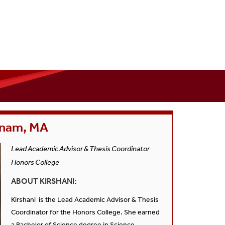
tnam, MA
Lead Academic Advisor & Thesis Coordinator
Honors College
ABOUT KIRSHANI:
Kirshani is the Lead Academic Advisor & Thesis
Coordinator for the Honors College. She earned
a Bachelor of Science degree in Science,