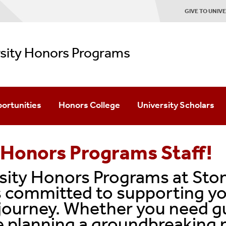
GIVE TO UNI
rsity Honors Programs
ortunities
Honors College
University Scholars
Academics
Academics
 Honors Programs Staff!
Advising
Advising
ity Honors Programs at Ston
Mentoring
Mentoring
 committed to supporting yo
journey. Whether you need g
Student Life
Student Life
 planning a groundbreaking r