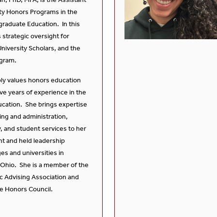
ty Honors Programs in the
graduate Education. In this
 strategic oversight for
niversity Scholars, and the
gram.
ly values honors education
ve years of experience in the
ducation. She brings expertise
ing and administration,
y, and student services to her
ht and held leadership
ges and universities in
 Ohio. She is a member of the
c Advising Association and
te Honors Council.