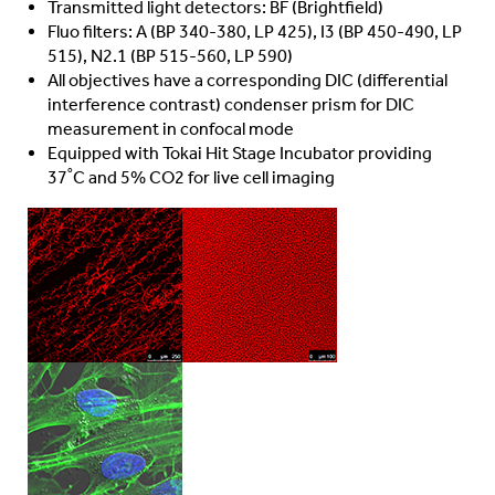
Transmitted light detectors: BF (Brightfield)
Fluo filters: A (BP 340-380, LP 425), I3 (BP 450-490, LP
515), N2.1 (BP 515-560, LP 590)
All objectives have a corresponding DIC (differential
interference contrast) condenser prism for DIC
measurement in confocal mode
Equipped with Tokai Hit Stage Incubator providing
37˚
C and 5% CO2 for live cell imaging