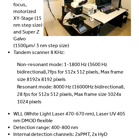
focus,
motorized
XY-Stage (15
nm step size)
and Super Z
Galvo
(1500µm/ 3 nm step size)
Tandem scanner 8 KHz:
Non-resonant mode: 1-1800 Hz (3600 Hz
bidirectional),7fps for 512x 512 pixels, Max frame
size 8192x 8192 pixels
Resonant mode: 8000 Hz (16000Hz bidirectional),
28 fps for 512x 512 pixels, Max frame size 1024x
1024 pixels
WLL (White Light Laser 470-670 nm), Laser UV 405
nm DMOD flexible
Detection range: 400-800 nm
Internal detection channels: 2xPMT, 2x HyD