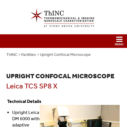
ThINC
Facilities
Upright Confocal Microscope
UPRIGHT CONFOCAL MICROSCOPE
Leica TCS SP8 X
Technical Details
Upright Leica
DM 6000 with
adaptive