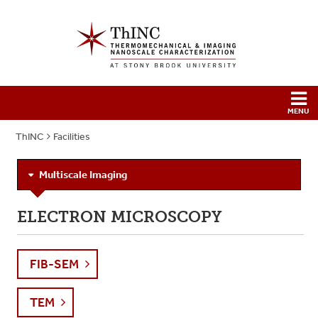
ThINC
Facilities
Multiscale Imaging
ELECTRON MICROSCOPY
FIB-SEM
TEM