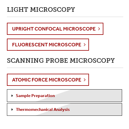
LIGHT MICROSCOPY
UPRIGHT CONFOCAL MICROSCOPE
FLUORESCENT MICROSCOPE
SCANNING PROBE MICROSCOPY
ATOMIC FORCE MICROSCOPE
Sample Preparation
Thermomechanical Analysis