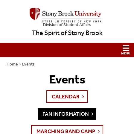
Division of Student Affairs
The Spirit of Stony Brook
Home
Events
Events
CALENDAR
FAN INFORMATION
MARCHING BAND CAMP