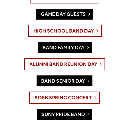
GAME DAY GUESTS
HIGH SCHOOL BAND DAY
BAND FAMILY DAY
ALUMNI BAND REUNION DAY
BAND SENIOR DAY
SOSB SPRING CONCERT
SUNY PRIDE BAND