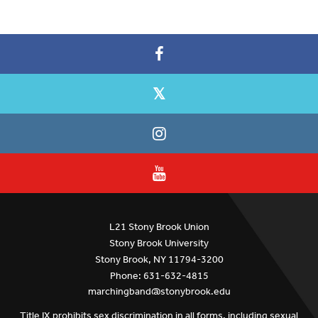
L21 Stony Brook Union
Stony Brook University
Stony Brook, NY 11794-3200
Phone: 631-632-4815
marchingband@stonybrook.edu
Title IX prohibits sex discrimination in all forms, including sexual