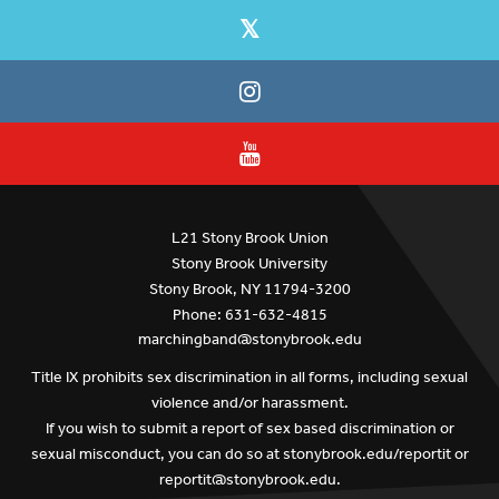
L21 Stony Brook Union
Stony Brook University
Stony Brook, NY 11794-3200
Phone: 631-632-4815
marchingband@stonybrook.edu
Title IX prohibits sex discrimination in all forms, including sexual
violence and/or harassment.
If you wish to submit a report of sex based discrimination or
sexual misconduct, you can do so at
stonybrook.edu/reportit
or
reportit@stonybrook.edu
.