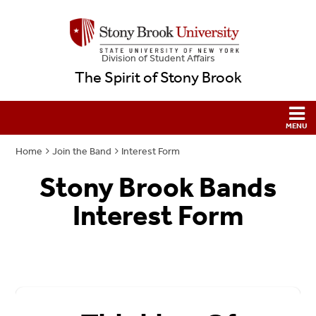
Division of Student Affairs
The Spirit of Stony Brook
Home
Join the Band
Interest Form
Stony Brook Bands
Interest Form