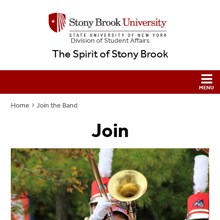
Division of Student Affairs
The Spirit of Stony Brook
Home
Join the Band
Join