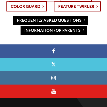
COLOR GUARD
FEATURE TWIRLER
FREQUENTLY ASKED QUESTIONS
INFORMATION FOR PARENTS