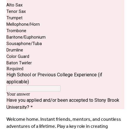
Welcome home. Instant friends, mentors, and countless
adventures of a lifetime. Play a key role in creating