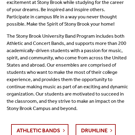
excitement at Stony Brook while studying for the career
of your dreams. Be inspired and inspire others.
Participate in campus life in a way you never thought
possible. Make the Spirit of Stony Brook your home!
The Stony Brook University Band Program includes both
Athletic and Concert Bands, and supports more than 200
academically-driven students with a passion for music,
spirit, and community, who come from across the United
States and abroad. Our ensembles are comprised of
students who want to make the most of their college
experience, and provides them the opportunity to
continue making music as part of an exciting and dynamic
organization.
Our students are motivated to succeed in
the classroom, and they strive to make an impact on the
Stony Brook Campus and beyond.
ATHLETIC BANDS
DRUMLINE