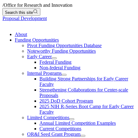
/
Office for Research and Innovation
Search this site
Proposal Development
About
Funding Opportunities
Pivot Funding Opportunities Database
Noteworthy Funding Opportunities
Early Career
Federal Funding
Non-federal Funding
Internal Programs
Building Strong Partnerships for Early Career
Faculty
Strengthening Collaborations for Center-scale
Proposals
2025 DoD Cohort Program
2025 NIH R-Series Boot Camp for Early Career
Faculty
Limited Competitions
Annual Limited Competition Examples
Current Competitions
OR&I Seed Grant Program