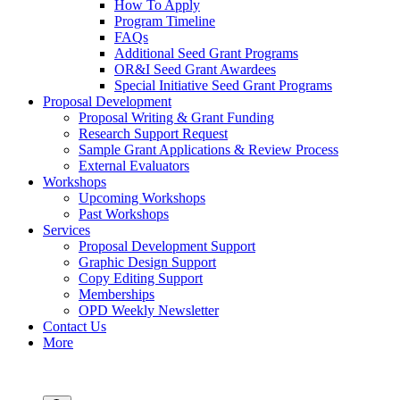
How To Apply
Program Timeline
FAQs
Additional Seed Grant Programs
OR&I Seed Grant Awardees
Special Initiative Seed Grant Programs
Proposal Development
Proposal Writing & Grant Funding
Research Support Request
Sample Grant Applications & Review Process
External Evaluators
Workshops
Upcoming Workshops
Past Workshops
Services
Proposal Development Support
Graphic Design Support
Copy Editing Support
Memberships
OPD Weekly Newsletter
Contact Us
More