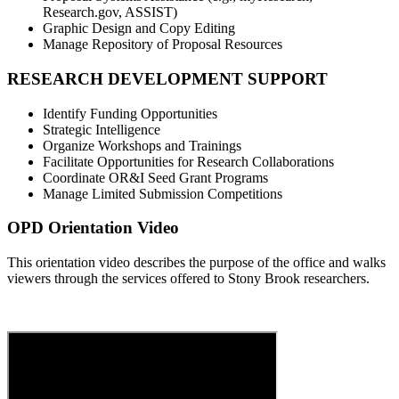
Research.gov, ASSIST)
Graphic Design and Copy Editing
Manage Repository of Proposal Resources
RESEARCH DEVELOPMENT SUPPORT
Identify Funding Opportunities
Strategic Intelligence
Organize Workshops and Trainings
Facilitate Opportunities for Research Collaborations
Coordinate OR&I Seed Grant Programs
Manage Limited Submission Competitions
OPD Orientation Video
This orientation video describes the purpose of the office and walks
viewers through the services offered to Stony Brook researchers.