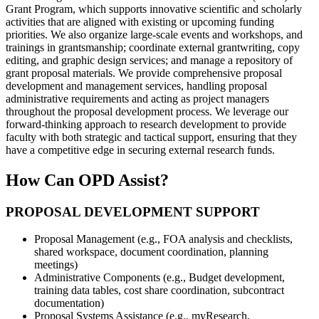
Grant Program, which supports innovative scientific and scholarly
activities that are aligned with existing or upcoming funding
priorities. We also organize large-scale events and workshops, and
trainings in grantsmanship; coordinate external grantwriting, copy
editing, and graphic design services; and manage a repository of
grant proposal materials. We provide comprehensive proposal
development and management services, handling proposal
administrative requirements and acting as project managers
throughout the proposal development process. We leverage our
forward-thinking approach to research development to provide
faculty with both strategic and tactical support, ensuring that they
have a competitive edge in securing external research funds.
How Can OPD Assist?
PROPOSAL DEVELOPMENT SUPPORT
Proposal Management (e.g., FOA analysis and checklists,
shared workspace, document coordination, planning
meetings)
Administrative Components (e.g., Budget development,
training data tables, cost share coordination, subcontract
documentation)
Proposal Systems Assistance (e.g., myResearch,