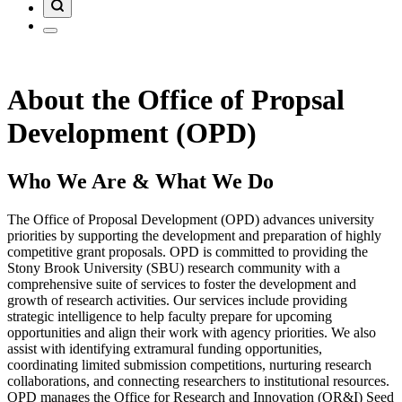
About the Office of Propsal
Development (OPD)
Who We Are & What We Do
The Office of Proposal Development (OPD) advances university
priorities by supporting the development and preparation of highly
competitive grant proposals. OPD is committed to providing the
Stony Brook University (SBU) research community with a
comprehensive suite of services to foster the development and
growth of research activities. Our services include providing
strategic intelligence to help faculty prepare for upcoming
opportunities and align their work with agency priorities. We also
assist with identifying extramural funding opportunities,
coordinating limited submission competitions, nurturing research
collaborations, and connecting researchers to institutional resources.
OPD manages the Office for Research and Innovation (OR&I) Seed