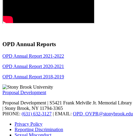
OPD Annual Reports
OPD Annual Report 2021-2022
OPD Annual Report 2020-2021
OPD Annual Report 2018-2019
Proposal Development
Proposal Development | S5421 Frank Melville Jr. Memorial Library
| Stony Brook, NY 11794-3365
PHONE:
(631) 632-3127
| EMAIL:
OPD_OVPR@stonybrook.edu
Privacy Policy
Reporting Discrimination
Sexual Misconduct