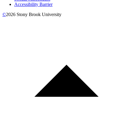
Accessibility Barrier
©
2026
Stony Brook University