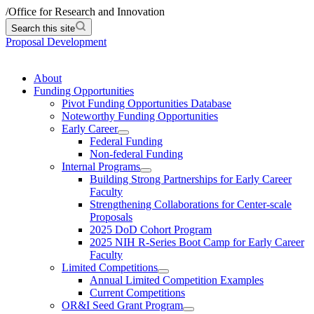
/
Office for Research and Innovation
Search this site
Proposal Development
About
Funding Opportunities
Pivot Funding Opportunities Database
Noteworthy Funding Opportunities
Early Career
Federal Funding
Non-federal Funding
Internal Programs
Building Strong Partnerships for Early Career
Faculty
Strengthening Collaborations for Center-scale
Proposals
2025 DoD Cohort Program
2025 NIH R-Series Boot Camp for Early Career
Faculty
Limited Competitions
Annual Limited Competition Examples
Current Competitions
OR&I Seed Grant Program