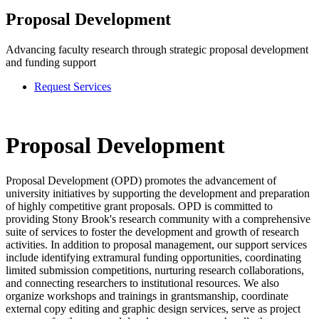
Proposal Development
Advancing faculty research through strategic proposal development
and funding support
Request Services
Proposal Development
Proposal Development (OPD) promotes the advancement of
university initiatives by supporting the development and preparation
of highly competitive grant proposals. OPD is committed to
providing Stony Brook's research community with a comprehensive
suite of services to foster the development and growth of research
activities. In addition to proposal management, our support services
include identifying extramural funding opportunities, coordinating
limited submission competitions, nurturing research collaborations,
and connecting researchers to institutional resources. We also
organize workshops and trainings in grantsmanship, coordinate
external copy editing and graphic design services, serve as project