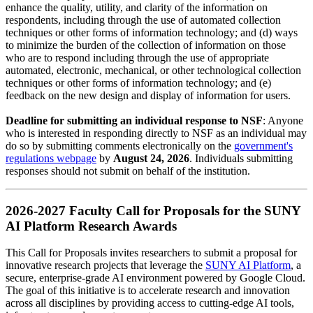
enhance the quality, utility, and clarity of the information on
respondents, including through the use of automated collection
techniques or other forms of information technology; and (d) ways
to minimize the burden of the collection of information on those
who are to respond including through the use of appropriate
automated, electronic, mechanical, or other technological collection
techniques or other forms of information technology; and (e)
feedback on the new design and display of information for users.
Deadline for submitting an individual response to NSF
: Anyone
who is interested in responding directly to NSF as an individual may
do so by submitting comments electronically on the
government's
regulations webpage
by
August 24, 2026
. Individuals submitting
responses should not submit on behalf of the institution.
2026-2027 Faculty Call for Proposals for the SUNY
AI Platform Research Awards
This Call for Proposals invites researchers to submit a proposal for
innovative research projects that leverage the
SUNY AI Platform
, a
secure, enterprise-grade AI environment powered by Google Cloud.
The goal of this initiative is to accelerate research and innovation
across all disciplines by providing access to cutting-edge AI tools,