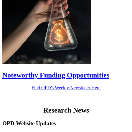
Noteworthy Funding Opportunities
Find OPD's Weekly Newsletter Here
Research News
OPD Website Updates