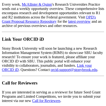
Every week,
McAllister & Quinn
's Research Universities Practice
sends out a weekly opportunity overview. These comprehensive lists
encompass research and development opportunities relevant to R1
and R2 institutions across the Federal government. Visit
OPD's
Grant Proposal Resource Repository
for the
latest overview
and an
archive of previous overviews and other resources.
Link Your ORCID iD
Stony Brook University will soon be launching a new Research
Information Management System (RIMS) to showcase SBU faculty
research! To ensure your work is featured, please affiliate your
ORCID iD with SBU. This public portal will enhance your
visibility to collaborators, journalists, and funders.
Link your
ORCID iD
. Questions? Contact
orcid-support@stonybrook.edu
.
Call for Reviewers
If you are interested in serving as a reviewer for future Seed Grant
Programs and Limited Competitions, we invite you to submit your
interest via our new
Call for Reviewers
.