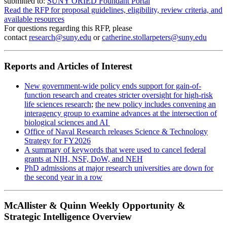
submitted to:
SUNY ORIED Foundant Portal
Read the RFP for proposal guidelines, eligibility, review criteria, and
available resources
For questions regarding this RFP, please
contact
research@suny.edu
or
catherine.stollarpeters@suny.edu
Reports and Articles of Interest
New government-wide policy ends support for gain-of-
function research and creates stricter oversight for high-risk
life sciences research
;
the new policy includes convening an
interagency group to examine advances at the intersection of
biological sciences and AI
Office of Naval Research releases Science & Technology
Strategy for FY2026
A summary of keywords that were used to cancel federal
grants at NIH, NSF, DoW, and NEH
PhD admissions at major research universities are down for
the second year in a row
McAllister & Quinn Weekly Opportunity &
Strategic Intelligence Overview