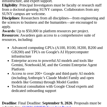
infrastructure, and expert support.
Eligibility
: Principal Investigators must be faculty or research staff
from a doctoral-granting SUNY campus. Collaborators from any
SUNY campus are welcome.
Disciplines
: Researchers from all disciplines—from engineering and
the sciences to business and the humanities—are encouraged to
apply.
Awards
: Up to $50,000 in platform resources per project.
Resources
: Awardees gain access to a comprehensive suite of
resources, including:
Advanced computing GPUs (A100, H100, H200, B200 and
GB200) and TPUs on Google's AI Hypercomputer
infrastructure
Enterprise access to powerful AI models and tools like
Gemini, NotebookLM, and the Gemini Enterprise Agent
Platform
Access to over 200+ Google and third-party AI models
(including Anthropic’s Claude Model Family and open
models like Gemma) through Model Garden
Technical consultation with Google Cloud experts and
dedicated onboarding support
Deadline
: Final Deadline:
September 9, 2026
. Proposals must be