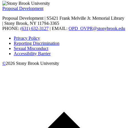
Proposal Development
Proposal Development | S5421 Frank Melville Jr. Memorial Library
| Stony Brook, NY 11794-3365
PHONE:
(631) 632-3127
| EMAIL:
OPD_OVPR@stonybrook.edu
Privacy Policy
Reporting Discrimination
Sexual Misconduct
Accessibility Barrier
©
2026
Stony Brook University