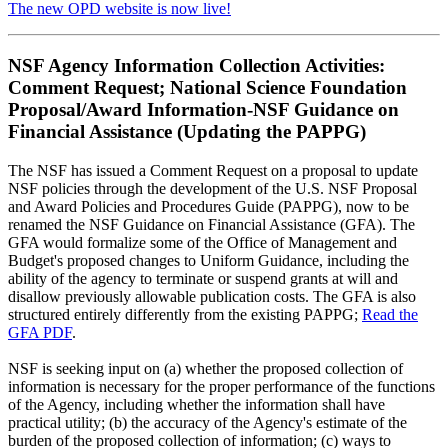
The new OPD website is now live!
NSF Agency Information Collection Activities:
Comment Request; National Science Foundation
Proposal/Award Information-NSF Guidance on
Financial Assistance (Updating the PAPPG)
The NSF has issued a Comment Request on a proposal to update
NSF policies through the development of the U.S. NSF Proposal
and Award Policies and Procedures Guide (PAPPG), now to be
renamed the NSF Guidance on Financial Assistance (GFA). The
GFA would formalize some of the Office of Management and
Budget's proposed changes to Uniform Guidance, including the
ability of the agency to terminate or suspend grants at will and
disallow previously allowable publication costs. The GFA is also
structured entirely differently from the existing PAPPG;
Read the
GFA PDF
.
NSF is seeking input on (a) whether the proposed collection of
information is necessary for the proper performance of the functions
of the Agency, including whether the information shall have
practical utility; (b) the accuracy of the Agency's estimate of the
burden of the proposed collection of information; (c) ways to