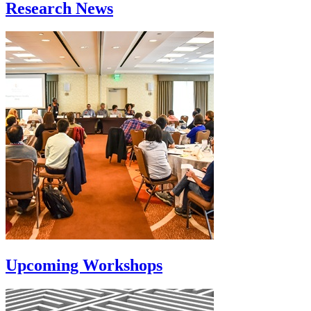
Research News
Upcoming Workshops