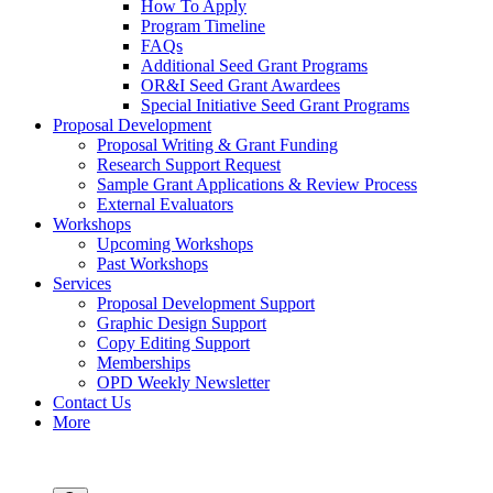
How To Apply
Program Timeline
FAQs
Additional Seed Grant Programs
OR&I Seed Grant Awardees
Special Initiative Seed Grant Programs
Proposal Development
Proposal Writing & Grant Funding
Research Support Request
Sample Grant Applications & Review Process
External Evaluators
Workshops
Upcoming Workshops
Past Workshops
Services
Proposal Development Support
Graphic Design Support
Copy Editing Support
Memberships
OPD Weekly Newsletter
Contact Us
More