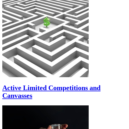
Active Limited Competitions and
Canvasses