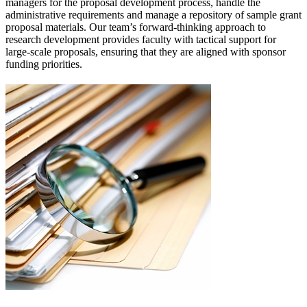
managers for the proposal development process, handle the
administrative requirements and manage a repository of sample grant
proposal materials. Our team’s forward-thinking approach to
research development provides faculty with tactical support for
large-scale proposals, ensuring that they are aligned with sponsor
funding priorities.