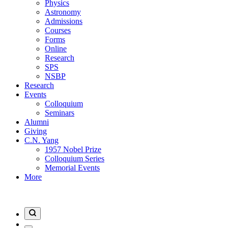
Physics
Astronomy
Admissions
Courses
Forms
Online
Research
SPS
NSBP
Research
Events
Colloquium
Seminars
Alumni
Giving
C.N. Yang
1957 Nobel Prize
Colloquium Series
Memorial Events
More