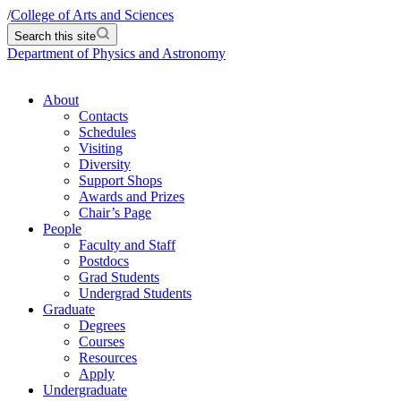
/
College of Arts and Sciences
Search this site
Department of Physics and Astronomy
About
Contacts
Schedules
Visiting
Diversity
Support Shops
Awards and Prizes
Chair’s Page
People
Faculty and Staff
Postdocs
Grad Students
Undergrad Students
Graduate
Degrees
Courses
Resources
Apply
Undergraduate