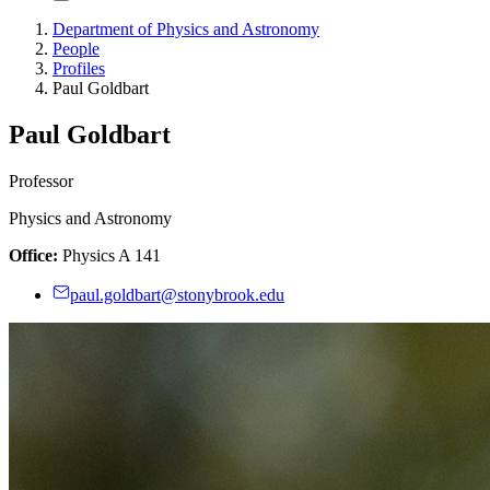
Department of Physics and Astronomy
People
Profiles
Paul Goldbart
Paul Goldbart
Professor
Physics and Astronomy
Office:
Physics A 141
paul.goldbart@stonybrook.edu