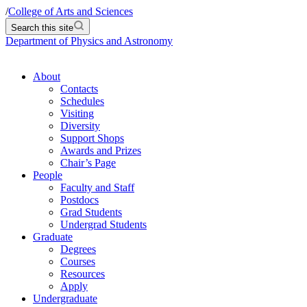
/
College of Arts and Sciences
Search this site
Department of Physics and Astronomy
About
Contacts
Schedules
Visiting
Diversity
Support Shops
Awards and Prizes
Chair’s Page
People
Faculty and Staff
Postdocs
Grad Students
Undergrad Students
Graduate
Degrees
Courses
Resources
Apply
Undergraduate