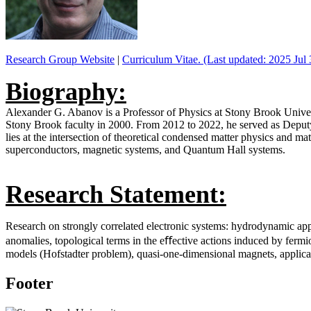
Research Group Website
|
Curriculum Vitae. (Last updated: 2025 Jul 
Biography:
Alexander G. Abanov is a Professor of Physics at Stony Brook Univers
Stony Brook faculty in 2000. From 2012 to 2022, he served as Deputy D
lies at the intersection of theoretical condensed matter physics and m
superconductors, magnetic systems, and Quantum Hall systems.
Research Statement:
Research on strongly correlated electronic systems: hydrodynamic app
anomalies, topological terms in the eﬀective actions induced by fermi
models (Hofstadter problem), quasi-one-dimensional magnets, applic
Footer