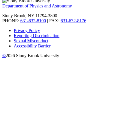
Department of Physics and Astronomy
Stony Brook, NY 11794-3800
PHONE:
631-632-8100
| FAX:
631-632-8176
Privacy Policy
Reporting Discrimination
Sexual Misconduct
Accessibility Barrier
©
2026
Stony Brook University