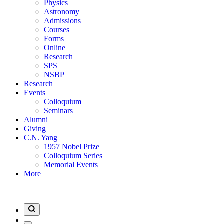
Physics
Astronomy
Admissions
Courses
Forms
Online
Research
SPS
NSBP
Research
Events
Colloquium
Seminars
Alumni
Giving
C.N. Yang
1957 Nobel Prize
Colloquium Series
Memorial Events
More