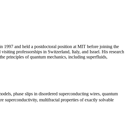
n 1997 and held a postdoctoral position at MIT before joining the
iting professorships in Switzerland, Italy, and Israel. His research
y the principles of quantum mechanics, including superfluids,
models, phase slips in disordered superconducting wires, quantum
 superconductivity, multifractal properties of exactly solvable