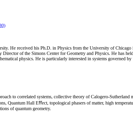
30)
ity. He received his Ph.D. in Physics from the University of Chicago i
irector of the Simons Center for Geometry and Physics. He has held vis
athematical physics. He is particularly interested in systems governed b
roach to correlated systems, collective theory of Calogero-Sutherland 
ons, Quantum Hall Eﬀect, topological phasers of matter, high temperature
ations of quantum geometry.