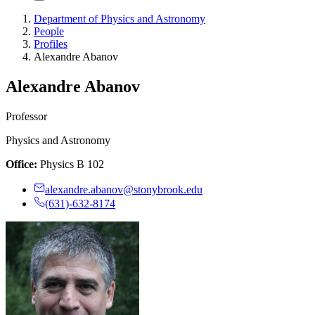
Department of Physics and Astronomy
People
Profiles
Alexandre Abanov
Alexandre Abanov
Professor
Physics and Astronomy
Office:
Physics B 102
alexandre.abanov@stonybrook.edu
(631)-632-8174