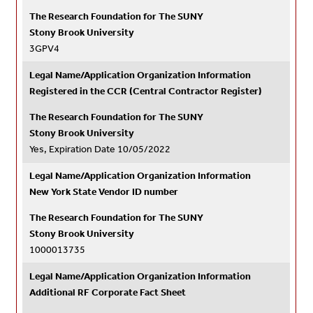
The Research Foundation for The SUNY
Stony Brook University
3GPV4
Legal Name/Application Organization Information
Registered in the CCR (Central Contractor Register)
The Research Foundation for The SUNY
Stony Brook University
Yes, Expiration Date 10/05/2022
Legal Name/Application Organization Information
New York State Vendor ID number
The Research Foundation for The SUNY
Stony Brook University
1000013735
Legal Name/Application Organization Information
Additional RF Corporate Fact Sheet