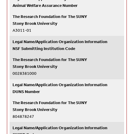
Animal Welfare Assurance Number
The Research Foundation for The SUNY
Stony Brook University
A3011-01
Legal Name/Application Organization Information
NSF Submitting Institution Code
The Research Foundation for The SUNY
Stony Brook University
0028381000
Legal Name/Application Organization Information
DUNS Number
The Research Foundation for The SUNY
Stony Brook University
804878247
Legal Name/Application Organization Information