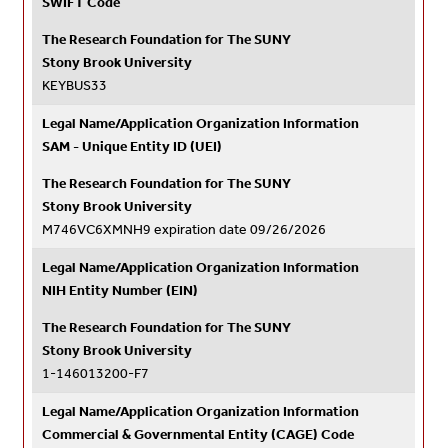
SWIFT Code
The Research Foundation for The SUNY
Stony Brook University
KEYBUS33
Legal Name/Application Organization Information
SAM - Unique Entity ID (UEI)
The Research Foundation for The SUNY
Stony Brook University
M746VC6XMNH9 expiration date 09/26/2026
Legal Name/Application Organization Information
NIH Entity Number (EIN)
The Research Foundation for The SUNY
Stony Brook University
1-146013200-F7
Legal Name/Application Organization Information
Commercial & Governmental Entity (CAGE) Code