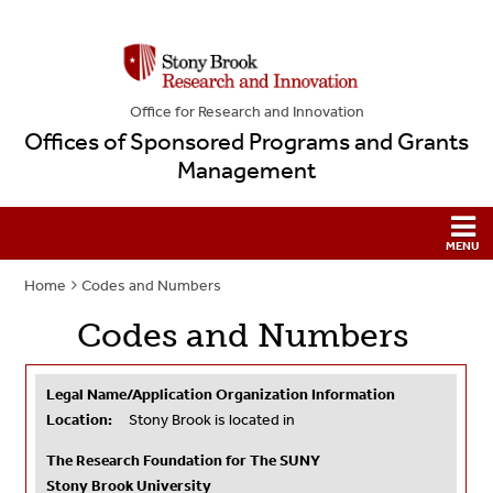
Office for Research and Innovation
Offices of Sponsored Programs and Grants
Management
Home
Codes and Numbers
Codes and Numbers
Legal Name/Application Organization Information
Location:
Stony Brook is located in
The Research Foundation for The SUNY
Stony Brook University