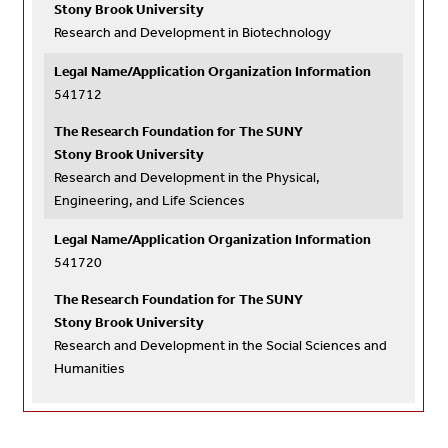
Stony Brook University
Research and Development in Biotechnology
Legal Name/Application Organization Information
541712
The Research Foundation for The SUNY
Stony Brook University
Research and Development in the Physical,
Engineering, and Life Sciences
Legal Name/Application Organization Information
541720
The Research Foundation for The SUNY
Stony Brook University
Research and Development in the Social Sciences and
Humanities