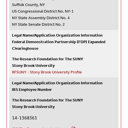
Suffolk County, NY
US Congressional District No. NY-1
NY State Assembly District No. 4
NY State Senate District No. 2
Legal Name/Application Organization Information
Federal Demonstration Partnership (FDP) Expanded
Clearinghouse
The Research Foundation for The SUNY
Stony Brook University
RFSUNY - Stony Brook University Profile
Legal Name/Application Organization Information
IRS Employee Number
The Research Foundation for The SUNY
Stony Brook University
14-1368361