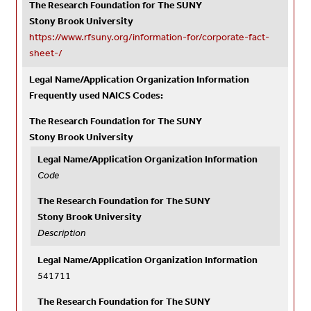
The Research Foundation for The SUNY
Stony Brook University
https://www.rfsuny.org/information-for/corporate-fact-
sheet-/
Legal Name/Application Organization Information
Frequently used NAICS Codes:
The Research Foundation for The SUNY
Stony Brook University
Legal Name/Application Organization Information
Code
The Research Foundation for The SUNY
Stony Brook University
Description
Legal Name/Application Organization Information
541711
The Research Foundation for The SUNY