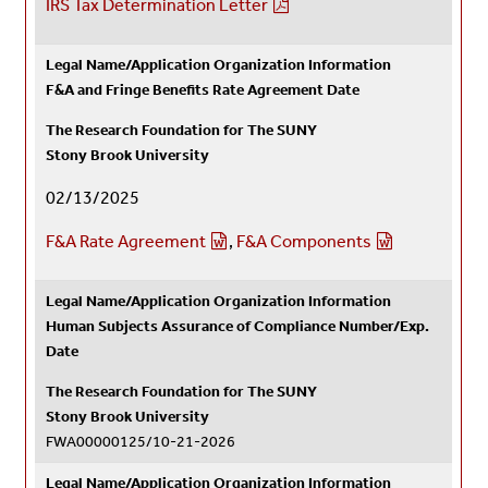
IRS Tax Determination Letter
Legal Name/Application Organization Information
F&A and Fringe Benefits Rate Agreement Date
The Research Foundation for The SUNY
Stony Brook University
02/13/2025
F&A Rate Agreement
,
F&A Components
Legal Name/Application Organization Information
Human Subjects Assurance of Compliance Number/Exp.
Date
The Research Foundation for The SUNY
Stony Brook University
FWA00000125/
10-21-2026
Legal Name/Application Organization Information