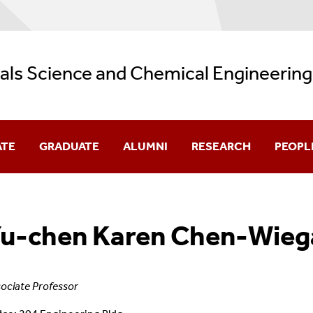
als Science and Chemical Engineering
ATE
GRADUATE
ALUMNI
RESEARCH
PEOPL
ence Program
Faculty 
u-chen Karen Chen-Wieg
cular Engineering Program
Graduat
ociate Professor