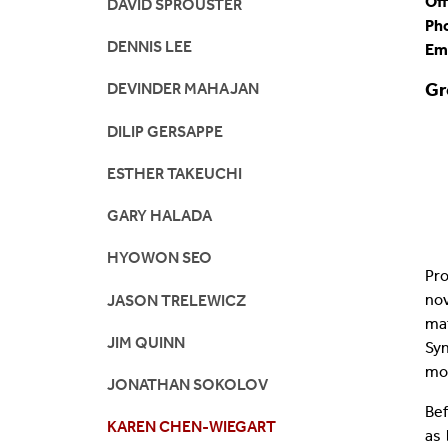
Off
DAVID SPROUSTER
Ph
DENNIS LEE
Em
Gr
DEVINDER MAHAJAN
DILIP GERSAPPE
ESTHER TAKEUCHI
GARY HALADA
HYOWON SEO
Pro
no
JASON TRELEWICZ
mat
JIM QUINN
Syn
mod
JONATHAN SOKOLOV
Bef
KAREN CHEN-WIEGART
as 