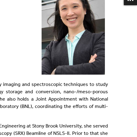
ay imaging and spectroscopic techniques to study
ergy storage and conversion, nano-/meso-porous
 She also holds a Joint Appointment with National
boratory (BNL), coordinating the efforts of multi-
Engineering at Stony Brook University, she served
copy (SRX) Beamline of NSLS-II. Prior to that she