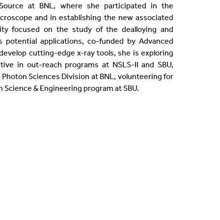
 Source at BNL, where she participated in the
croscope and in establishing the new associated
ty focused on the study of the dealloying and
potential applications, co-funded by Advanced
evelop cutting-edge x-ray tools, she is exploring
ctive in out-reach programs at NSLS-II and SBU,
 Photon Sciences Division at BNL, volunteering for
n Science & Engineering program at SBU.