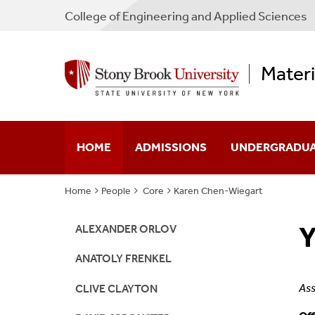
College
of
Engineering and Applied Sciences
Materi
HOME
ADMISSIONS
UNDERGRADU
Home
People
Core
Karen Chen-Wiegart
Undergraduate
Engineering Sci
Y
Graduate
Chemical & Mole
ALEXANDER ORLOV
ANATOLY FRENKEL
FAQs
Ass
CLIVE CLAYTON