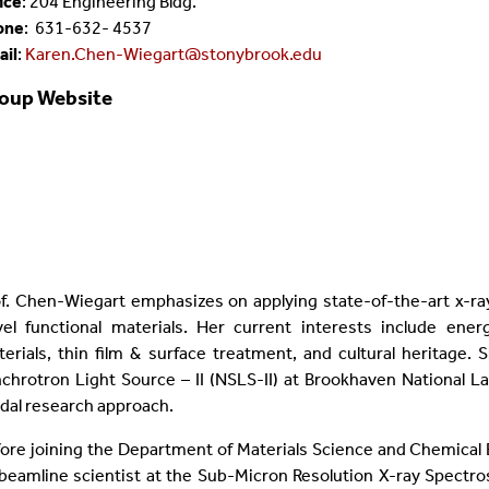
ice
:
204 Engineering Bldg.
one
:
631-632-
4537
ail
:
Karen.Chen-Wiegart@stonybrook.edu
oup Website
f. Chen-Wiegart emphasizes on applying state-of-the-art x-r
vel functional materials. Her current interests include en
erials, thin film & surface treatment, and cultural heritage.
chrotron Light Source – II (NSLS-II) at Brookhaven National La
al research approach.
ore joining the Department of Materials Science and Chemical 
beamline scientist at the Sub-Micron Resolution X-ray Spectros