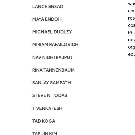
wa
LANCE SNEAD
com
re
MAYA ENDOH
co
MICHAEL DUDLEY
Pho
new
MIRIAM RAFAILOVICH
org
edu
NAV NIDHI RAJPUT
RINA TANNENBAUM
SANJAY SAMPATH
STEVE NITODAS
T VENKATESH
TAD KOGA
TAE JIN KIM