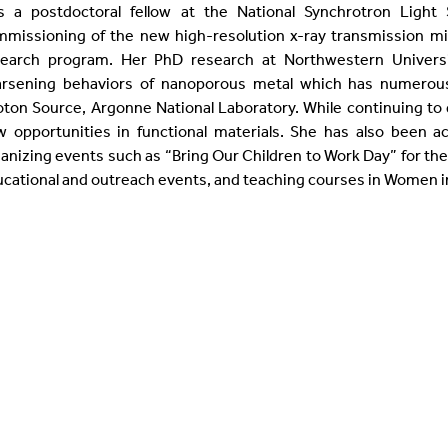
s a postdoctoral fellow at the National Synchrotron Light
missioning of the new high-resolution x-ray transmission mi
search program. Her PhD research at Northwestern Universi
arsening behaviors of nanoporous metal which has numerous 
ton Source, Argonne National Laboratory. While continuing to d
 opportunities in functional materials. She has also been a
anizing events such as “Bring Our Children to Work Day” for the
cational and outreach events, and teaching courses in Women i