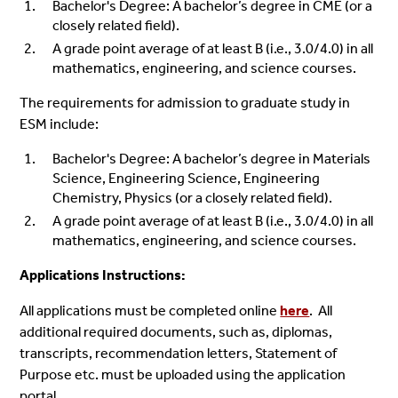
Bachelor's Degree: A bachelor’s degree in CME (or a
closely related field).
A grade point average of at least B (i.e., 3.0/4.0) in all
mathematics, engineering, and science courses.
The requirements for admission to graduate study in
ESM include:
Bachelor's Degree: A bachelor’s degree in Materials
Science, Engineering Science, Engineering
Chemistry, Physics (or a closely related field).
A grade point average of at least B (i.e., 3.0/4.0) in all
mathematics, engineering, and science courses.
Applications Instructions:
All applications must be completed online
here
.
All
additional required documents, such as, diplomas,
transcripts, recommendation letters, Statement of
Purpose etc. must be uploaded using the application
portal.