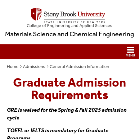
College
of
Engineering and Applied Sciences
Materials Science and Chemical Engineering
Home
Admissions
General Admission Information
Graduate Admission
Requirements
GRE is waived for the Spring & Fall 2025 admission
cycle
TOEFL or IELTS is mandatory for Graduate
Programs.