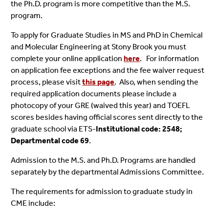
the Ph.D. program is more competitive than the M.S.
program.
To apply for Graduate Studies in MS and PhD in Chemical
and Molecular Engineering at Stony Brook you must
complete your online application
here
. For information
on application fee exceptions and the fee waiver request
process, please visit
this page
. Also, when sending the
required application documents please include a
photocopy of your GRE (waived this year) and TOEFL
scores besides having official scores sent directly to the
graduate school via ETS-
Institutional code: 2548;
Departmental code 69
.
Admission to the M.S. and Ph.D. Programs are handled
separately by the departmental Admissions Committee.
The requirements for admission to graduate study in
CME include: