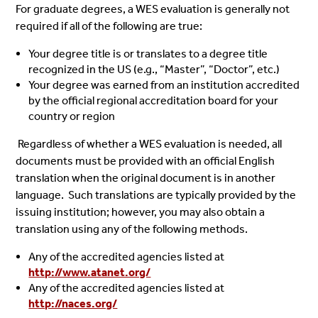
For graduate degrees, a WES evaluation is generally not
required if all of the following are true:
Your degree title is or translates to a degree title
recognized in the US (e.g., “Master”, “Doctor”, etc.)
Your degree was earned from an institution accredited
by the official regional accreditation board for your
country or region
Regardless of whether a WES evaluation is needed, all
documents must be provided with an official English
translation when the original document is in another
language. Such translations are typically provided by the
issuing institution; however, you may also obtain a
translation using any of the following methods.
Any of the accredited agencies listed at
http://www.atanet.org/
Any of the accredited agencies listed at
http://naces.org/