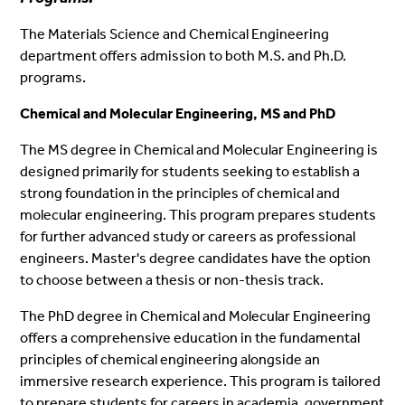
The Materials Science and Chemical Engineering
department offers admission to both M.S. and Ph.D.
programs.
Chemical and Molecular Engineering, MS and PhD
The MS degree in Chemical and Molecular Engineering is
designed primarily for students seeking to establish a
strong foundation in the principles of chemical and
molecular engineering. This program prepares students
for further advanced study or careers as professional
engineers. Master's degree candidates have the option
to choose between a thesis or non-thesis track.
The PhD degree in Chemical and Molecular Engineering
offers a comprehensive education in the fundamental
principles of chemical engineering alongside an
immersive research experience. This program is tailored
to prepare students for careers in academia, government