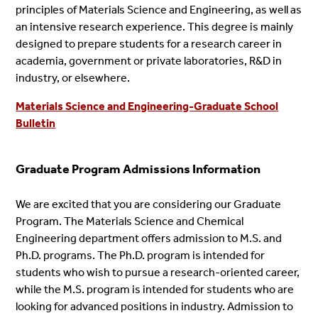
principles of Materials Science and Engineering, as well as
an intensive research experience. This degree is mainly
designed to prepare students for a research career in
academia, government or private laboratories, R&D in
industry, or elsewhere.
Materials Science and Engineering-Graduate School
Bulletin
Graduate Program Admissions Information
We are excited that you are considering our Graduate
Program. The Materials Science and Chemical
Engineering department offers admission to M.S. and
Ph.D. programs. The Ph.D. program is intended for
students who wish to pursue a research-oriented career,
while the M.S. program is intended for students who are
looking for advanced positions in industry. Admission to