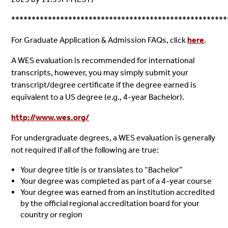
*****************************************************
For Graduate Application & Admission FAQs, click
here
.
A WES evaluation is recommended for international
transcripts, however, you may simply submit your
transcript/degree certificate if the degree earned is
equivalent to a US degree (e.g., 4-year Bachelor).
http://www.wes.org/
For undergraduate degrees, a WES evaluation is generally
not required if all of the following are true:
Your degree title is or translates to “Bachelor”
Your degree was completed as part of a 4-year course
Your degree was earned from an institution accredited
by the official regional accreditation board for your
country or region