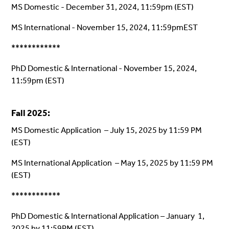
MS Domestic - December 31, 2024, 11:59pm (EST)
MS International - November 15, 2024, 11:59pmEST
************
PhD Domestic & International - November 15, 2024,
11:59pm (EST)
Fall 2025:
MS Domestic Application – July 15, 2025 by 11:59 PM
(EST)
MS International Application – May 15, 2025 by 11:59 PM
(EST)
************
PhD Domestic & International Application – January 1,
2025 by 11:59PM (EST)