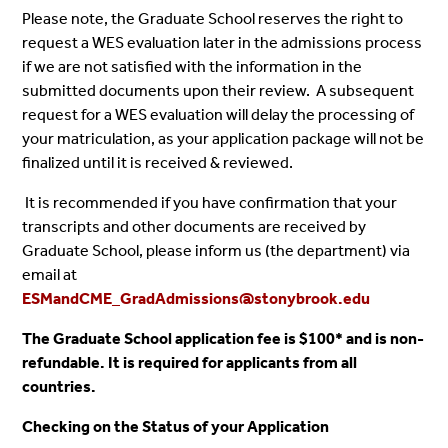
Please note, the Graduate School reserves the right to
request a WES evaluation later in the admissions process
if we are not satisfied with the information in the
submitted documents upon their review. A subsequent
request for a WES evaluation will delay the processing of
your matriculation, as your application package will not be
finalized until it is received & reviewed.
It is recommended if you have confirmation that your
transcripts and other documents are received by
Graduate School, please inform us (the department) via
email at
ESMandCME_GradAdmissions@stonybrook.edu
The Graduate School application fee is $100* and is non-
refundable. It is required for applicants from all
countries.
Checking on the Status of your Application