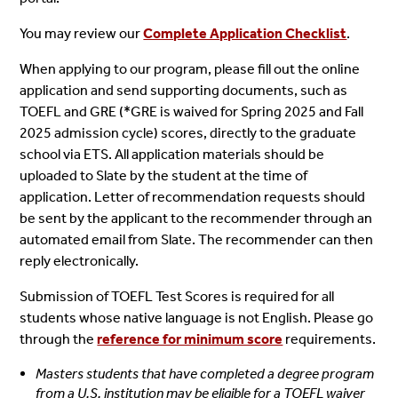
You may review our
Complete Application Checklist
.
When applying to our program, please fill out the online
application and send supporting documents, such as
TOEFL and GRE (*GRE is waived for Spring 2025 and Fall
2025 admission cycle) scores, directly to the graduate
school via ETS. All application materials should be
uploaded to Slate by the student at the time of
application.
Letter of recommendation requests should
be sent by the applicant to the recommender through an
automated email from Slate. The recommender can then
reply electronically.
Submission of TOEFL Test Scores is required for all
students whose native language is not English. Please go
through the
reference for minimum score
requirements.
Masters students that have completed a degree program
from a U.S. institution may be eligible for a TOEFL waiver