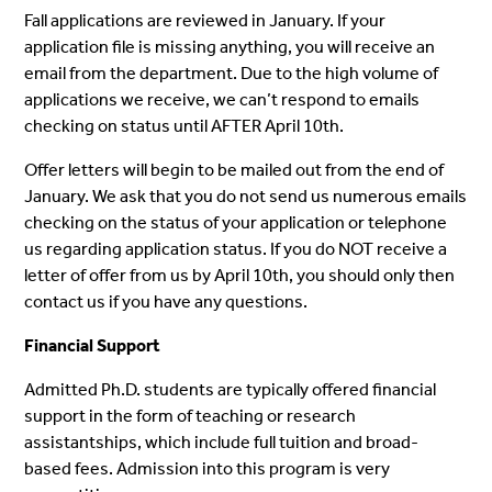
Fall applications are reviewed in January. If your
application file is missing anything, you will receive an
email from the department. Due to the high volume of
applications we receive, we can’t respond to emails
checking on status until AFTER April 10th.
Offer letters will begin to be mailed out from the end of
January. We ask that you do not send us numerous emails
checking on the status of your application or telephone
us regarding application status. If you do NOT receive a
letter of offer from us by April 10th, you should only then
contact us if you have any questions.
Financial Support
Admitted Ph.D. students are typically offered financial
support in the form of teaching or research
assistantships, which include full tuition and broad-
based fees. Admission into this program is very