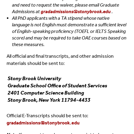
and need to request the waiver, please email Graduate
Admissions at
gradadmissions@stonybrook.edu
.
All PhD applicants with a TA stipend whose native
language is not English must demonstrate a sufficient level
of English-speaking proficiency (TOEFL or IELTS Speaking
score) and may be required to take OAE courses based on
these measures.
All official and final transcripts, and other admission
materials should be sent to:
Stony Brook University
Graduate School Office of Student Services
2401 Computer Science Building
Stony Brook, New York 11794-4433
Official E-Transcripts should be sent to:
gradadmissions@stonybrook.edu