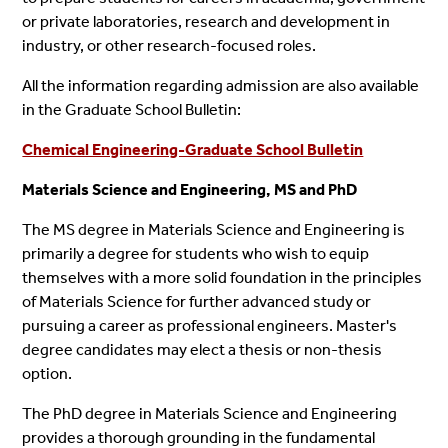
or private laboratories, research and development in
industry, or other research-focused roles.
All the information regarding admission are also available
in the Graduate School Bulletin:
Chemical Engineering-Graduate School Bulletin
Materials Science and Engineering, MS and PhD
The MS degree in Materials Science and Engineering is
primarily a degree for students who wish to equip
themselves with a more solid foundation in the principles
of Materials Science for further advanced study or
pursuing a career as professional engineers. Master's
degree candidates may elect a thesis or non-thesis
option.
The PhD degree in Materials Science and Engineering
provides a thorough grounding in the fundamental