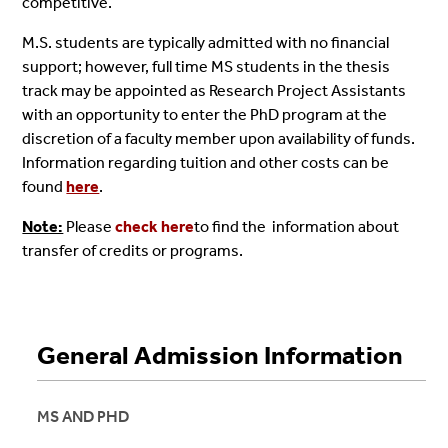
competitive.
M.S. students are typically admitted with no financial
support; however, full time MS students in the thesis
track may be appointed as Research Project Assistants
with an opportunity to enter the PhD program at the
discretion of a faculty member upon availability of funds.
Information regarding tuition and other costs can be
found
here
.
Note:
Please
check here
to find the information about
transfer of credits or programs.
General Admission Information
MS AND PHD