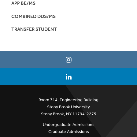
APP BE/MS
COMBINED DDS/MS
TRANSFER STUDENT
Room 314, Engineering Building
Stony Brook University
Stony Brook, NY 11794-2275
Undergraduate Admissions
Graduate Admissions