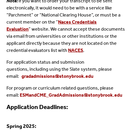
Note:
If you want to order your transcript to be sent
electronically, it would need to be with a service like
“Parchment” or “National Clearing House”, or must be a
current member on the ”
Naces Credentials
Evaluation
”
website. We cannot accept these documents
via email from universities or other institutions or the
applicant directly because they are not located on the
credential evaluators list with
NACES
.
For application status and submission
questions, including using the Slate system, please
email:
gradadmissions@stonybrook.edu
For program or curriculum related questions, please
email:
ESMandCME_GradAdmissions@stonybrook.edu
Application Deadlines:
Spring 2025: