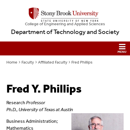
College
of
Engineering and Applied Sciences
Department of Technology and Society
Home
Faculty
Affiliated Faculty
Fred Phillips
Fred Y. Phillips
Research
Professor
Ph.D., University of Texas at Austin
Business Administration;
Mathematics