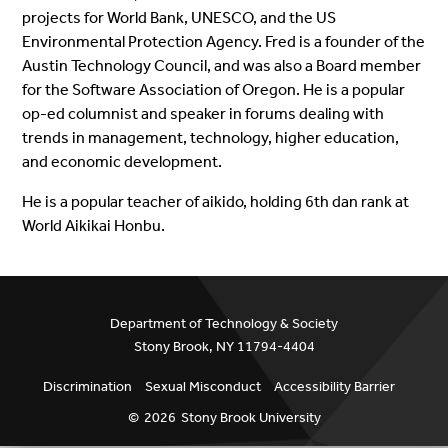
projects for World Bank, UNESCO, and the US
Environmental Protection Agency.
Fred is a founder of the
Austin Technology Council, and was also a Board member
for the Software Association of Oregon. He is a popular
op-ed columnist and speaker in forums dealing with
trends in management, technology, higher education,
and economic development.
He is a popular teacher of aikido, holding 6th dan rank at
World Aikikai Honbu.
Department of Technology & Society
Stony Brook, NY 11794-4404
Discrimination
Sexual Misconduct
Accessibility Barrier
©
2026
Stony Brook University