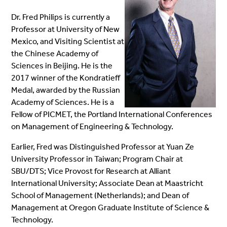
Dr. Fred Philips is currently a
Professor at University of New
Mexico, and Visiting Scientist at
the Chinese Academy of
Sciences in Beijing. He is
the
2017 winner of the Kondratieff
Medal, awarded by the Russian
Academy of Sciences. He is a
Fellow of PICMET, the Portland International Conferences
on Management of Engineering & Technology.
Earlier, Fred was Distinguished Professor at Yuan Ze
University Professor in Taiwan; Program Chair at
SBU/DTS; Vice Provost for Research at Alliant
International University; Associate Dean at Maastricht
School of Management (Netherlands); and Dean of
Management at Oregon Graduate Institute of Science &
Technology.