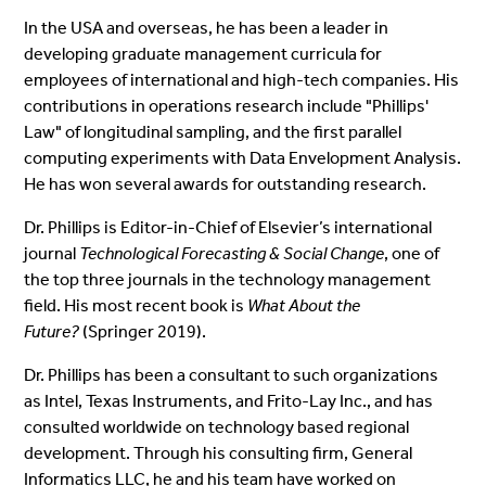
In the USA and overseas, he has been a leader in
developing graduate management curricula for
employees of international and high-tech companies. His
contributions in operations research include "Phillips'
Law" of longitudinal sampling, and the first parallel
computing experiments with Data Envelopment Analysis.
He has won several awards for outstanding research.
Dr. Phillips is Editor-in-Chief of Elsevier’s international
journal
Technological Forecasting & Social Change
, one of
the top three journals in the technology management
field. His most recent book is
What About the
Future?
(Springer 2019).
Dr. Phillips has been a consultant to such organizations
as
Intel, Texas Instruments, and Frito-Lay Inc.,
and
has
consulted worldwide on technology based regional
development. Through his consulting firm, General
Informatics LLC, he and his team have worked on