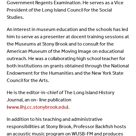
Government Regents Examination. He serves as a Vice
President of the Long Island Council for the Social
Studies.
An interest in museum education and the schools has led
him to serve as a presenter at docent training sessions at
the Museums at Stony Brook and to consult for the
American Museum of the Moving Image on educational
outreach. He was a collaborating high school teacher for
both institutions on grants obtained through the National
Endowment for the Humanities and the New York State
Council for the Arts.
He is the editor-in-chief of The Long Island History
Journal, an on- line publication
(
www.lihj.cc.stonybrook.edu
).
In addition to his teaching and administrative
responsibilities at Stony Brook, Professor Backfish hosts
an acoustic music program on WUSB-FM and produces