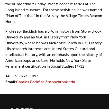
the bi-monthly "Sunday Street" concert series at The
Long Island Museum. For these activities, he was named
"Man of The Year" in the Arts by the Village Times Beacon
Herald.
Professor Backfish has a B.A. in History from Stony Brook
University and an M.A. in History from New York
University, where he was McKenzie Fellow in U.S. History.
His research interests are United States Cultural and
Intellectual History, with an emphasis upon the history of
American popular culture. He holds New York State
Permanent certification in Social Studies (7-12).
Tel:
631-632- 1093
Email:
Charles.Backfish@stonybrook.edu