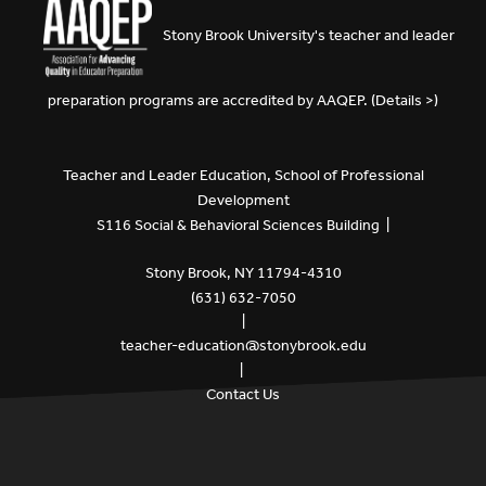
Stony Brook University's teacher and leader
preparation programs are accredited by
AAQEP
. (
Details >
)
Teacher and Leader Education, School of Professional
Development
S116 Social & Behavioral Sciences Building |
Stony Brook, NY 11794-4310
(631) 632-7050
|
teacher-education@stonybrook.edu
|
Contact Us