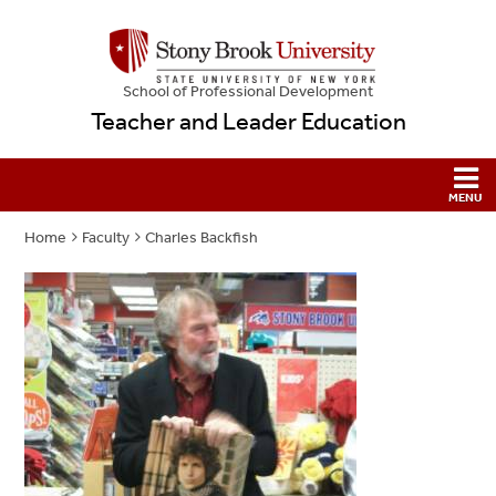
School
of
Professional Development
Teacher and Leader Education
Home
Faculty
Charles Backfish