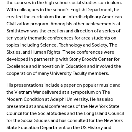
the courses in the high school social studies curriculum.
With colleagues in the school's English Department, he
created the curriculum for an interdisciplinary American
Civilization program. Among his other achievements at
Smithtown was the creation and direction of a series of
ten yearly thematic conferences for area students on
topics including Science, Technology and Society, The
Sixties, and Human Rights. These conferences were
developed in partnership with Stony Brook's Center for
Excellence and Innovation in Education and involved the
cooperation of many University Faculty members.
His presentations include a paper on popular music and
the Vietnam War delivered at a symposium on The
Modern Condition at Adelphi University. He has also
presented at annual conferences of the New York State
Council for the Social Studies and the Long Island Council
for the Social Studies and has consulted for the New York
State Education Department on the US History and