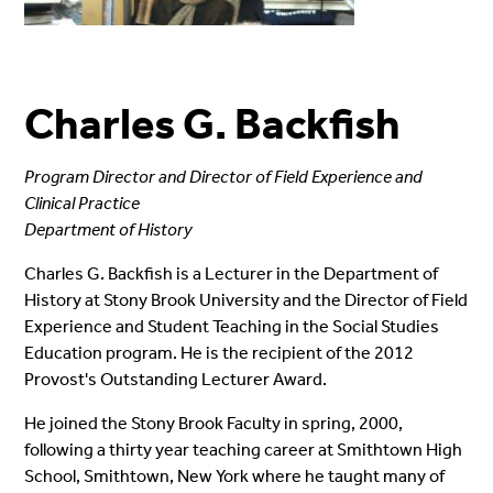
Charles G. Backfish
Program Director and Director of Field Experience and
Clinical Practice
Department of History
Charles G. Backfish is a Lecturer in the Department of
History at Stony Brook University and the Director of Field
Experience and Student Teaching in the Social Studies
Education program. He is the recipient of the 2012
Provost's Outstanding Lecturer Award.
He joined the Stony Brook Faculty in spring, 2000,
following a thirty year teaching career at Smithtown High
School, Smithtown, New York where he taught many of