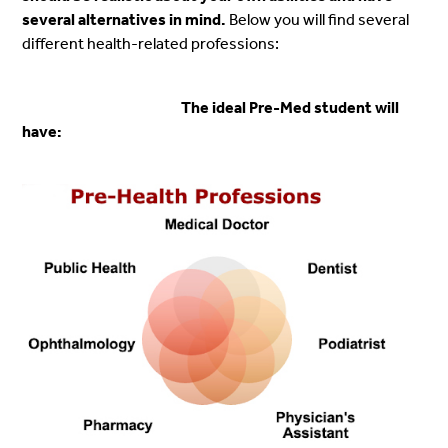
several alternatives in mind.
Below you will find several
different health-related professions:
The ideal Pre-Med student will
have: