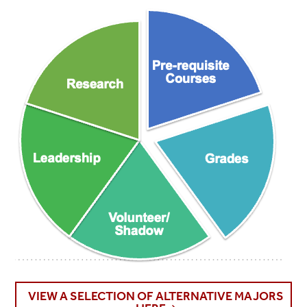
VIEW A SELECTION OF ALTERNATIVE MAJORS