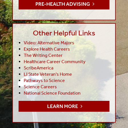
PRE-HEALTH ADVISING
Other Helpful Links
Video: Alternative Majors
Explore Health Careers
The Writing Center
Healthcare Career Community
ScribeAmerica
LI State Veteran's Home
Pathways to Science
Science Careers
National Science Foundation
LEARN MORE