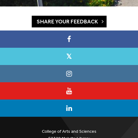
SHARE YOUR FEEDBACK
College of Arts and Sciences