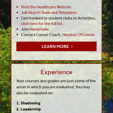
Visit the Healthcare Website
Job Search Tools and Templates
Get involved in student clubs or Activities,
click here for the full list.
Join
Handshake
Contact Career Coach,
Heather O'Connor
LEARN MORE
Experience
Your courses and grades are just some of the
areas in which you are evaluated. You may
also be evaluated on:
1. Shadowing
2. Leadership