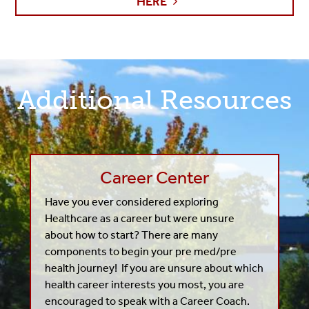
HERE
Additional Resources
Career Center
Have you ever considered exploring
Healthcare as a career but were unsure
about how to start? T
here are many
components to begin your pre med/pre
health journey! If you are unsure about which
health career interests you most, you are
encouraged to speak with a Career Coach.