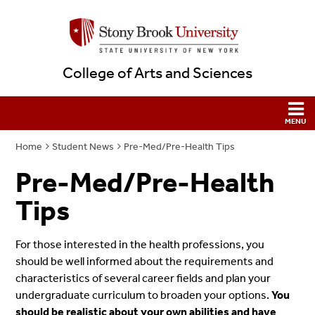
College of Arts and Sciences
Home
Student News
Pre-Med/Pre-Health Tips
Pre-Med/Pre-Health
Tips
For those interested in the health professions, you
should be well informed about the requirements and
characteristics of several career fields and plan your
undergraduate curriculum to broaden your options.
You
should be realistic about your own abilities and have