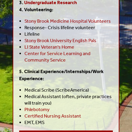
3.
Undergraduate Research
4. Volunteering:
Stony Brook Medicine Hospital Volunteers
Response- Crisis lifeline volunteer
Lifeline
Stony Brook University English Pals
LI State Veteran's Home
Center for Service Learning and
Community Service
5. Clinical Experience/Internships/Work
Experience:
Medical Scribe (ScribeAmerica)
Medical Assistant (often, private practices
will train you)
Phlebotomy
Certified Nursing Assistant
EMT, EMS