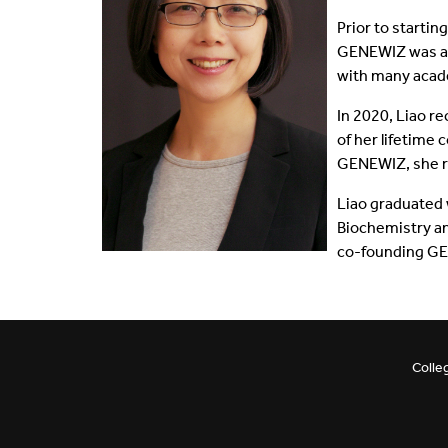
Prior to starti
Shared Vision
Communications
GENEWIZ was ac
with many acad
IDEA Graduates
Faculty Affairs
In 2020, Liao r
Our Pets
Facilities
of her lifetime
GENEWIZ, she re
What's Your IDEA
Research
Liao graduated 
Biochemistry an
Staff Affairs
co-founding GE
Colle