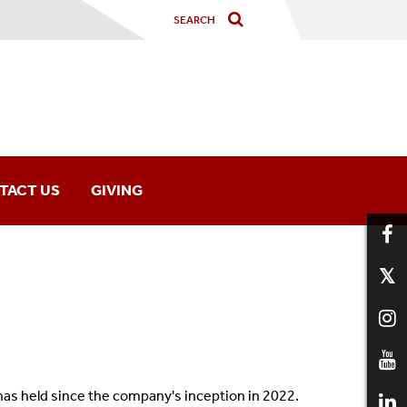
TACT US
GIVING
 has held since the company's inception in 2022.