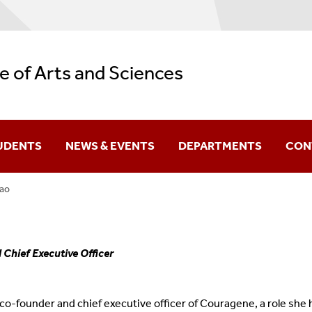
e of Arts and Sciences
UDENTS
NEWS & EVENTS
DEPARTMENTS
CON
iao
Difference You Make
itutes
Sir Run Run Shaw
Chief Executive Officer
 co-founder and chief executive officer of Couragene, a role she