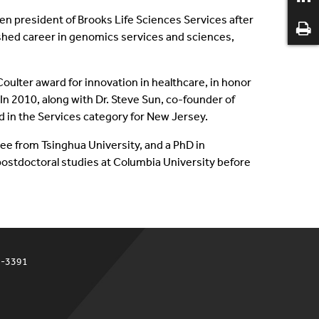
n president of Brooks Life Sciences Services after
ished career in genomics services and sciences,
oulter award for innovation in healthcare, in honor
n 2010, along with Dr. Steve Sun, co-founder of
 in the Services category for New Jersey.
ee from Tsinghua University, and a PhD in
postdoctoral studies at Columbia University before
4-3391