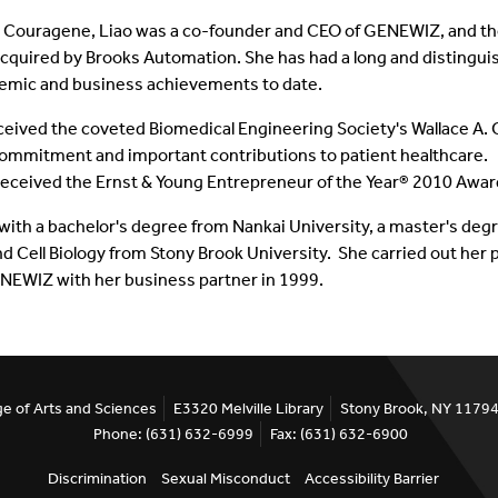
ng Couragene, Liao was a co-founder and CEO of GENEWIZ, and the
quired by Brooks Automation.
She has had a long and distingu
emic and business achievements to date.
eceived the coveted Biomedical Engineering Society's Wallace A. C
 commitment and important contributions to patient healthcare. I
ceived the Ernst & Young Entrepreneur of the Year® 2010 Award
with a bachelor's degree from Nankai University, a master's degr
d Cell Biology from Stony Brook University. She carried out her 
NEWIZ with her business partner in 1999.
ge of Arts and Sciences
E3320 Melville Library
Stony Brook, NY 1179
Phone: (631) 632-6999
Fax: (631) 632-6900
Discrimination
Sexual Misconduct
Accessibility Barrier