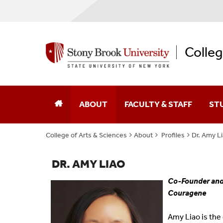
Colleg
ABOUT
FACULTY & STAFF
ST
College of Arts & Sciences
About
Profiles
Dr. Amy L
Dean Of The College
Academic Affairs
College Leaders
Academic Centers And Inst
DR. AMY LIAO
Co-Founder and 
Board Of Advocates
Advancement
Couragene
Student Advisory Council
Business Affairs
Amy Liao is the