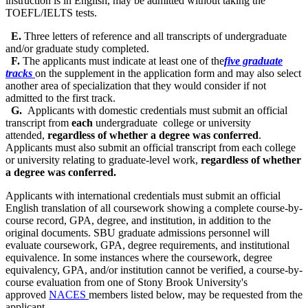
instruction is in English, may be admitted without taking the
TOEFL/IELTS tests.
E.
Three letters of reference and all transcripts of undergraduate
and/or graduate study completed.
F.
The applicants must indicate at least one of the
five graduate
tracks
on the supplement in the application form and may also select
another area of specialization that they would consider if not
admitted to the first track.
G.
Applicants with domestic credentials must submit an official
transcript from
each
undergraduate
college or university
attended,
regardless of whether a degree was conferred
.
Applicants must also submit an official
transcript
from each college
or university relating to graduate-level work,
regardless of whether
a degree was conferred.
Applicants with international credentials must submit an official
English translation of all coursework showing a complete course-by-
course record, GPA, degree, and institution, in addition to the
original documents. SBU graduate admissions personnel will
evaluate coursework, GPA, degree requirements, and institutional
equivalence. In some instances where the coursework, degree
equivalency, GPA, and/or institution cannot be verified, a course-by-
course evaluation from one of Stony Brook University's
approved
NACES
members listed below, may be requested from the
applicant.