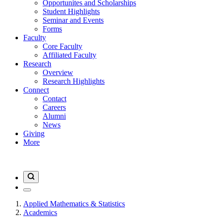
Opportunites and Scholarships
Student Highlights
Seminar and Events
Forms
Faculty
Core Faculty
Affiliated Faculty
Research
Overview
Research Highlights
Connect
Contact
Careers
Alumni
News
Giving
More
Applied Mathematics & Statistics
Academics