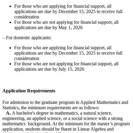
For those who are applying for financial support, all
applications are due by December 15, 2025 to receive full
consideration
For those who are not applying for financial support, all
applications are due by May 1, 2026
– For domestic applicants:
For those who are applying for financial support, all
applications are due by December 15, 2025 to receive full
consideration
For those who are not applying for financial support, all
applications are due by July 15, 2026
Application Requirements
For admission to the graduate program in Applied Mathematics and
Statistics, the minimum requirements are as follows:
A.
A bachelor's degree in mathematics, a natural science,
engineering, an applied science, or a social science with a strong
mathematics background. At the minimum for the master’s program
application, students should be fluent in Linear Algebra and