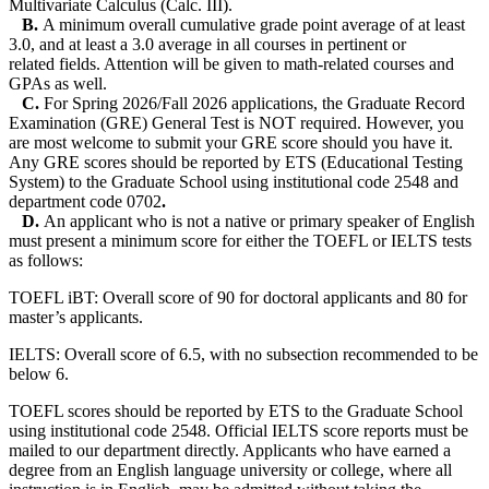
Multivariate Calculus (Calc. III).
B.
A minimum overall cumulative grade point average of at least
3.0, and at least a 3.0 average in all courses in pertinent or
related fields. Attention will be given to math-related courses and
GPAs as well.
C.
For Spring 2026/Fall 2026 applications, the Graduate Record
Examination (GRE) General Test is NOT required. However, you
are most welcome to submit your GRE score should you have it.
Any GRE scores should be reported by ETS (Educational Testing
System) to the Graduate School using institutional code 2548 and
department code 0702
.
D.
An applicant who is not a native or primary speaker of English
must present a minimum score for either the TOEFL or IELTS tests
as follows:
TOEFL iBT: Overall score of 90 for doctoral applicants and 80 for
master’s applicants.
IELTS: Overall score of 6.5, with no subsection recommended to be
below 6.
TOEFL scores should be reported by ETS to the Graduate School
using institutional code 2548. Official IELTS score reports must be
mailed to our department directly. Applicants who have earned a
degree from an English language university or college, where all