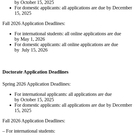
by October 15, 2025
For domestic applicants: all applications are due by December
15, 2025
Fall 2026 Application Deadlines:
For international students: all online applications are due
by May 1, 2026
For domestic applicants: all online applications are due
by July 15, 2026
Doctorate Application Deadlines
Spring 2026 Application Deadlines:
For international applicants: all applications are due
by October 15, 2025
For domestic applicants: all applications are due by December
15, 2025
Fall 2026 Application Deadlines:
– For international students: