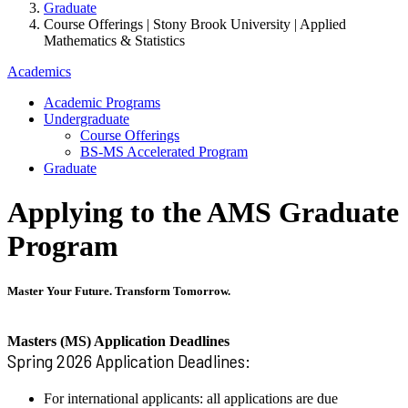
Graduate
Course Offerings | Stony Brook University | Applied
Mathematics & Statistics
Academics
Academic Programs
Undergraduate
Course Offerings
BS-MS Accelerated Program
Graduate
Applying to the AMS Graduate
Program
Master Your Future. Transform Tomorrow.
Masters (MS) Application Deadlines
Spring 2026 Application Deadlines:
For international applicants: all applications are due