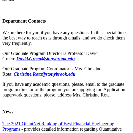
Department Contacts
We are here for you if you have any questions. In this special time,
the best way to reach us is through emails and we do check them
very frequently.
Our Graduate Program Director is Professor David
Green:
David.Green@stonybrook.edu
Our Graduate Program Coordinator is Mrs. Christine
Rota:
Christine.Rota@stonybrook.edu
If you have any academic questions, please, email to the graduate
program director of the program you are applying for. Application
paperwork questions, please, address Mrs. Christine Rota.
News
The 2021 QuantNet Ranking of Best Financial Engineering
Programs
- provides detailed information regarding Quantitative