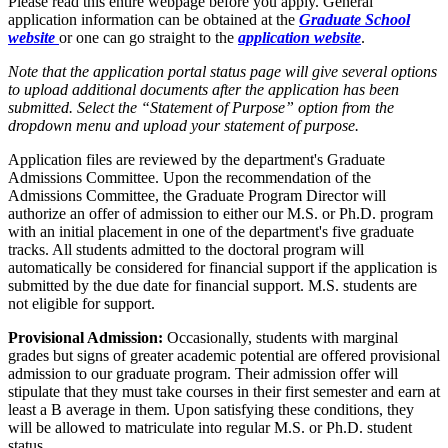
Please read this entire webpage before you apply. General
application information can be obtained at the
Graduate School
website
or one can go straight to the
application website
.
Note that the application portal status page will give several options
to upload additional documents after the application has been
submitted. Select the “Statement of Purpose” option from the
dropdown menu and upload your statement of purpose.
Application files are reviewed by the department's Graduate
Admissions Committee. Upon the recommendation of the
Admissions Committee, the Graduate Program Director will
authorize an offer of admission to either our M.S. or Ph.D. program
with an initial placement in one of the department's five graduate
tracks. All students admitted to the doctoral program will
automatically be considered for financial support if the application is
submitted by the due date for financial support. M.S. students are
not eligible for support.
Provisional Admission:
Occasionally, students with marginal
grades but signs of greater academic potential are offered provisional
admission to our graduate program. Their admission offer will
stipulate that they must take courses in their first semester and earn at
least a B average in them. Upon satisfying these conditions, they
will be allowed to matriculate into regular M.S. or Ph.D. student
status.