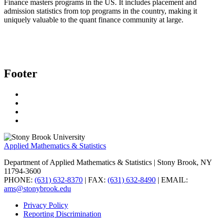
Finance masters programs in the US. It includes placement and
admission statistics from top programs in the country, making it
uniquely valuable to the quant finance community at large.
Footer
Applied Mathematics & Statistics
Department of Applied Mathematics & Statistics
| Stony Brook, NY
11794-3600
PHONE:
(631) 632-8370
| FAX:
(631) 632-8490
| EMAIL:
ams@stonybrook.edu
Privacy Policy
Reporting Discrimination