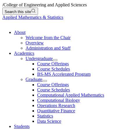
/
College of Engineering and Applied Sciences
Search this site
Applied Mathematics & Statistics
About
Welcome from the Chair
Overview
Administration and Staff
Academics
Undergraduate
Course Offerings
Course Schedules
BS-MS Accelerated Program
Graduate
Course Offerings
Course Schedules
Computational Applied Mathematics
Computational Biology
Operations Research
Quantitative Finance
Statistics
Data Science
Students