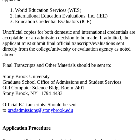
World Education Services (WES)
International Education Evaluations, Inc. (IEE)
Education Credential Evaluators (ICE)
Unofficial copies for both domestic and international credentials are
acceptable for an admission decision to be made. If admitted, the
applicant must submit final official
transcripts
/evaluations sent
directly from the college/university or evaluation agency as noted
above.
Final Transcripts and Other Materials should be sent to:
Stony Brook University
Graduate School Office of Admissions and Student Services
Old Computer Science Bldg, Room 2401
Stony Brook, NY 11794-4433
Official E-Transcripts: Should be sent
to
gradadmissions@stonybrook.edu
Application Procedure