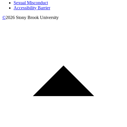
Sexual Misconduct
Accessibility Barrier
©
2026
Stony Brook University