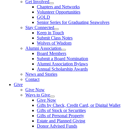
Get Involved
Chapters and Networks
Volunteer Opportunities
GOLD
Senior Series for Graduating Seawolves
Stay Connected
Keep in Touch
Submit Class Notes
Wolves of Wisdom
Alumni Association
Board Members
Submit a Board Nomination
Alumni Association Bylaws
Annual Scholarship Awards
News and Stories
Contact
Give
Give Now
Ways to Give
Give Now
Gifts by Check, Credit Card, or Digital Wallet
Gifts of Stock or Securities
Gifts of Personal Property
Estate and Planned Giving
Donor Advised Funds