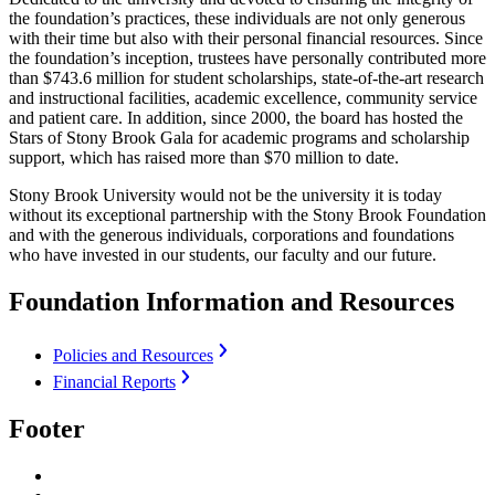
the foundation’s practices, these individuals are not only generous
with their time but also with their personal financial resources. Since
the foundation’s inception, trustees have personally contributed more
than $743.6 million for student scholarships, state-of-the-art research
and instructional facilities, academic excellence, community service
and patient care. In addition, since 2000, the board has hosted the
Stars of Stony Brook Gala for academic programs and scholarship
support, which has raised more than $70 million to date.
Stony Brook University would not be the university it is today
without its exceptional partnership with the Stony Brook Foundation
and with the generous individuals, corporations and foundations
who have invested in our students, our faculty and our future.
Foundation Information and Resources
Policies and Resources
Financial Reports
Footer