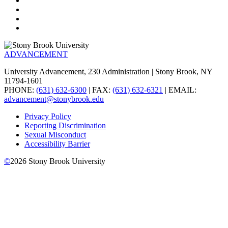
ADVANCEMENT
University Advancement, 230 Administration | Stony Brook, NY
11794-1601
PHONE:
(631) 632-6300
| FAX:
(631) 632-6321
| EMAIL:
advancement@stonybrook.edu
Privacy Policy
Reporting Discrimination
Sexual Misconduct
Accessibility Barrier
©
2026
Stony Brook University