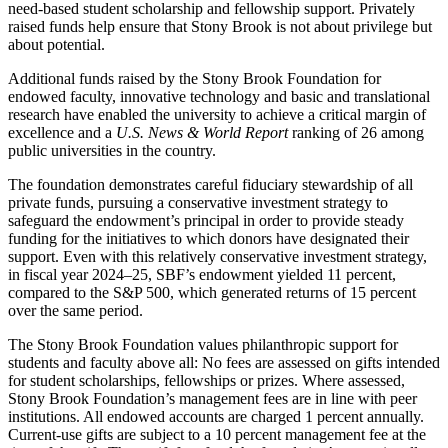
need-based student scholarship and fellowship support. Privately
raised funds help ensure that Stony Brook is not about privilege but
about potential.
Additional funds raised by the Stony Brook Foundation for
endowed faculty, innovative technology and basic and translational
research have enabled the university to achieve a critical margin of
excellence and a
U.S. News & World Report
ranking of 26 among
public universities in the country.
The foundation demonstrates careful fiduciary stewardship of all
private funds, pursuing a conservative investment strategy to
safeguard the endowment’s principal in order to provide steady
funding for the initiatives to which donors have designated their
support. Even with this relatively conservative investment strategy,
in fiscal year 2024–25, SBF’s endowment yielded 11 percent,
compared to the S&P 500, which generated returns of 15 percent
over the same period.
The Stony Brook Foundation values philanthropic support for
students and faculty above all: No fees are assessed on gifts intended
for student scholarships, fellowships or prizes. Where assessed,
Stony Brook Foundation’s management fees are in line with peer
institutions. All endowed accounts are charged 1 percent annually.
Current-use gifts are subject to a 10 percent management fee at the