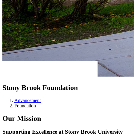
Stony Brook Foundation
Advancement
Foundation
Our Mission
Supporting Excellence at Stony Brook University