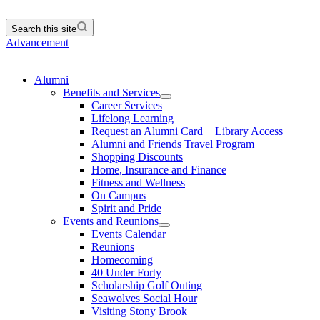
Search this site
Advancement
Alumni
Benefits and Services
Career Services
Lifelong Learning
Request an Alumni Card + Library Access
Alumni and Friends Travel Program
Shopping Discounts
Home, Insurance and Finance
Fitness and Wellness
On Campus
Spirit and Pride
Events and Reunions
Events Calendar
Reunions
Homecoming
40 Under Forty
Scholarship Golf Outing
Seawolves Social Hour
Visiting Stony Brook