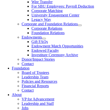
Wire Transfer
For SBU Employees: Payroll Deduction
Corporate Matching
University Engagement Center
Legacy Way
Corporate and Foundation Relations
Corporate Relations
Foundation Relations
Endowments
Gift FAQs
Endowment Match Opportunities
Endowed Faculty
Investiture Ceremony Archive
Donor/Impact Stories
Contact
Foundation
Board of Trustees
Leadership Team
Policies and Resources
Financial Reports
Contact
About
VP for Advancement
Leadership and Staff
Jobs