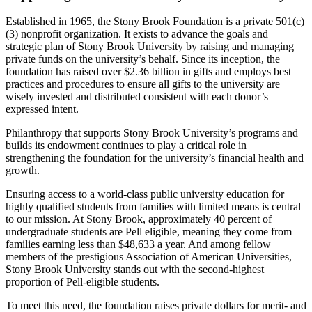
Established in 1965, the Stony Brook Foundation is a private 501(c)
(3) nonprofit organization. It exists to advance the goals and
strategic plan of Stony Brook University by raising and managing
private funds on the university’s behalf. Since its inception, the
foundation has raised over $2.36 billion in gifts and employs best
practices and procedures to ensure all gifts to the university are
wisely invested and distributed consistent with each donor’s
expressed intent.
Philanthropy that supports Stony Brook University’s programs and
builds its endowment continues to play a critical role in
strengthening the foundation for the university’s financial health and
growth.
Ensuring access to a world-class public university education for
highly qualified students from families with limited means is central
to our mission. At Stony Brook, approximately 40 percent of
undergraduate students are Pell eligible, meaning they come from
families earning less than $48,633 a year. And among fellow
members of the prestigious Association of American Universities,
Stony Brook University stands out with the second-highest
proportion of Pell-eligible students.
To meet this need, the foundation raises private dollars for merit- and