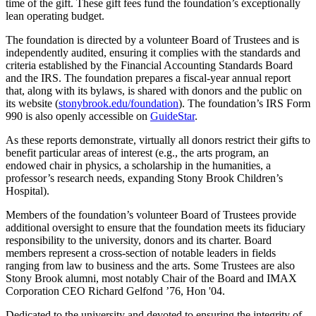
time of the gift. These gift fees fund the foundation’s exceptionally
lean operating budget.
The foundation is directed by a volunteer Board of Trustees and is
independently audited, ensuring it complies with the standards and
criteria established by the Financial Accounting Standards Board
and the IRS. The foundation prepares a fiscal-year annual report
that, along with its bylaws, is shared with donors and the public on
its website (
stonybrook.edu/foundation
). The foundation’s IRS Form
990 is also openly accessible on
GuideStar
.
As these reports demonstrate, virtually all donors restrict their gifts to
benefit particular areas of interest (e.g., the arts program, an
endowed chair in physics, a scholarship in the humanities, a
professor’s research needs, expanding Stony Brook Children’s
Hospital).
Members of the foundation’s volunteer Board of Trustees provide
additional oversight to ensure that the foundation meets its fiduciary
responsibility to the university, donors and its charter. Board
members represent a cross-section of notable leaders in fields
ranging from law to business and the arts. Some Trustees are also
Stony Brook alumni, most notably Chair of the Board and IMAX
Corporation CEO Richard Gelfond ’76, Hon '04.
Dedicated to the university and devoted to ensuring the integrity of