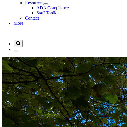
Resources
ADA Compliance
Staff Toolkit
Contact
More