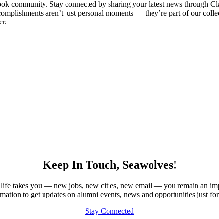
Brook community. Stay connected by sharing your latest news through Cl
omplishments aren’t just personal moments — they’re part of our collect
er.
Keep In Touch, Seawolves!
our life takes you — new jobs, new cities, new email — you remain an im
rmation to get updates on alumni events, news and opportunities just for
Stay Connected