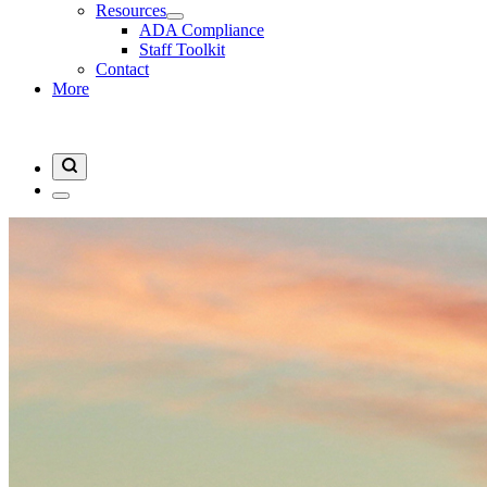
Resources
ADA Compliance
Staff Toolkit
Contact
More