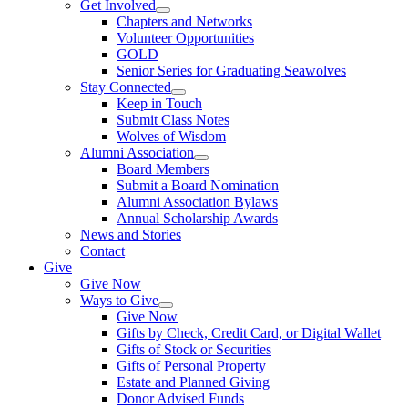
Get Involved
Chapters and Networks
Volunteer Opportunities
GOLD
Senior Series for Graduating Seawolves
Stay Connected
Keep in Touch
Submit Class Notes
Wolves of Wisdom
Alumni Association
Board Members
Submit a Board Nomination
Alumni Association Bylaws
Annual Scholarship Awards
News and Stories
Contact
Give
Give Now
Ways to Give
Give Now
Gifts by Check, Credit Card, or Digital Wallet
Gifts of Stock or Securities
Gifts of Personal Property
Estate and Planned Giving
Donor Advised Funds