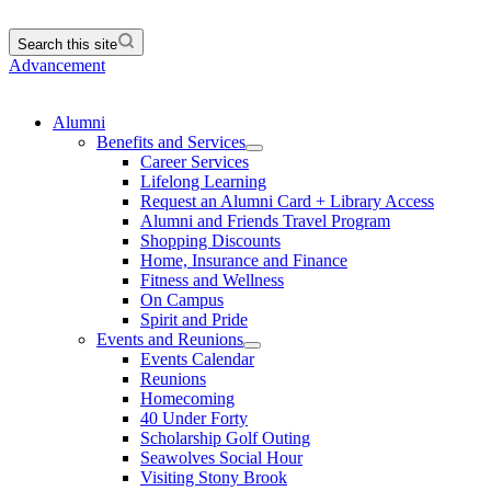
Search this site
Advancement
Alumni
Benefits and Services
Career Services
Lifelong Learning
Request an Alumni Card + Library Access
Alumni and Friends Travel Program
Shopping Discounts
Home, Insurance and Finance
Fitness and Wellness
On Campus
Spirit and Pride
Events and Reunions
Events Calendar
Reunions
Homecoming
40 Under Forty
Scholarship Golf Outing
Seawolves Social Hour
Visiting Stony Brook