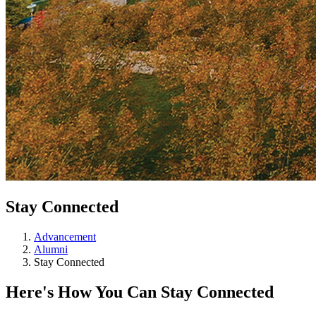
Stay Connected
Advancement
Alumni
Stay Connected
Here's How You Can Stay Connected