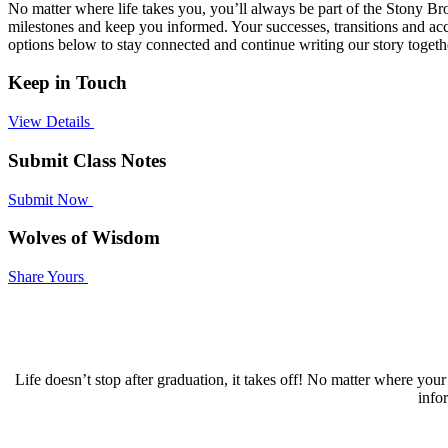
No matter where life takes you, you’ll always be part of the Stony 
milestones and keep you informed. Your successes, transitions and acc
options below to stay connected and continue writing our story togeth
Keep in Touch
View Details
Submit Class Notes
Submit Now
Wolves of Wisdom
Share Yours
Life doesn’t stop after graduation, it takes off! No matter where y
info