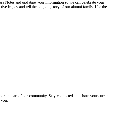
ass Notes and updating your information so we can celebrate your
ive legacy and tell the ongoing story of our alumni family. Use the
portant part of our community. Stay connected and share your current
 you.