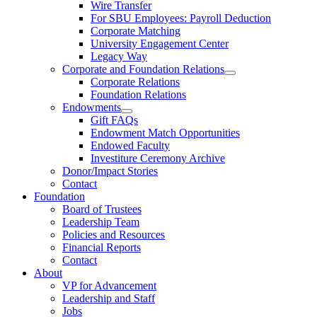
Wire Transfer
For SBU Employees: Payroll Deduction
Corporate Matching
University Engagement Center
Legacy Way
Corporate and Foundation Relations
Corporate Relations
Foundation Relations
Endowments
Gift FAQs
Endowment Match Opportunities
Endowed Faculty
Investiture Ceremony Archive
Donor/Impact Stories
Contact
Foundation
Board of Trustees
Leadership Team
Policies and Resources
Financial Reports
Contact
About
VP for Advancement
Leadership and Staff
Jobs