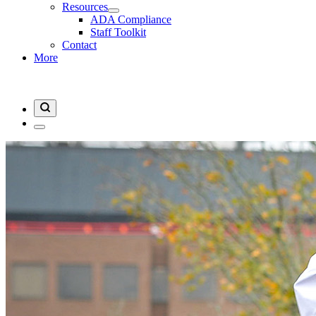
Resources
ADA Compliance
Staff Toolkit
Contact
More