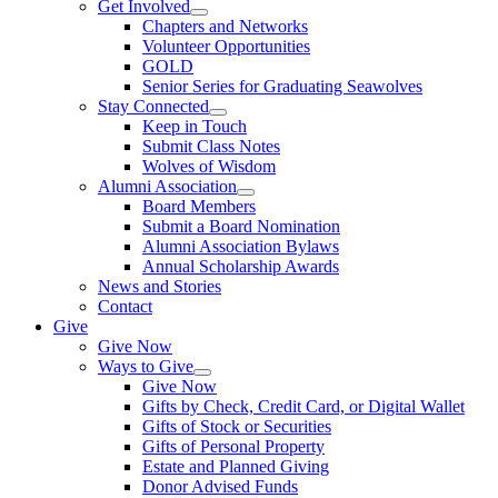
Get Involved
Chapters and Networks
Volunteer Opportunities
GOLD
Senior Series for Graduating Seawolves
Stay Connected
Keep in Touch
Submit Class Notes
Wolves of Wisdom
Alumni Association
Board Members
Submit a Board Nomination
Alumni Association Bylaws
Annual Scholarship Awards
News and Stories
Contact
Give
Give Now
Ways to Give
Give Now
Gifts by Check, Credit Card, or Digital Wallet
Gifts of Stock or Securities
Gifts of Personal Property
Estate and Planned Giving
Donor Advised Funds