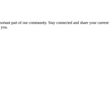
portant part of our community. Stay connected and share your current
 you.