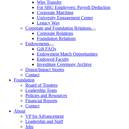
Wire Transfer
For SBU Employees: Payroll Deduction
Corporate Matching
University Engagement Center
Legacy Way
Corporate and Foundation Relations
Corporate Relations
Foundation Relations
Endowments
Gift FAQs
Endowment Match Opportunities
Endowed Faculty
Investiture Ceremony Archive
Donor/Impact Stories
Contact
Foundation
Board of Trustees
Leadership Team
Policies and Resources
Financial Reports
Contact
About
VP for Advancement
Leadership and Staff
Jobs