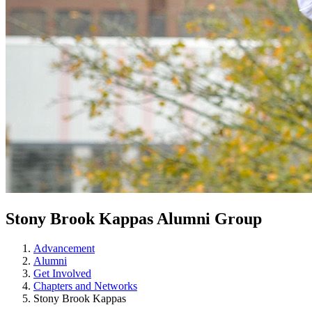
Stony Brook Kappas Alumni Group
Advancement
Alumni
Get Involved
Chapters and Networks
Stony Brook Kappas