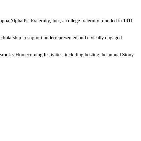
a Alpha Psi Fraternity, Inc., a college fraternity founded in 1911
holarship to support underrepresented and civically engaged
y Brook’s Homecoming festivities, including hosting the annual Stony