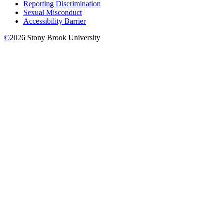
Reporting Discrimination
Sexual Misconduct
Accessibility Barrier
©
2026
Stony Brook University