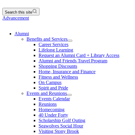
Search this site
Advancement
Alumni
Benefits and Services
Career Services
Lifelong Learning
Request an Alumni Card + Library Access
Alumni and Friends Travel Program
Shopping Discounts
Home, Insurance and Finance
Fitness and Wellness
On Campus
Spirit and Pride
Events and Reunions
Events Calendar
Reunions
Homecoming
40 Under Forty
Scholarship Golf Outing
Seawolves Social Hour
Visiting Stony Brook