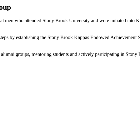
roup
 men who attended Stony Brook University and were initiated into Kapp
tsteps by establishing the Stony Brook Kappas Endowed Achievement Sc
nd alumni groups, mentoring students and actively participating in Ston