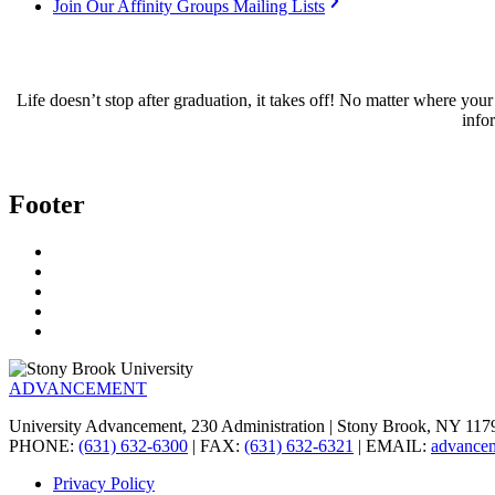
Join Our Affinity Groups Mailing Lists
Life doesn’t stop after graduation, it takes off! No matter where y
info
Footer
ADVANCEMENT
University Advancement, 230 Administration | Stony Brook, NY 11
PHONE:
(631) 632-6300
| FAX:
(631) 632-6321
| EMAIL:
advance
Privacy Policy