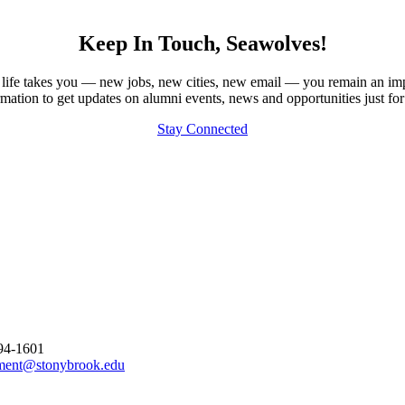
Keep In Touch, Seawolves!
our life takes you — new jobs, new cities, new email — you remain an im
rmation to get updates on alumni events, news and opportunities just for
Stay Connected
794-1601
ment@stonybrook.edu