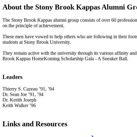
About the Stony Brook Kappas Alumni G
The Stony Brook Kappas alumni group consists of over 60 professional
on the principle of achievement.
These men have vowed to help others who are following in their foo
students at Stony Brook University.
They remain active with the university through its various affinity a
Brook Kappas HomeKoming Scholarship Gala - A Sneaker Ball.
Leaders
Thierry S. Cazeau ’91, ’94
Dr. Sean Joe ’91, ’94
Dr. Kerith Joseph
Keith Walker ’96
Links and Resources