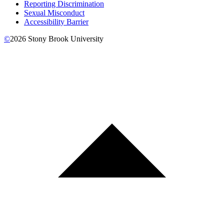
Reporting Discrimination
Sexual Misconduct
Accessibility Barrier
©
2026
Stony Brook University