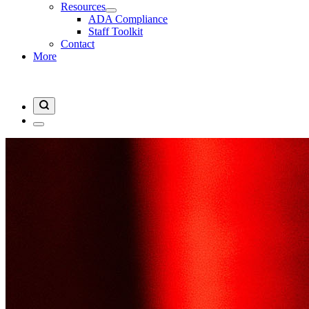
Resources
ADA Compliance
Staff Toolkit
Contact
More