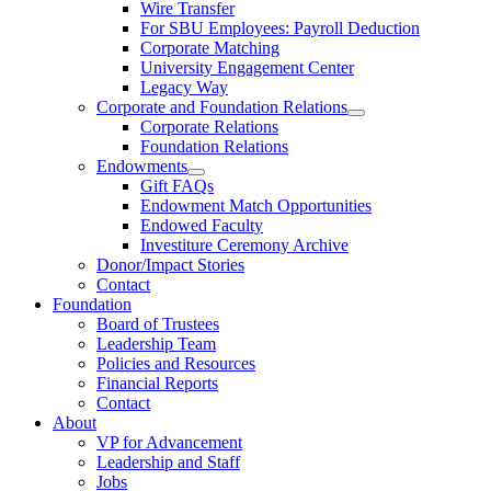
Wire Transfer
For SBU Employees: Payroll Deduction
Corporate Matching
University Engagement Center
Legacy Way
Corporate and Foundation Relations
Corporate Relations
Foundation Relations
Endowments
Gift FAQs
Endowment Match Opportunities
Endowed Faculty
Investiture Ceremony Archive
Donor/Impact Stories
Contact
Foundation
Board of Trustees
Leadership Team
Policies and Resources
Financial Reports
Contact
About
VP for Advancement
Leadership and Staff
Jobs