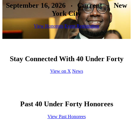
September 16, 2026
Current
New
•
•
York City
View Honorees
Event Registration
Stay Connected With 40 Under Forty
View on X
News
Past 40 Under Forty Honorees
View Past Honorees