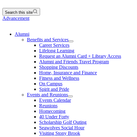
Search this site
Advancement
Alumni
Benefits and Services
Career Services
Lifelong Learning
Request an Alumni Card + Library Access
Alumni and Friends Travel Program
Shopping Discounts
Home, Insurance and Finance
Fitness and Wellness
On Campus
Spirit and Pride
Events and Reunions
Events Calendar
Reunions
Homecoming
40 Under Forty
Scholarship Golf Outing
Seawolves Social Hour
Visiting Stony Brook