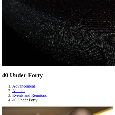
40 Under Forty
Advancement
Alumni
Events and Reunions
40 Under Forty