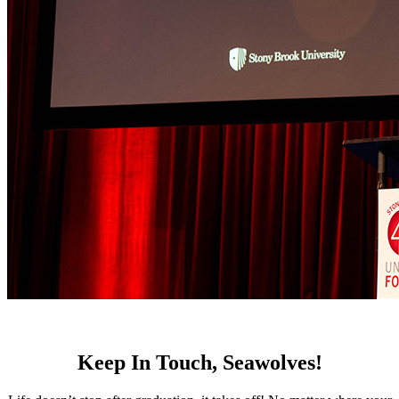
Keep In Touch, Seawolves!