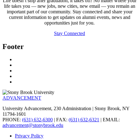
Life doesn’t stop after graduation, it takes off! No matter where your
life takes you — new jobs, new cities, new email — you remain an
important part of our community. Stay connected and share your
current information to get updates on alumni events, news and
opportunities just for you.
Stay Connected
Footer
ADVANCEMENT
University Advancement, 230 Administration | Stony Brook, NY
11794-1601
PHONE:
(631) 632-6300
| FAX:
(631) 632-6321
| EMAIL:
advancement@stonybrook.edu
Privacy Policy