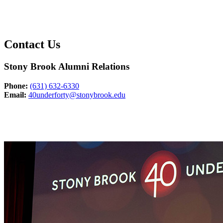
Contact Us
Stony Brook Alumni Relations
Phone:
(631) 632-6330
Email:
40underforty@stonybrook.edu