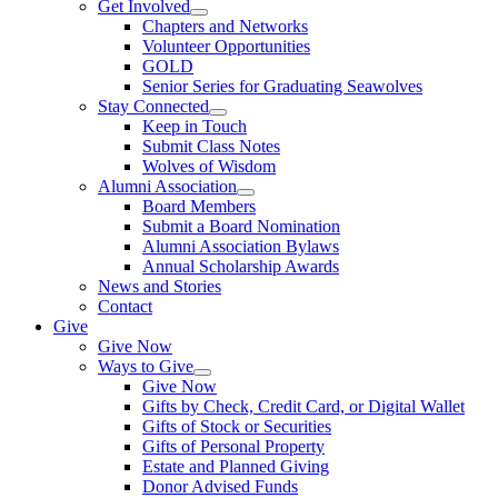
Get Involved
Chapters and Networks
Volunteer Opportunities
GOLD
Senior Series for Graduating Seawolves
Stay Connected
Keep in Touch
Submit Class Notes
Wolves of Wisdom
Alumni Association
Board Members
Submit a Board Nomination
Alumni Association Bylaws
Annual Scholarship Awards
News and Stories
Contact
Give
Give Now
Ways to Give
Give Now
Gifts by Check, Credit Card, or Digital Wallet
Gifts of Stock or Securities
Gifts of Personal Property
Estate and Planned Giving
Donor Advised Funds