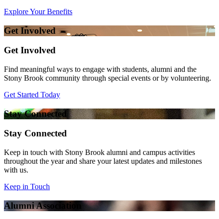
Explore Your Benefits
Get Involved
Get Involved
Find meaningful ways to engage with students, alumni and the
Stony Brook community through special events or by volunteering.
Get Started Today
Stay Connected
Stay Connected
Keep in touch with Stony Brook alumni and campus activities
throughout the year and share your latest updates and milestones
with us.
Keep in Touch
Alumni Association