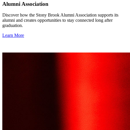
Alumni Association
Discover how the Stony Brook Alumni Association supports its
alumni and creates opportunities to stay connected long after
graduation.
Learn More