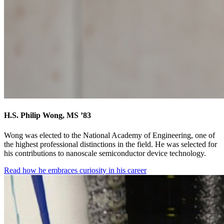
H.S. Philip Wong, MS ’83
Wong was elected to the National Academy of Engineering, one of
the highest professional distinctions in the field. He was selected for
his contributions to nanoscale semiconductor device technology.
Read how he embraces curiosity in his career