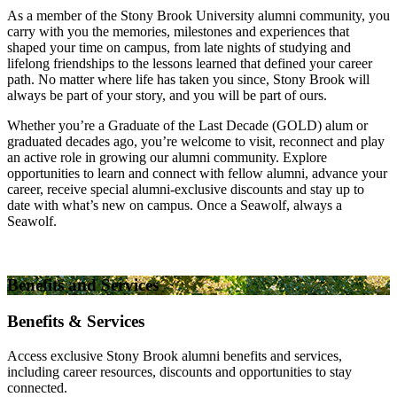
As a member of the Stony Brook University alumni community, you
carry with you the memories, milestones and experiences that
shaped your time on campus, from late nights of studying and
lifelong friendships to the lessons learned that defined your career
path. No matter where life has taken you since, Stony Brook will
always be part of your story, and you will be part of ours.
Whether you’re a Graduate of the Last Decade (GOLD) alum or
graduated decades ago, you’re welcome to visit, reconnect and play
an active role in growing our alumni community. Explore
opportunities to learn and connect with fellow alumni, advance your
career, receive special alumni-exclusive discounts and stay up to
date with what’s new on campus. Once a Seawolf, always a
Seawolf.
Benefits and Services
Benefits & Services
Access exclusive Stony Brook alumni benefits and services,
including career resources, discounts and opportunities to stay
connected.