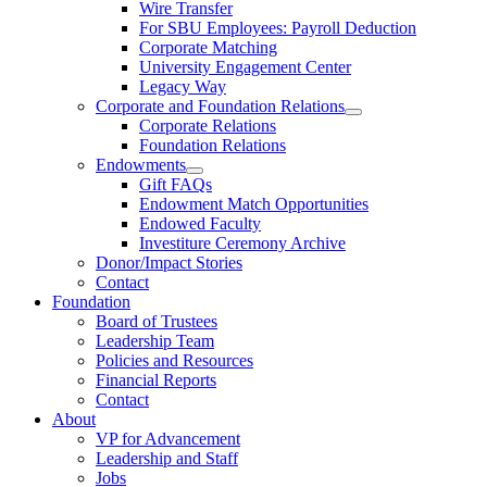
Wire Transfer
For SBU Employees: Payroll Deduction
Corporate Matching
University Engagement Center
Legacy Way
Corporate and Foundation Relations
Corporate Relations
Foundation Relations
Endowments
Gift FAQs
Endowment Match Opportunities
Endowed Faculty
Investiture Ceremony Archive
Donor/Impact Stories
Contact
Foundation
Board of Trustees
Leadership Team
Policies and Resources
Financial Reports
Contact
About
VP for Advancement
Leadership and Staff
Jobs