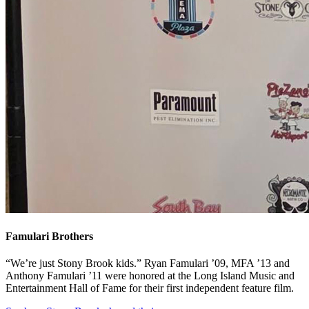
Famulari Brothers
“We’re just Stony Brook kids.” Ryan Famulari ’09, MFA ’13 and
Anthony Famulari ’11 were honored at the Long Island Music and
Entertainment Hall of Fame for their first independent feature film.