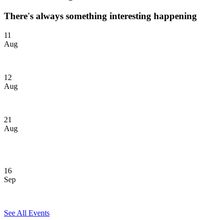
There's always something interesting happening
11
Aug
GOLDen Hour Sunset Cruise
12
Aug
Seawolves Social Hour: Port Jefferson
21
Aug
Join us at Yankee Stadium! Toronto Blue Jays vs. New York
Yankees
16
Sep
40 Under Forty
See All Events