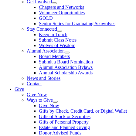
Get Involved
Chapters and Networks
Volunteer Opportunities
GOLD
Senior Series for Graduating Seawolves
Stay Connected
Keep in Touch
Submit Class Notes
Wolves of Wisdom
Alumni Association
Board Members
Submit a Board Nomination
Alumni Association Bylaws
Annual Scholarship Awards
News and Stories
Contact
Give
Give Now
Ways to Give
Give Now
Gifts by Check, Credit Card, or Digital Wallet
Gifts of Stock or Securities
Gifts of Personal Property
Estate and Planned Giving
Donor Advised Funds