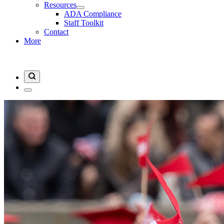
Resources
ADA Compliance
Staff Toolkit
Contact
More