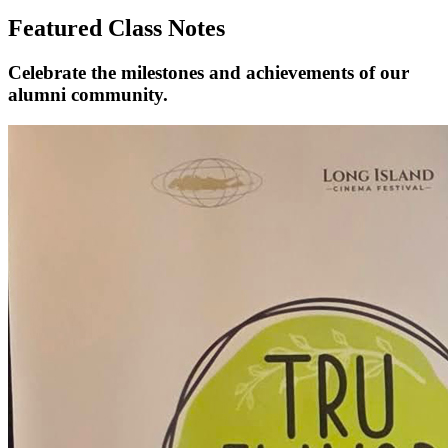
Featured Class Notes
Celebrate the milestones and achievements of our
alumni community.