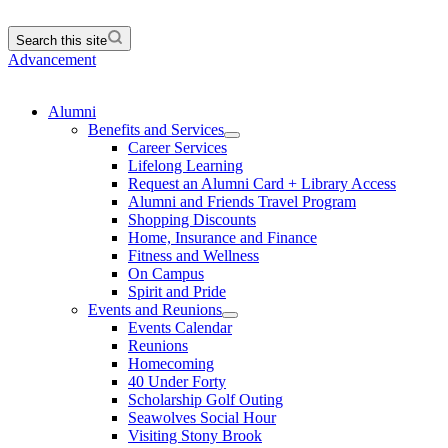
Search this site
Advancement
Alumni
Benefits and Services
Career Services
Lifelong Learning
Request an Alumni Card + Library Access
Alumni and Friends Travel Program
Shopping Discounts
Home, Insurance and Finance
Fitness and Wellness
On Campus
Spirit and Pride
Events and Reunions
Events Calendar
Reunions
Homecoming
40 Under Forty
Scholarship Golf Outing
Seawolves Social Hour
Visiting Stony Brook