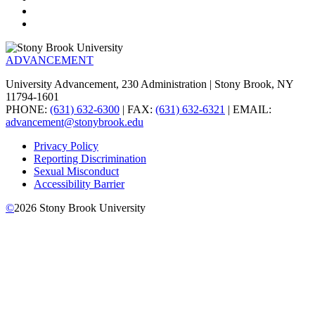
ADVANCEMENT
University Advancement, 230 Administration | Stony Brook, NY
11794-1601
PHONE:
(631) 632-6300
| FAX:
(631) 632-6321
| EMAIL:
advancement@stonybrook.edu
Privacy Policy
Reporting Discrimination
Sexual Misconduct
Accessibility Barrier
©
2026
Stony Brook University