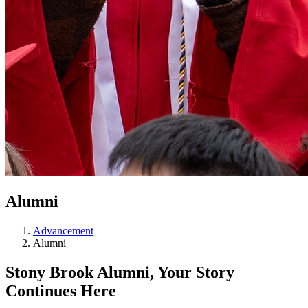
Alumni
Advancement
Alumni
Stony Brook Alumni, Your Story
Continues Here