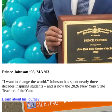
Prince Johnson ’98, MA ’03
“I want to change the world.” Johnson has spent nearly three
decades inspiring students – and is now the 2026 New York State
Teacher of the Year.
Learn about his journey