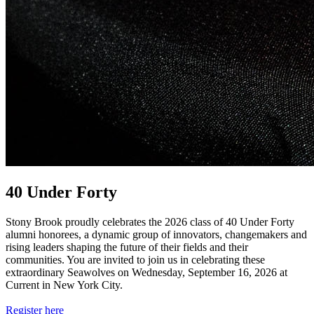
40 Under Forty
Stony Brook proudly celebrates the 2026 class of 40 Under Forty
alumni honorees, a dynamic group of innovators, changemakers and
rising leaders shaping the future of their fields and their
communities. You are invited to join us in celebrating these
extraordinary Seawolves on Wednesday, September 16, 2026 at
Current in New York City.
Register here