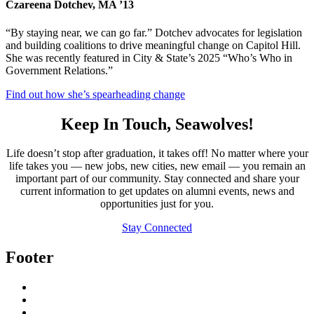
Czareena Dotchev, MA ’13
“By staying near, we can go far.” Dotchev advocates for legislation
and building coalitions to drive meaningful change on Capitol Hill.
She was recently featured in City & State’s 2025 “Who’s Who in
Government Relations.”
Find out how she’s spearheading change
Keep In Touch, Seawolves!
Life doesn’t stop after graduation, it takes off! No matter where your
life takes you — new jobs, new cities, new email — you remain an
important part of our community. Stay connected and share your
current information to get updates on alumni events, news and
opportunities just for you.
Stay Connected
Footer