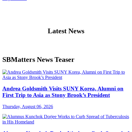
Latest News
SBMatters News Teaser
Andrea Goldsmith Visits SUNY Korea, Alumni on
First Trip to Asia as Stony Brook’s President
Thursday, August 06, 2026