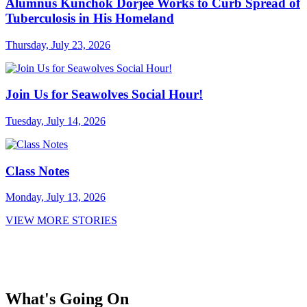
Alumnus Kunchok Dorjee Works to Curb Spread of
Tuberculosis in His Homeland
Thursday, July 23, 2026
Join Us for Seawolves Social Hour!
Tuesday, July 14, 2026
Class Notes
Monday, July 13, 2026
VIEW MORE STORIES
What's Going On