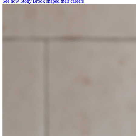
See how Stony Brook shaped their careers