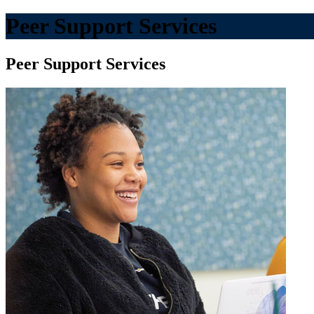
Peer Support Services
Peer Support Services