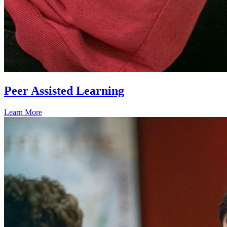
Peer Assisted Learning
Learn More