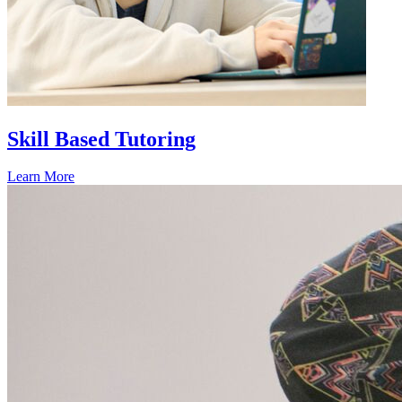
Skill Based Tutoring
Learn More