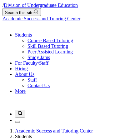
/
Division of Undergraduate Education
Search this site
Academic Success and Tutoring Center
Students
Course Based Tutoring
Skill Based Tutoring
Peer Assisted Learning
Study Jams
For Faculty/Staff
Hiring
About Us
Staff
Contact Us
More
Academic Success and Tutoring Center
Students