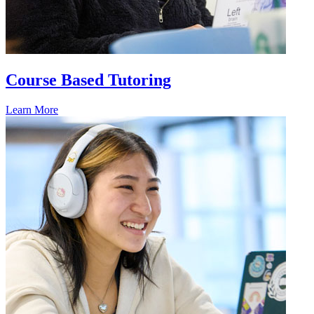
Course Based Tutoring
Learn More