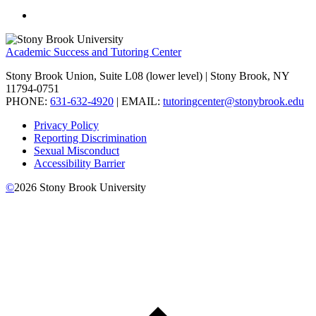
Academic Success and Tutoring Center
Stony Brook Union, Suite L08 (lower level) | Stony Brook, NY
11794-0751
PHONE:
631-632-4920
| EMAIL:
tutoringcenter@stonybrook.edu
Privacy Policy
Reporting Discrimination
Sexual Misconduct
Accessibility Barrier
©
2026
Stony Brook University