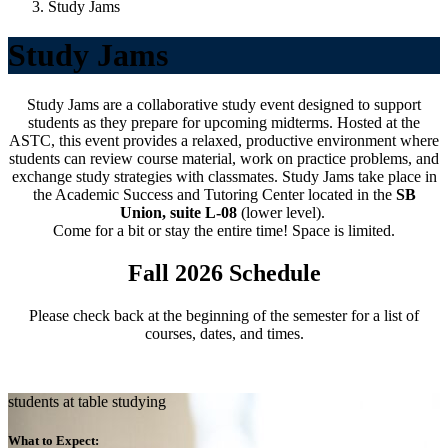
Study Jams
Study Jams
Study Jams are a collaborative study event designed to support
students as they prepare for upcoming midterms. Hosted at the
ASTC, this event provides a relaxed, productive environment where
students can review course material, work on practice problems, and
exchange study strategies with classmates.
Study Jams take place in
the Academic Success and Tutoring Center located in the
SB
Union, suite L-08
(lower level).
Come for a bit or stay the entire time! Space is limited.
Fall 2026 Schedule
Please check back at the beginning of the semester for a list of
courses, dates, and times.
students at table studying
What to Expect: