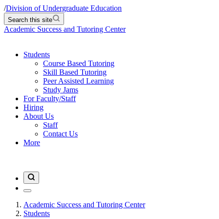
/
Division of Undergraduate Education
Search this site
Academic Success and Tutoring Center
Students
Course Based Tutoring
Skill Based Tutoring
Peer Assisted Learning
Study Jams
For Faculty/Staff
Hiring
About Us
Staff
Contact Us
More
Academic Success and Tutoring Center
Students