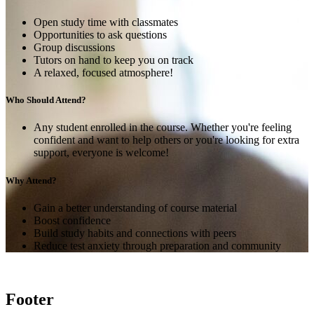
Open study time with classmates
Opportunities to ask questions
Group discussions
Tutors on hand to keep you on track
A relaxed, focused atmosphere!
Who Should Attend?
Any student enrolled in the course. Whether you're feeling
confident and want to help others or you're looking for extra
support, everyone is welcome!
Why Attend?
Gain a better understanding of course material
Boost confidence
Build study habits and connections with peers
Reduce test anxiety through preparation and community
Footer