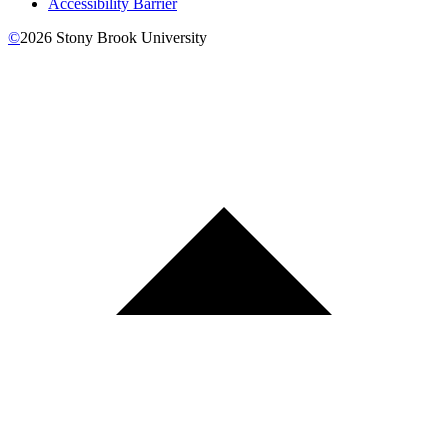
Accessibility Barrier
©
2026
Stony Brook University