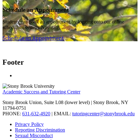
Schedule an Appointment
Students can book an appointment by logging onto our online
scheduling system, Navigate.
Schedule an Appointment
Footer
Academic Success and Tutoring Center
Stony Brook Union, Suite L08 (lower level) | Stony Brook, NY
11794-0751
PHONE:
631-632-4920
| EMAIL:
tutoringcenter@stonybrook.edu
Privacy Policy
Reporting Discrimination
Sexual Misconduct