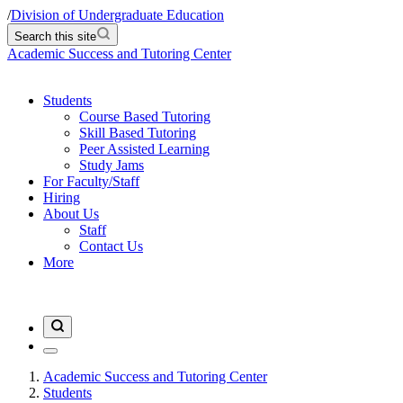
/
Division of Undergraduate Education
Search this site
Academic Success and Tutoring Center
Students
Course Based Tutoring
Skill Based Tutoring
Peer Assisted Learning
Study Jams
For Faculty/Staff
Hiring
About Us
Staff
Contact Us
More
Academic Success and Tutoring Center
Students