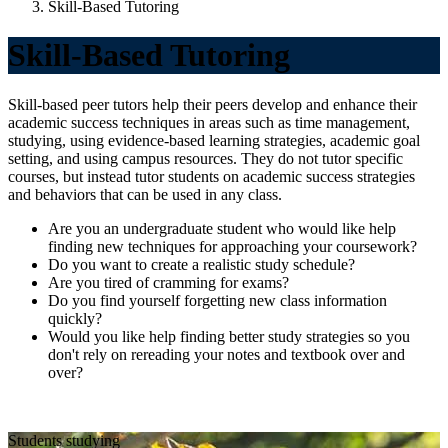
Skill-Based Tutoring
Skill-Based Tutoring
Skill-based peer tutors help their peers develop and enhance their
academic success techniques in areas such as time management,
studying, using evidence-based learning strategies, academic goal
setting, and using campus resources. They do not tutor specific
courses, but instead tutor students on academic success strategies
and behaviors that can be used in any class.
Are you an undergraduate student who would like help
finding new techniques for approaching your coursework?
Do you want to create a realistic study schedule?
Are you tired of cramming for exams?
Do you find yourself forgetting new class information
quickly?
Would you like help finding better study strategies so you
don't rely on rereading your notes and textbook over and
over?
Students studying