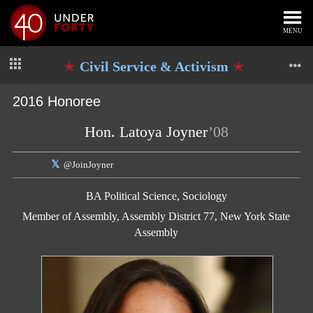
MENU
Civil Service & Activism
2016 Honoree
Hon. Latoya Joyner
’08
@JoinJoyner
BA Political Science, Sociology
Member of Assembly, Assembly District 77, New York State
Assembly