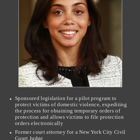
Sponsored legislation for a pilot program to
protect victims of domestic violence, expediting
the process for obtaining temporary orders of
protection and allows victims to file protection
orders electronically
Former court attorney for a New York City Civil
Court Judge