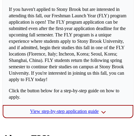
If you haven't applied to Stony Brook but are interested in
attending this fall, our Freshman Launch Year (FLY) program
application is open! The FLY program application can be
submitted even after the first-year application deadline for the
upcoming fall semester. The FLY program is a unique
experience where students apply to Stony Brook University,
and if admitted, begin their studies this fall in one of the FLY
locations (Florence, Italy; Incheon, Korea; Seoul, Korea;
Shanghai, China). FLY students return the following spring
semester to continue their studies on campus at Stony Brook
University. If you're interested in joining us this fall, you can
apply to FLY today!
Click the button below for a step-by-step guide on how to
apply.
View step-by-step application guide
Step 1