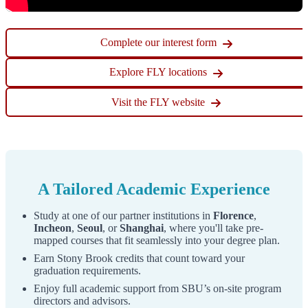
Step 3
Complete our interest form
Fill in the account creation form fields which include
Explore FLY locations
"
Email Address
", "
First Name
", "
Last Name
", and
"
Birthdate
".
Visit the FLY website
Click the "
Continue
" button to submit the information
entered.
A Tailored Academic Experience
Study at one of our partner institutions in
Florence
,
Incheon
,
Seoul
, or
Shanghai
, where you'll take pre-
mapped courses that fit seamlessly into your degree plan.
Earn Stony Brook credits that count toward your
graduation requirements.
Enjoy full academic support from SBU’s on-site program
directors and advisors.