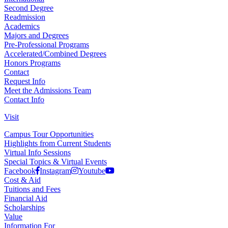
Second Degree
Readmission
Academics
Majors and Degrees
Pre-Professional Programs
Step 12
Accelerated/Combined Degrees
Honors Programs
Contact
Submit the application by clicking the "
Finalize
Request Info
Application and Pay
" button.
Meet the Admissions Team
Contact Info
Visit
Campus Tour Opportunities
Highlights from Current Students
Virtual Info Sessions
Special Topics & Virtual Events
Step 13
Facebook
Instagram
Youtube
Cost & Aid
Tuitions and Fees
You will be brought to the payment page for the
$50
Financial Aid
application fee
for the FLY program.
Scholarships
Value
Fill out your payment details and click the "
Pay Now
"
Information For