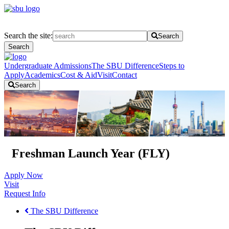
Search the site:
Search
Search
Undergraduate Admissions
The SBU Difference
Steps to
Apply
Academics
Cost & Aid
Visit
Contact
Search
Freshman Launch Year (FLY)
Apply Now
Visit
Request Info
The SBU Difference