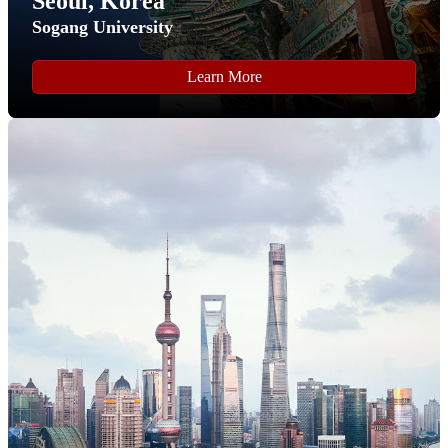
Seoul, Korea
Sogang University
Learn More
Step 9
Complete all of the form fields on the "
Personal
Background
" section of the application.
Click the "
Continue
" button to proceed to the next section.
Step 10
Complete all of the form fields on the "
FLY Application