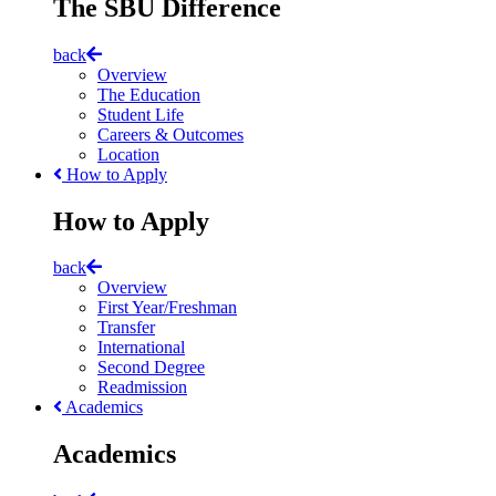
The SBU Difference
back
Overview
The Education
Student Life
Careers & Outcomes
Location
How to Apply
How to Apply
back
Overview
First Year/Freshman
Transfer
International
Second Degree
Readmission
Academics
Academics