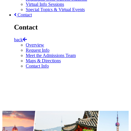
Virtual Info Sessions
Special Topics & Virtual Events
Contact
Contact
back
Overview
Request Info
Meet the Admissions Team
Maps & Directions
Contact Info