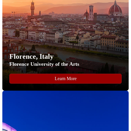
Password
" button.
Florence, Italy
Florence University of the Arts
Step 6
Learn More
After setting a password, you will be returned to our
application homepage where you can start your FLY
program application.
To start the FLY program application click the "
Start New
Application
" button.