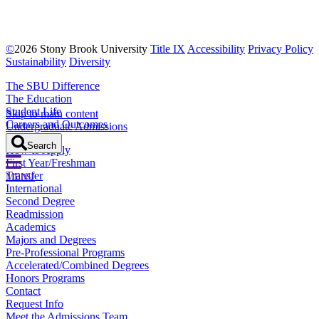
Step 14
©
2026 Stony Brook University
Title IX
Accessibility
Privacy Policy
After submitting your application, you will receive updates
Sustainability
Diversity
on your FLY Application through email.
The SBU Difference
The Education
Student Life
Skip to main content
Careers and Outcomes
Undergraduate Admissions
Location
Search
How to Apply
First Year/Freshman
Transfer
MENU
International
Second Degree
Readmission
Academics
Majors and Degrees
Pre-Professional Programs
Accelerated/Combined Degrees
Honors Programs
Contact
Request Info
Meet the Admissions Team