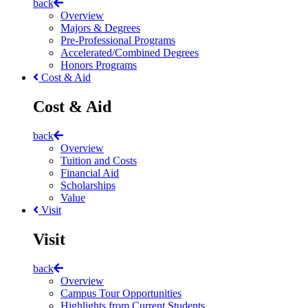
back
Overview
Majors & Degrees
Pre-Professional Programs
Accelerated/Combined Degrees
Honors Programs
Cost & Aid
Cost & Aid
back
Overview
Tuition and Costs
Financial Aid
Scholarships
Value
Visit
Visit
back
Overview
Campus Tour Opportunities
Highlights from Current Students