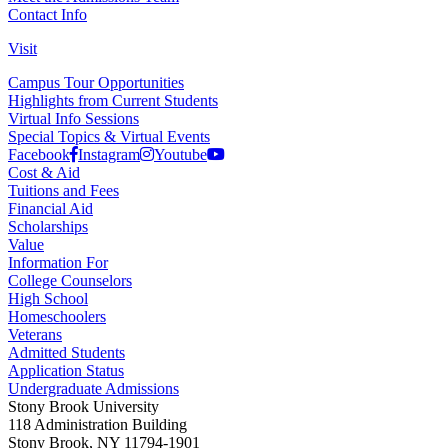
Contact Info
Visit
Campus Tour Opportunities
Highlights from Current Students
Virtual Info Sessions
Special Topics & Virtual Events
Facebook
Instagram
Youtube
Cost & Aid
Tuitions and Fees
Financial Aid
Scholarships
Value
Information For
College Counselors
High School
Homeschoolers
Veterans
Admitted Students
Application Status
Undergraduate Admissions
Stony Brook University
118 Administration Building
Stony Brook, NY 11794-1901