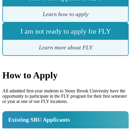
Learn how to apply
I am not ready to apply for FLY
Learn more about FLY
How to Apply
All admitted first-year students to Stony Brook University have the
opportunity to participate in the FLY program for their first semester
or year at one of our FLY locations.
Existing SBU Applicants