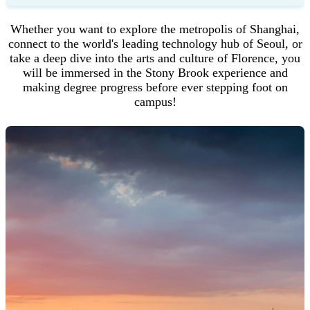
Whether you want to explore the metropolis of Shanghai,
connect to the world's leading technology hub of Seoul, or
take a deep dive into the arts and culture of Florence, you
will be immersed in the Stony Brook experience and
making degree progress before ever stepping foot on
Step 5
campus!
You will need to set a password because this is the first time
you are logging in. The password you choose will be used
to login to your account going forward.
Enter a password into the "
New Password
" field. Be sure
to follow the password requirements shown. The red "X"
mark will become a green check mark as each requirement
is satisfied.
Enter your chosen password again in the "
New Password
(again)
" field to confirm it.
Finish creating your account password by clicking the "
Set