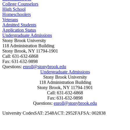
button to submit your payment.
College Counselors
High School
Homeschoolers
Veterans
Admitted Students
Application Status
Undergraduate Admissions
Stony Brook University
118 Administration Building
Stony Brook, NY 11794-1901
Call: 631-632-6868
Fax: 631-632-9898
Questions:
enroll@stonybrook.edu
Undergraduate Admissions
Stony Brook University
118 Administration Building
Stony Brook, NY 11794-1901
Call: 631-632-6868
Fax: 631-632-9898
Questions:
enroll@stonybrook.edu
University Codes
SAT: 2548
ACT: 2952
FAFSA: 002838