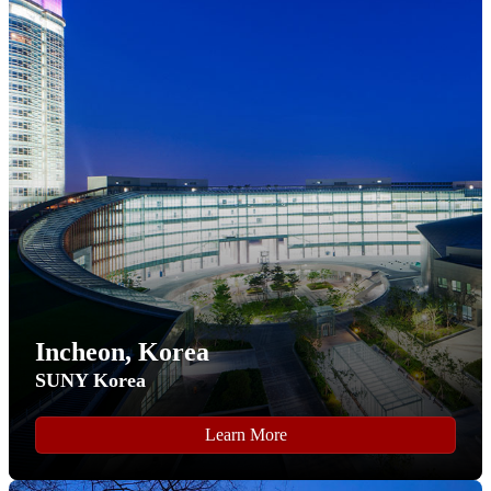
Step 7
In the "
Start New Application
" pop-up that appears, select
the "
International FLY Program
" fall semester application
from the drop-down list field.
Click on the "
Create Application
" button to proceed.
Incheon, Korea
SUNY Korea
Learn More