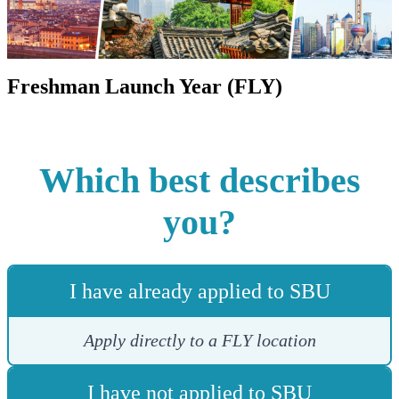
Freshman Launch Year (FLY)
Which best describes
you?
I have already applied to SBU
Apply directly to a FLY location
I have not applied to SBU