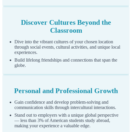
Step 4
Discover Cultures Beyond the
Classroom
You will see a message indicating that a temporary PIN has
been sent to the email address you entered during the
Dive into the vibrant cultures of your chosen location
previous step.
through social events, cultural activities, and unique local
experiences.
Please check your email to retreive this PIN as you will need
it to complete this step. If you do not receive the message in
Build lifelong friendships and connections that span the
globe.
your inbox after several minutes, please check your spam or
junk folder.
Enter the temporary PIN into the "
Temporary PIN
form
field.
Personal and Professional Growth
For security, you will need to confirm your birthdate by
Gain confidence and develop problem-solving and
filling in the "
Birthdate
" form field.
communication skills through intercultural interactions.
Stand out to employers with a unique global perspective
Click the "
Login
" button to login to your account for the
— less than 3% of American students study abroad,
first time.
making your experience a valuable edge.