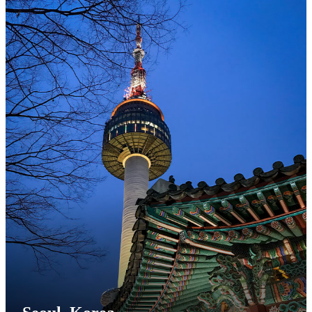
Step 8
The pop-up will update to display the FLY Program
application as "
In Progress
".
Click the "
Open Application
" button to proceed to the
application.