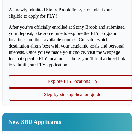
All newly admitted Stony Brook first-year students are
eligible to apply for FLY!
After you’ve officially enrolled at Stony Brook and submitted
your deposit, take some time to explore the FLY program
locations and their available courses. Consider which
destination aligns best with your academic goals and personal
interests. Once you've made your choice, visit the webpage
for that specific FLY location — there, you’ll find a direct link
to submit your FLY application.
Explore FLY locations
Step-by-step application guide
New SBU Applicants