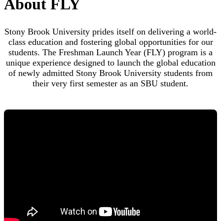
About FLY
To get started, visit our application homepage using the
button below.
Stony Brook University prides itself on delivering a world-
class education and fostering global opportunities for our
Visit our application homepage
students. The Freshman Launch Year (FLY) program is a
unique experience designed to launch the global education
of newly admitted Stony Brook University students from
their very first semester as an SBU student.
Step 2
Begin creating an account by clicking on the "
Create an
account
" link (highlighted below) under the "First-time
users" section at the bottom of the page.