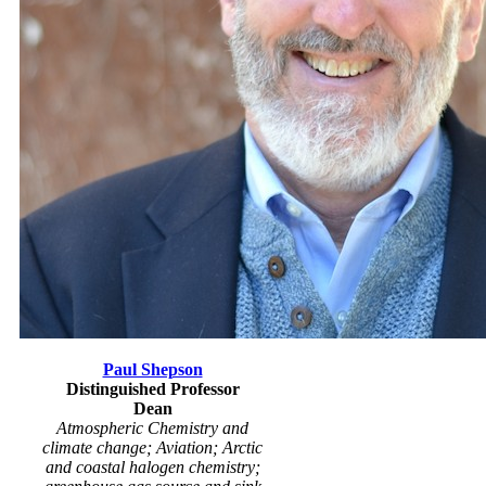
Paul Shepson
Distinguished Professor
Dean
Atmospheric Chemistry and
climate change; Aviation; Arctic
and coastal halogen chemistry;