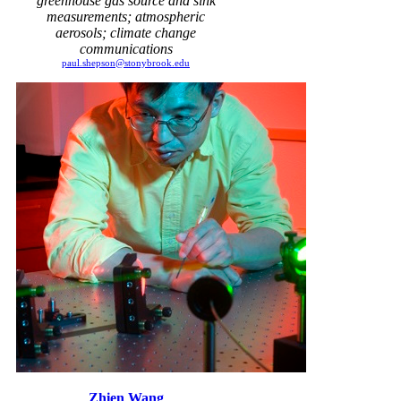
greenhouse gas source and sink
measurements; atmospheric
aerosols; climate change
communications
paul.shepson@stonybrook.edu
Zhien Wang