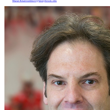
Marat.Khairoutdinov@stonybrook.edu