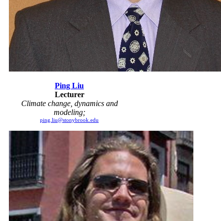
Ping Liu
Lecturer
Climate change, dynamics and
modeling;
ping.liu@stonybrook.edu