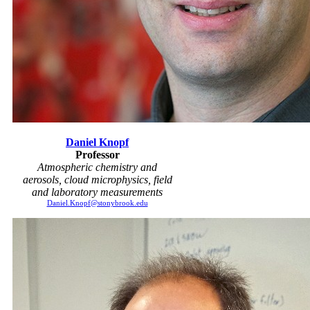
Daniel Knopf
Professor
Atmospheric chemistry and
aerosols, cloud microphysics, field
and laboratory measurements
Daniel.Knopf@stonybrook.edu