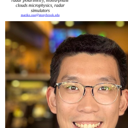
radar polarimetry, mixed-phase
clouds microphysics, radar
simulators
mariko.oue@stonybrook.edu