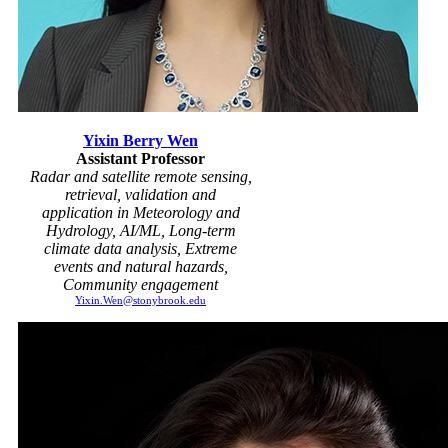
Yixin Berry Wen
Assistant Professor
Radar and satellite remote sensing,
retrieval, validation and
application in Meteorology and
Hydrology, AI/ML, Long-term
climate data analysis, Extreme
events and natural hazards,
Community engagement
Yixin.Wen@stonybrook.edu