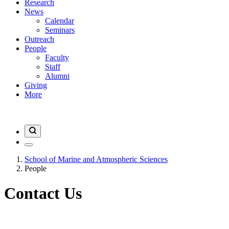
Research
News
Calendar
Seminars
Outreach
People
Faculty
Staff
Alumni
Giving
More
School of Marine and Atmospheric Sciences
People
Contact Us