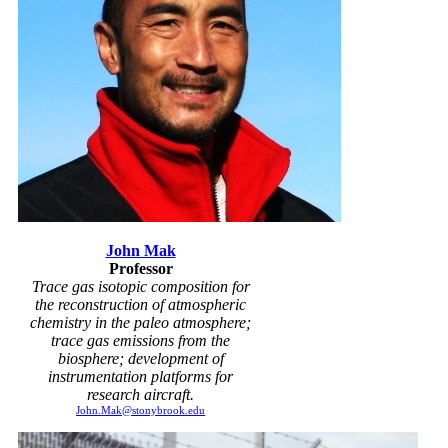
John Mak
Professor
Trace gas isotopic composition for
the reconstruction of atmospheric
chemistry in the paleo atmosphere;
trace gas emissions from the
biosphere; development of
instrumentation platforms for
research aircraft.
John.Mak@stonybrook.edu