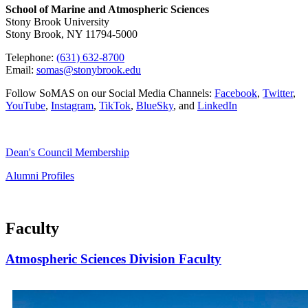
School of Marine and Atmospheric Sciences
Stony Brook University
Stony Brook, NY 11794-5000
Telephone:
(631) 632-8700
Email:
somas@stonybrook.edu
Follow SoMAS on our Social Media Channels:
Facebook
,
Twitter
,
YouTube
,
Instagram
,
TikTok
,
BlueSky
, and
LinkedIn
Dean's Council Membership
Alumni Profiles
Faculty
Atmospheric Sciences Division Faculty