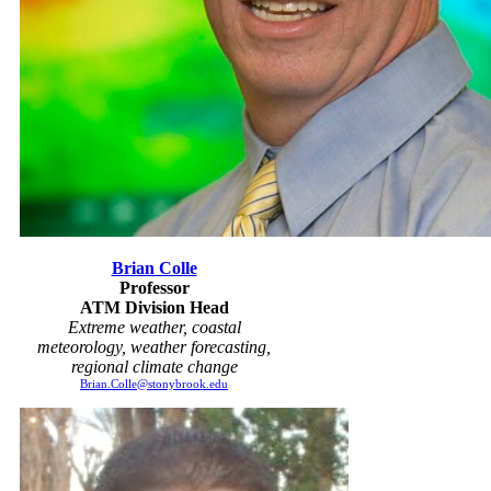
Brian Colle
Professor
ATM Division Head
Extreme weather, coastal
meteorology, weather forecasting,
regional climate change
Brian.Colle@stonybrook.edu