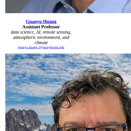
Guanyu Huang
Assistant Professor
data science, AI, remote sensing,
atmospheric environment, and
climate
guanyu.huang.1@stonybrook.edu