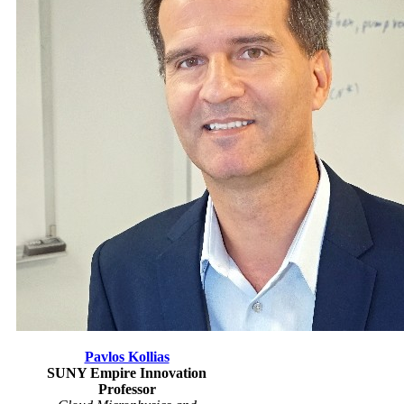
Pavlos Kollias
SUNY Empire Innovation
Professor