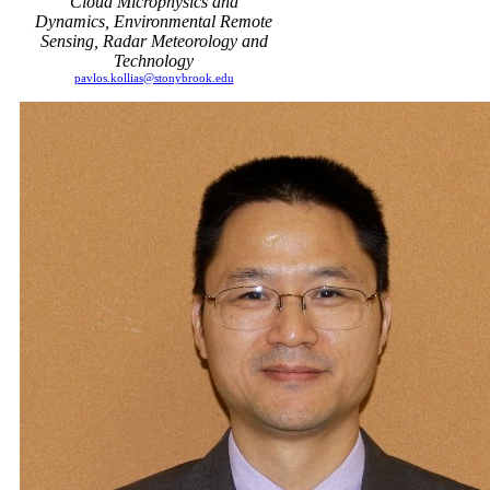
Cloud Microphysics and
Dynamics, Environmental Remote
Sensing, Radar Meteorology and
Technology
pavlos.kollias@stonybrook.edu