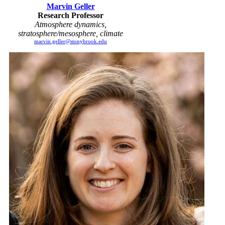
Marvin Geller
Research Professor
Atmosphere dynamics,
stratosphere/mesosphere, climate
marvin.geller@stonybrook.edu