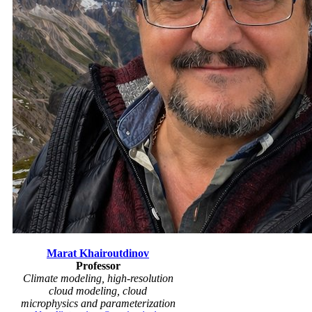
Marat Khairoutdinov
Professor
Climate modeling, high-resolution
cloud modeling, cloud
microphysics and parameterization