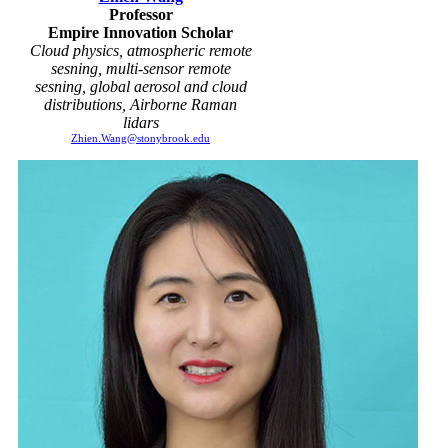
Professor
Empire Innovation Scholar
Cloud physics, atmospheric remote
sesning, multi-sensor remote
sesning, global aerosol and cloud
distributions, Airborne Raman
lidars
Zhien.Wang@stonybrook.edu