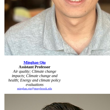
Minghao Qiu
Assistant Professor
Air quality; Climate change
impacts; Climate change and
health; Energy and climate policy
evaluations
minghao.qiu@stonybrook.edu