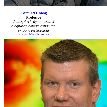
Edmund Chang
Professor
Atmospheric dynamics and
diagnoses, climate dynamics,
synoptic meteorology
kar.chang@stonybrook.edu