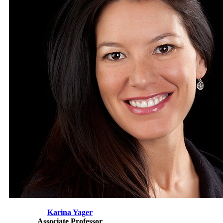
Karina Yager
Associate Professor