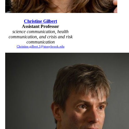
Christine Gilbert
Assistant Professor
science communication, health
communication, and crisis and risk
communication
Christine.gilbert.1@stonybrook.edu