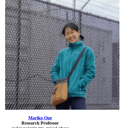
Mariko Oue
Research Professor