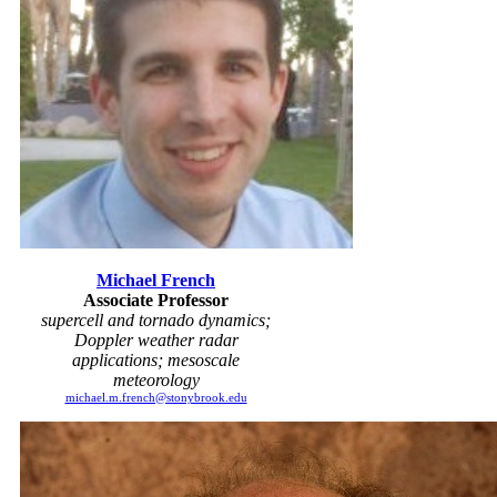
Michael French
Associate Professor
supercell and tornado dynamics;
Doppler weather radar
applications; mesoscale
meteorology
michael.m.french@stonybrook.edu