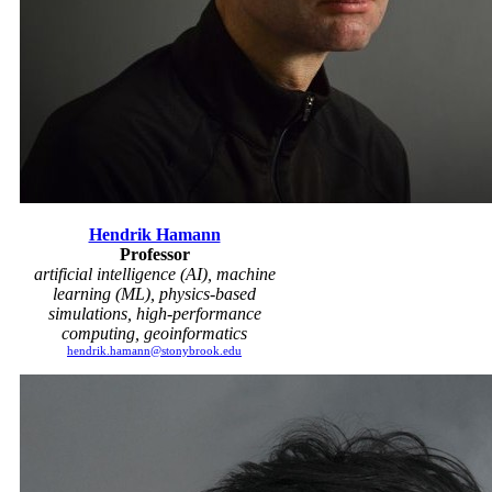
Hendrik Hamann
Professor
artificial intelligence (AI), machine
learning (ML), physics-based
simulations, high-performance
computing, geoinformatics
hendrik.hamann@stonybrook.edu