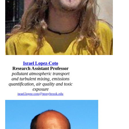
Israel Lopez-Coto
Research Assistant Professor
pollutant atmospheric transport
and turbulent mixing, emissions
quantification, air quality and toxic
exposure
israel.lopez-coto@stonybrook.edu