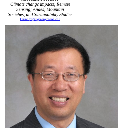
Climate change impacts; Remote
Sensing; Andes; Mountain
Societies, and Sustainability Studies
karina.yager@stonybrook.edu