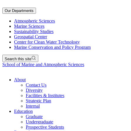
Our Departments
Atmospheric Sciences
Marine Sciences
Sustainability Studies
Geospatial Center
Center for Clean Water Technology
Marine Conservation and Policy Program
Search this site
School of Marine and Atmospheric Sciences
About
Contact Us
Diversity
Facilities & Institutes
Strategic Plan
Internal
Education
Graduate
Undergraduate
Prospective Students