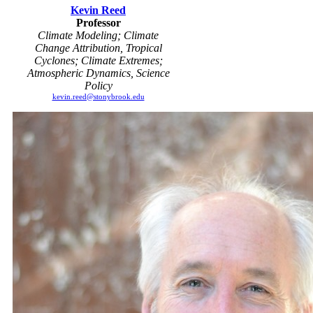
Kevin Reed
Professor
Climate Modeling; Climate
Change Attribution, Tropical
Cyclones; Climate Extremes;
Atmospheric Dynamics, Science
Policy
kevin.reed@stonybrook.edu