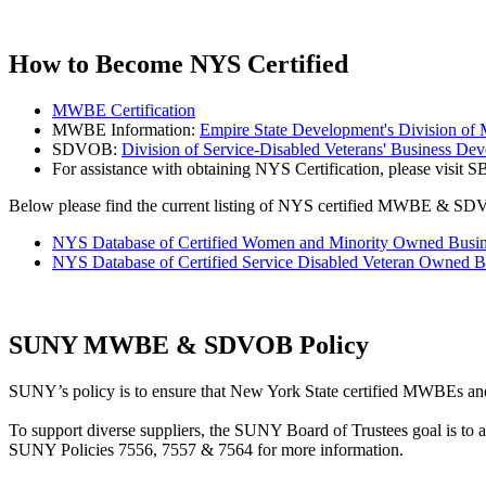
How to Become NYS Certified
MWBE Certification
MWBE Information:
Empire State Development's Division o
SDVOB:
Division of Service-Disabled Veterans' Business De
For assistance with obtaining NYS Certification, please visit 
Below please find the current listing of NYS certified MWBE & S
NYS Database of Certified Women and Minority Owned Busin
NYS Database of Certified Service Disabled Veteran Owned B
SUNY MWBE & SDVOB Policy
SUNY’s policy is to ensure that New York State certified MWBEs and
To support diverse suppliers, the SUNY Board of Trustees goal is to
SUNY Policies 7556, 7557 & 7564 for more information.