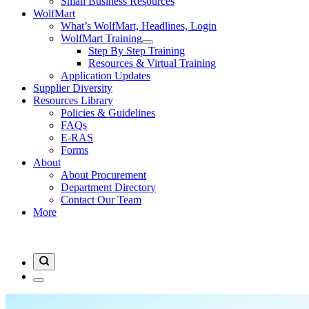
Small Business Resources
WolfMart
What’s WolfMart, Headlines, Login
WolfMart Training
Step By Step Training
Resources & Virtual Training
Application Updates
Supplier Diversity
Resources Library
Policies & Guidelines
FAQs
E-RAS
Forms
About
About Procurement
Department Directory
Contact Our Team
More