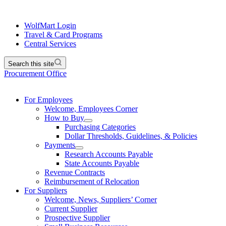
WolfMart Login
Travel & Card Programs
Central Services
Search this site
Procurement Office
For Employees
Welcome, Employees Corner
How to Buy
Purchasing Categories
Dollar Thresholds, Guidelines, & Policies
Payments
Research Accounts Payable
State Accounts Payable
Revenue Contracts
Reimbursement of Relocation
For Suppliers
Welcome, News, Suppliers’ Corner
Current Supplier
Prospective Supplier