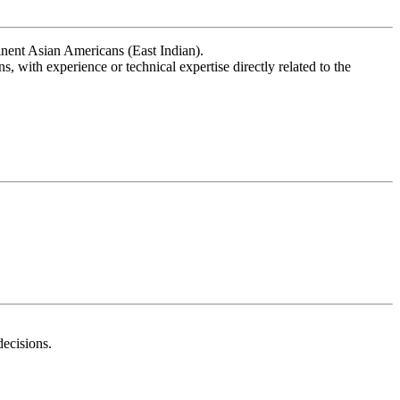
nent Asian Americans (East Indian).
, with experience or technical expertise directly related to the
decisions.