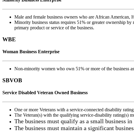
Male and female business owners who are African American, Hi
Minority business status requires 51% or greater ownership by mi
primary product or service of the business.
WBE
Woman Business Enterprise
Non-minority women who own 51% or more of the business as we
SBVOB
Service Disabled Veteran Owned Business
One or more Veterans with a service-connected disability rating
The Veteran(s) with the qualifying service-disability rating(s) 
The business must qualify as a small business in
The business must maintain a significant busines