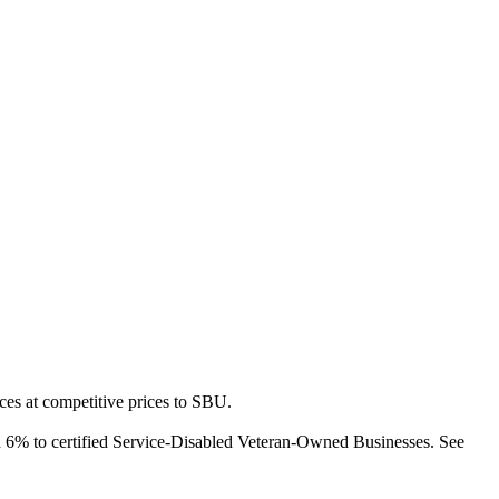
es at competitive prices to SBU.
d 6% to certified Service-Disabled Veteran-Owned Businesses. See