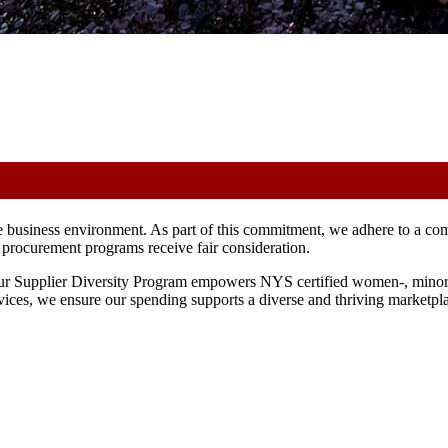
e business environment. As part of this commitment, we adhere to a co
ur procurement programs receive fair consideration.
 Our Supplier Diversity Program empowers NYS certified women-, minori
vices, we ensure our spending supports a diverse and thriving marketpl