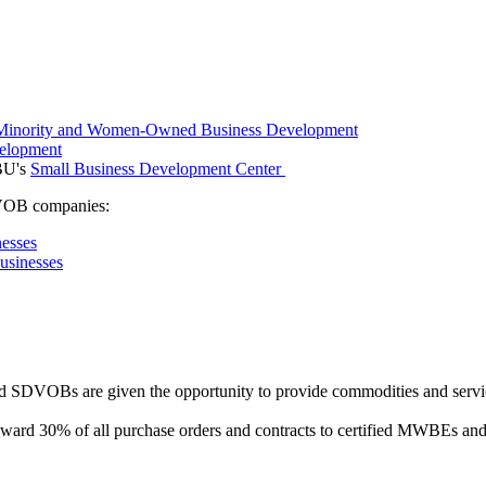
f Minority and Women-Owned Business Development
velopment
SBU's
Small Business Development Center
DVOB companies:
esses
usinesses
 SDVOBs are given the opportunity to provide commodities and servic
 award 30% of all purchase orders and contracts to certified MWBEs an