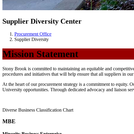
Supplier Diversity Center
Procurement Office
Supplier Diversity
Mission Statement
Stony Brook is committed to maintaining an equitable and competitiv
procedures and initiatives that will help ensure that all suppliers in o
At the heart of our procurement strategy is a commitment to equity.
University opportunities. Through dedicated advocacy and liaison ser
Diverse Business Classification Chart
MBE
Minority Business Enterprise