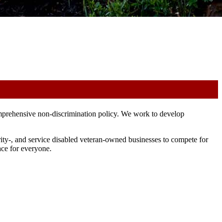
mprehensive non-discrimination policy. We work to develop
ty-, and service disabled veteran-owned businesses to compete for
ace for everyone.