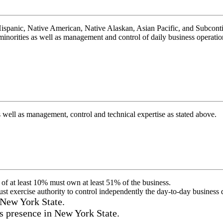
spanic, Native American, Native Alaskan, Asian Pacific, and Subconti
norities as well as management and control of daily business operations
ll as management, control and technical expertise as stated above.
 of at least 10% must own at least 51% of the business.
must exercise authority to control independently the day-to-day business 
 New York State.
s presence in New York State.