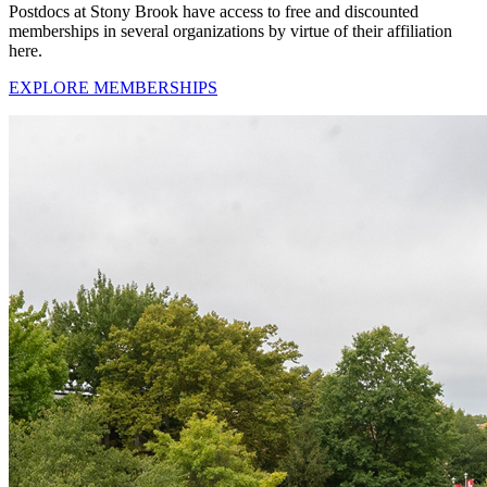
Postdocs at Stony Brook have access to free and discounted
memberships in several organizations by virtue of their affiliation
here.
EXPLORE MEMBERSHIPS