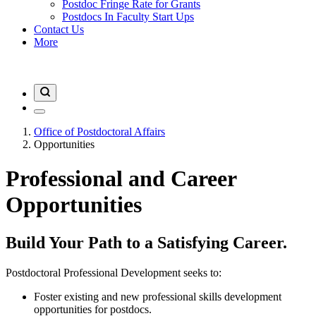
Postdoc Fringe Rate for Grants
Postdocs In Faculty Start Ups
Contact Us
More
Office of Postdoctoral Affairs
Opportunities
Professional and Career
Opportunities
Build Your Path to a Satisfying Career.
Postdoctoral Professional Development seeks to:
Foster existing and new professional skills development
opportunities for postdocs.