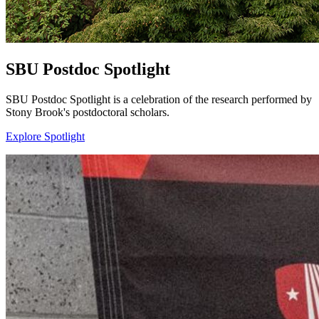
SBU Postdoc Spotlight
SBU Postdoc Spotlight is a celebration of the research performed by
Stony Brook's postdoctoral scholars.
Explore Spotlight