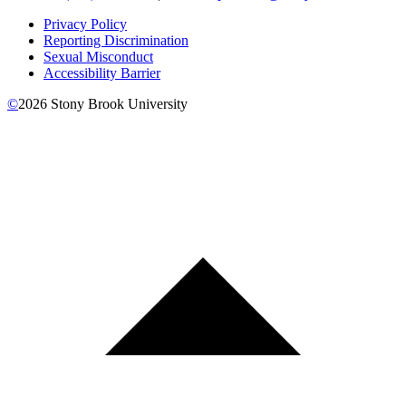
Privacy Policy
Reporting Discrimination
Sexual Misconduct
Accessibility Barrier
©
2026
Stony Brook University