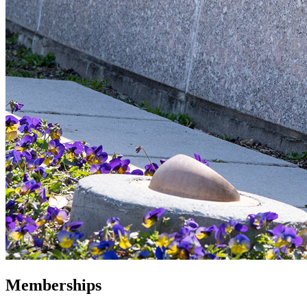
Memberships