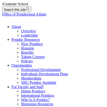
/
Graduate School
Search this site
Office of Postdoctoral Affairs
About
Overview
Leadership
Postdoc Resources
New Postdocs
Housing
Benefits
Taking Courses
Policies
Opportunities
Professional Development
Individuals Development Plans
Memberships
SBU Postdoc Spotlight
For Faculty and Staff
Hiring Postdocs
International Postdocs
Who Is A Postdoc?
Mentoring Resources