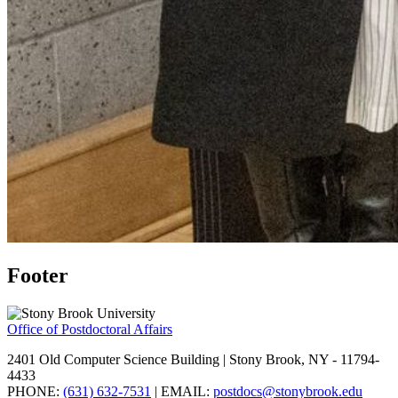
Footer
Office of Postdoctoral Affairs
2401 Old Computer Science Building | Stony Brook, NY - 11794-
4433
PHONE:
(631) 632-7531
| EMAIL:
postdocs@stonybrook.edu