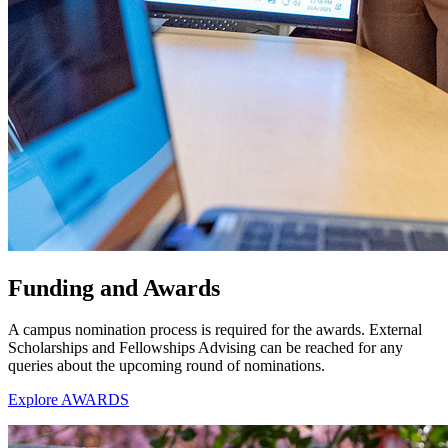
Funding and Awards
A campus nomination process is required for the awards. External
Scholarships and Fellowships Advising can be reached for any
queries about the upcoming round of nominations.
Explore AWARDS