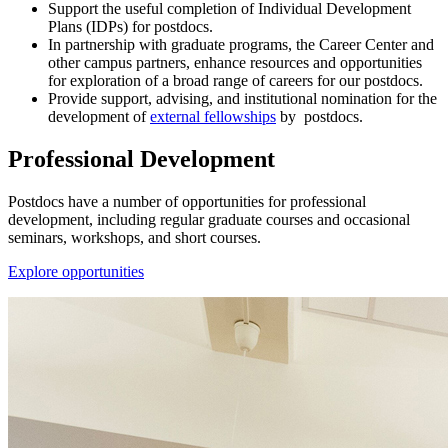
Support the useful completion of Individual Development
Plans (IDPs) for postdocs.
In partnership with graduate programs, the Career Center and
other campus partners, enhance resources and opportunities
for exploration of a broad range of careers for our postdocs.
Provide support, advising, and institutional nomination for the
development of
external fellowships
by postdocs.
Professional Development
Postdocs have a number of opportunities for professional
development, including regular graduate courses and occasional
seminars, workshops, and short courses.
Explore opportunities