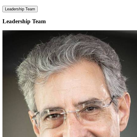
Leadership Team
Leadership Team