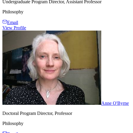
Undergraduate Program Director, Assistant Professor
Philosophy
Email
View Profile
Anne O'Byrne
Doctoral Program Director, Professor
Philosophy