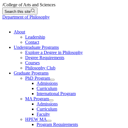
/
College of Arts and Sciences
Search this site
Department of Philosophy
About
Leadership
Contact
Undergraduate Programs
Explore a Degree in Philosophy
Degree Requirements
Courses
Philosophy Club
Graduate Programs
PhD Program
Admissions
Curriculum
International Program
MA Program
Admissions
Curriculum
Faculty
HPEW MA
Program Requirements