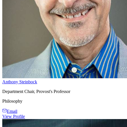
Anthony Steinbock
Department Chair, Provost's Professor
Philosophy
Email
View Profile