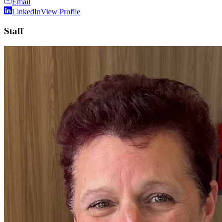
Email
LinkedIn
View Profile
Staff