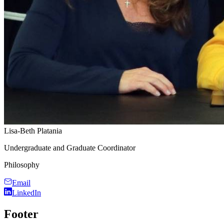
Lisa-Beth Platania
Undergraduate and Graduate Coordinator
Philosophy
Email
LinkedIn
Footer