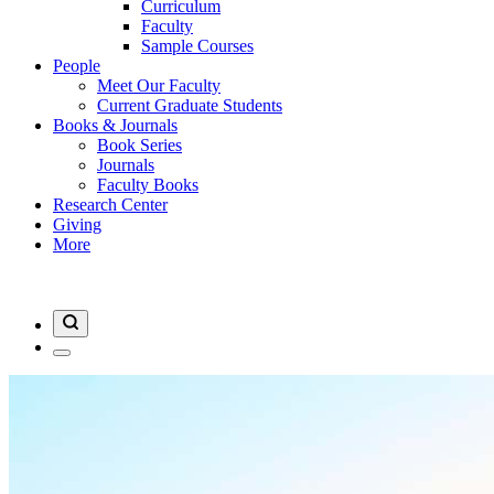
Curriculum
Faculty
Sample Courses
People
Meet Our Faculty
Current Graduate Students
Books & Journals
Book Series
Journals
Faculty Books
Research Center
Giving
More