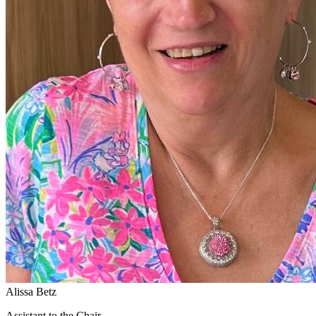
Alissa Betz
Assistant to the Chair