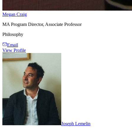
Megan Craig
MA Program Director, Associate Professor
Philosophy
Email
View Profile
Joseph Lemelin