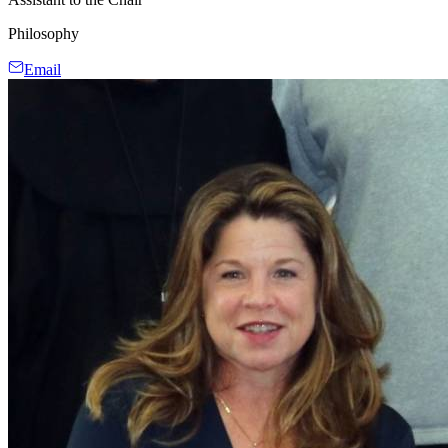
Philosophy
Email