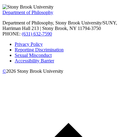
Department of Philosophy
Department of Philosophy, Stony Brook University/SUNY,
Harriman Hall 213 | Stony Brook, NY 11794-3750
PHONE:
(631) 632-7590
Privacy Policy
Reporting Discrimination
Sexual Misconduct
Accessibility Barrier
©
2026
Stony Brook University