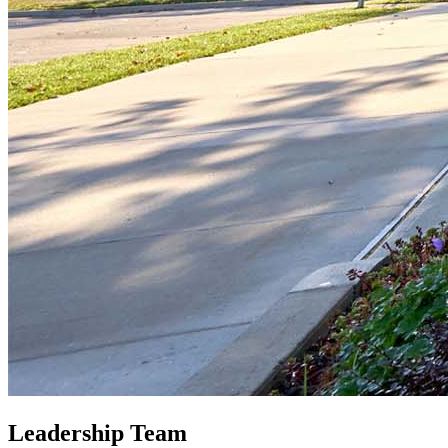
Leadership Team