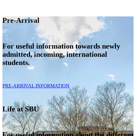
Pre-Arrival
For useful information towards newly
admitted, incoming, international
students.
PRE-ARRIVAL INFORMATION
Life at SBU
For useful information about the different