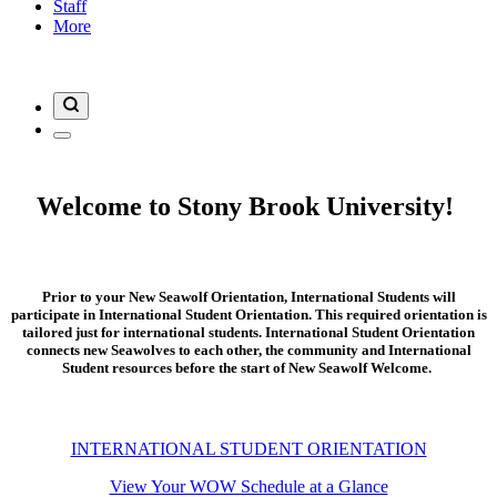
Staff
More
Welcome to Stony Brook University!
Prior to your New Seawolf Orientation, International Students will
participate in International Student Orientation. This required orientation is
tailored just for international students. International Student Orientation
connects new Seawolves to each other, the community and International
Student resources before the start of New Seawolf Welcome.
INTERNATIONAL STUDENT ORIENTATION
View Your WOW Schedule at a Glance