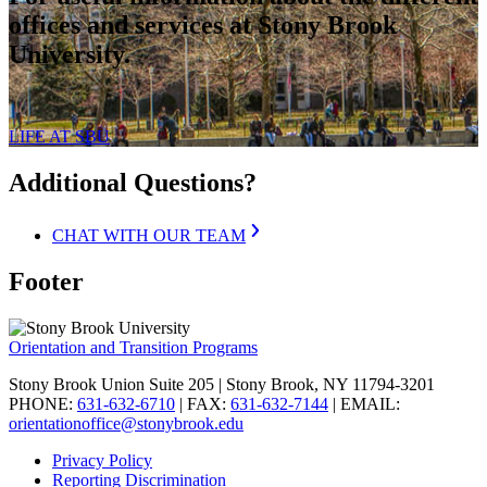
offices and services at Stony Brook
University.
LIFE AT SBU
Additional Questions?
CHAT WITH OUR TEAM
Footer
Orientation and Transition Programs
Stony Brook Union Suite 205 | Stony Brook, NY 11794-3201
PHONE:
631-632-6710
| FAX:
631-632-7144
| EMAIL:
orientationoffice@stonybrook.edu
Privacy Policy
Reporting Discrimination