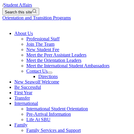
/
Student Affairs
Search this site
Orientation and Transition Programs
About Us
Professional Staff
Join The Team
New Student Fee
Meet the Peer Assistant Leaders
Meet the Orientation Leaders
Meet the International Student Ambassadors
Contact Us
Directions
New Seawolf Welcome
Be Successful
First Year
Transfer
International
International Student Orientation
Pre-Arrival Information
Life At SBU
Family
Family Services and Support