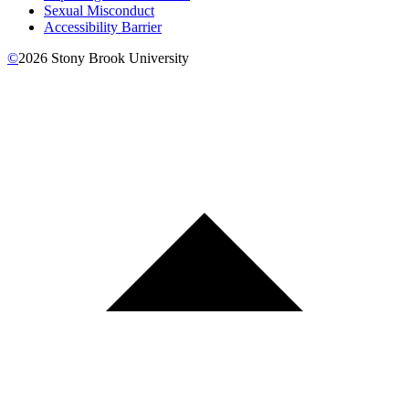
Sexual Misconduct
Accessibility Barrier
©
2026
Stony Brook University