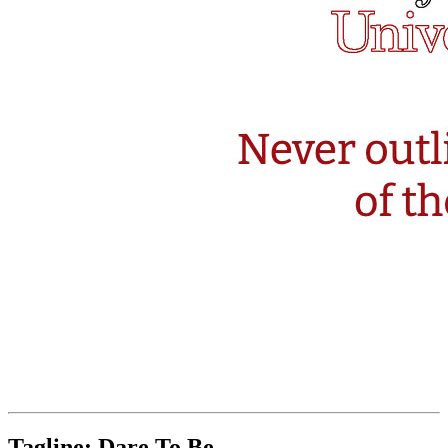
Tagline: Dare To Be