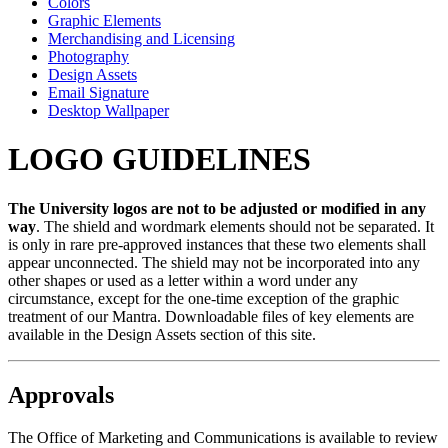
Colors
Graphic Elements
Merchandising and Licensing
Photography
Design Assets
Email Signature
Desktop Wallpaper
LOGO GUIDELINES
The University logos are not to be adjusted or modified in any
way
. The shield and wordmark elements should not be separated. It
is only in rare pre-approved instances that these two elements shall
appear unconnected. The shield may not be incorporated into any
other shapes or used as a letter within a word under any
circumstance, except for the one-time exception of the graphic
treatment of our Mantra. Downloadable files of key elements are
available in the Design Assets section of this site.
Approvals
The Office of Marketing and Communications is available to review