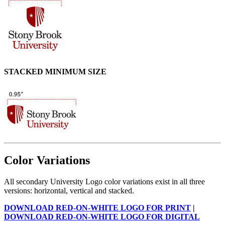
STACKED MINIMUM SIZE
Color Variations
All secondary University Logo color variations exist in all three
versions: horizontal, vertical and stacked.
DOWNLOAD RED-ON-WHITE LOGO FOR PRINT
|
DOWNLOAD RED-ON-WHITE LOGO FOR DIGITAL