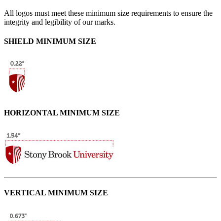
All logos must meet these minimum size requirements to ensure the
integrity and legibility of our marks.
SHIELD MINIMUM SIZE
HORIZONTAL MINIMUM SIZE
VERTICAL MINIMUM SIZE