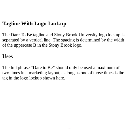
Tagline With Logo Lockup
The Dare To Be tagline and Stony Brook University logo lockup is
separated by a vertical line. The spacing is determined by the width
of the uppercase B in the Stony Brook logo.
Uses
The full phrase “Dare to Be” should only be used a maximum of
two times in a marketing layout, as long as one of those times is the
tag in the logo lockup shown here.