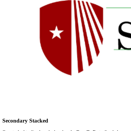
Secondary Stacked