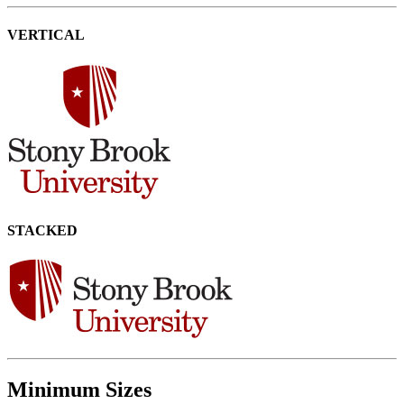
VERTICAL
STACKED
Minimum Sizes