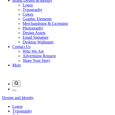
Brand Design & Identity
Logos
Typography
Colors
Graphic Elements
Merchandising & Licensing
Photography
Design Assets
Email Signature
Desktop Wallpaper
Contact Us
Who We Are
Advertising Request
Share Your Story
More
Design and Identity
Logos
Typography