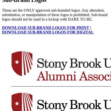
These are the ONLY approved sub-branded logos. Any alteration,
substitution, or manipulation of these logos is prohibited. Sub-brand
logos should not be used in a lockup with DARE TO BE.
DOWNLOAD SUB-BRAND LOGOS FOR PRINT
|
DOWNLOAD SUB-BRAND LOGOS FOR DIGITAL