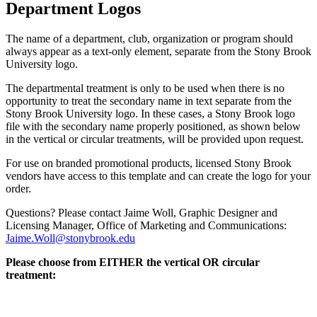
Department Logos
The name of a department, club, organization or program should
always appear as a text-only element, separate from the Stony Brook
University logo.
The departmental treatment is only to be used when there is no
opportunity to treat the secondary name in text separate from the
Stony Brook University logo. In these cases, a Stony Brook logo
file with the secondary name properly positioned, as shown below
in the vertical or circular treatments, will be provided upon request.
For use on branded promotional products, licensed Stony Brook
vendors have access to this template and can create the logo for your
order.
Questions? Please contact Jaime Woll, Graphic Designer and
Licensing Manager, Office of Marketing and Communications:
Jaime.Woll@stonybrook.edu
Please choose from EITHER the vertical OR circular
treatment: