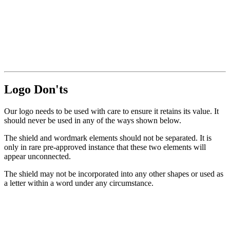
Logo Don'ts
Our logo needs to be used with care to ensure it retains its value. It
should never be used in any of the ways shown below.
The shield and wordmark elements should not be separated. It is
only in rare pre-approved instance that these two elements will
appear unconnected.
The shield may not be incorporated into any other shapes or used as
a letter within a word under any circumstance.