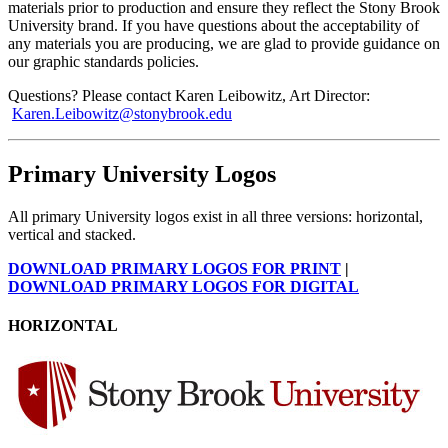
materials prior to production and ensure they reflect the Stony Brook
University brand. If you have questions about the acceptability of
any materials you are producing, we are glad to provide guidance on
our graphic standards policies.
Questions? Please contact Karen Leibowitz, Art Director:
Karen.Leibowitz@stonybrook.edu
Primary University Logos
All primary University logos exist in all three versions: horizontal,
vertical and stacked.
DOWNLOAD PRIMARY LOGOS FOR PRINT
|
DOWNLOAD PRIMARY LOGOS FOR DIGITAL
HORIZONTAL