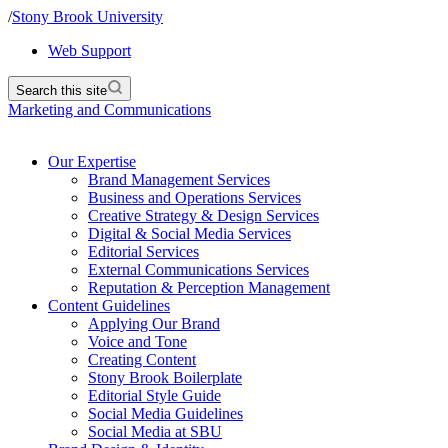
/
Stony Brook University
Web Support
Search this site
Marketing and Communications
Our Expertise
Brand Management Services
Business and Operations Services
Creative Strategy & Design Services
Digital & Social Media Services
Editorial Services
External Communications Services
Reputation & Perception Management
Content Guidelines
Applying Our Brand
Voice and Tone
Creating Content
Stony Brook Boilerplate
Editorial Style Guide
Social Media Guidelines
Social Media at SBU