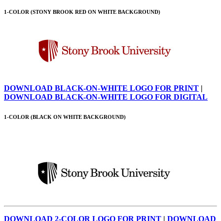
1-COLOR (STONY BROOK RED ON WHITE BACKGROUND)
DOWNLOAD BLACK-ON-WHITE LOGO FOR PRINT
|
DOWNLOAD BLACK-ON-WHITE LOGO FOR DIGITAL
1-COLOR (BLACK ON WHITE BACKGROUND)
DOWNLOAD 2-COLOR LOGO FOR PRINT
|
DOWNLOAD