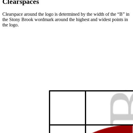
Clearspaces
Clearspace around the logo is determined by the width of the “B” in
the Stony Brook wordmark around the highest and widest points in
the logo.