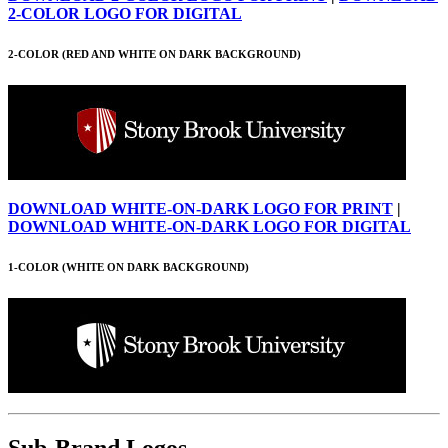
2-COLOR LOGO FOR DIGITAL
2-COLOR (RED AND WHITE ON DARK BACKGROUND)
DOWNLOAD WHITE-ON-DARK LOGO FOR PRINT
|
DOWNLOAD WHITE-ON-DARK LOGO FOR DIGITAL
1-COLOR (WHITE ON DARK BACKGROUND)
Sub-Brand Logos