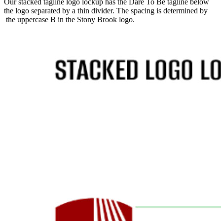
Our stacked tagline logo lockup has the Dare To Be tagline below
the logo separated by a thin divider. The spacing is determined by
the uppercase B in the Stony Brook logo.