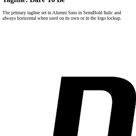
The primary tagline set in Alumni Sans in SemiBold Italic and
always horizontal when used on its own or in the logo lockup.