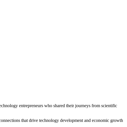
echnology entrepreneurs who shared their journeys from scientific
hen connections that drive technology development and economic growth