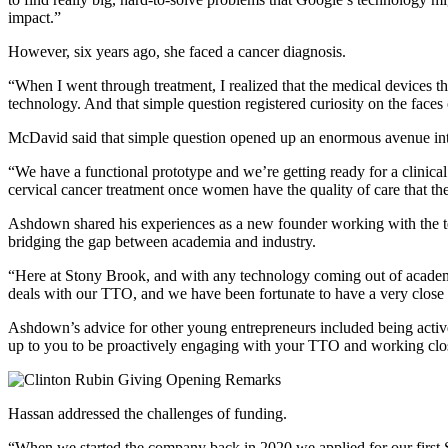
impact.”
However, six years ago, she faced a cancer diagnosis.
“When I went through treatment, I realized that the medical devices th
technology. And that simple question registered curiosity on the faces 
McDavid said that simple question opened up an enormous avenue int
“We have a functional prototype and we’re getting ready for a clinical 
cervical cancer treatment once women have the quality of care that th
Ashdown shared his experiences as a new founder working with the tec
bridging the gap between academia and industry.
“Here at Stony Brook, and with any technology coming out of academia, 
deals with our TTO, and we have been fortunate to have a very close a
Ashdown’s
advice for other young entrepreneurs included being acti
up to you to be proactively engaging with your TTO and working clos
Hassan addressed the challenges of funding.
“When we started the company back in 2020 we applied for our first