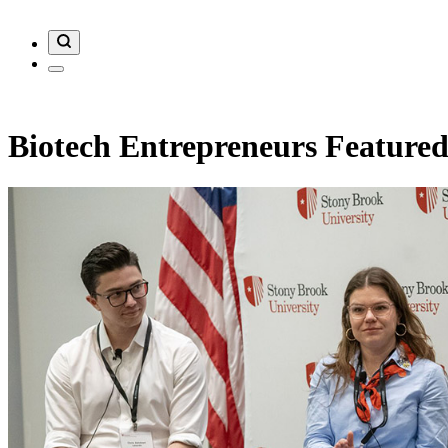
Biotech Entrepreneurs Featured