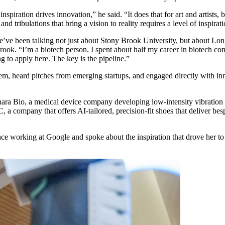
ration drives innovation,” he said. “It does that for art and artists, b
and tribulations that bring a vision to reality requires a level of inspir
e’ve been talking not just about Stony Brook University, but about L
rook. “I’m a biotech person. I spent about half my career in biotech c
ng to apply here. The key is the pipeline.”
em, heard pitches from emerging startups, and engaged directly with in
ra Bio, a medical device company developing low-intensity vibration 
a company that offers AI-tailored, precision-fit shoes that deliver 
nce working at Google and spoke about the inspiration that drove her t