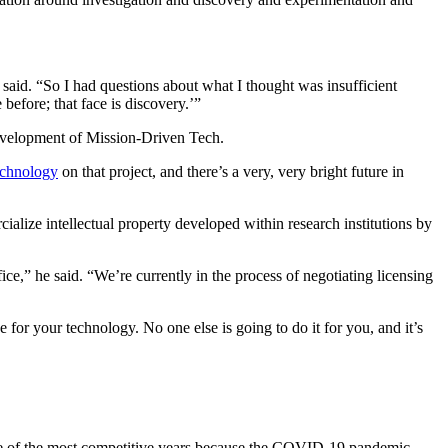
 said. “So I had questions about what I thought was insufficient
 before; that face is discovery.’”
evelopment of Mission-Driven Tech.
echnology
on that project, and there’s a very, very bright future in
lize intellectual property developed within research institutions by
ce,” he said. “We’re currently in the process of negotiating licensing
e for your technology. No one else is going to do it for you, and it’s
one of the most competitive years because the COVID-19 pandemic