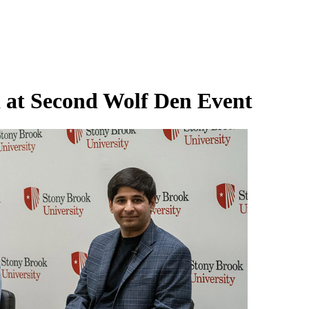
 at Second Wolf Den Event