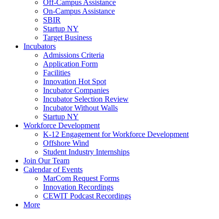
Off-Campus Assistance
On-Campus Assistance
SBIR
Startup NY
Target Business
Incubators
Admissions Criteria
Application Form
Facilities
Innovation Hot Spot
Incubator Companies
Incubator Selection Review
Incubator Without Walls
Startup NY
Workforce Development
K-12 Engagement for Workforce Development
Offshore Wind
Student Industry Internships
Join Our Team
Calendar of Events
MarCom Request Forms
Innovation Recordings
CEWIT Podcast Recordings
More