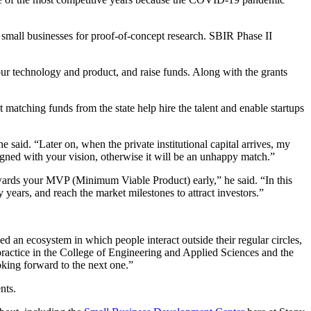
o small businesses for proof-of-concept research. SBIR Phase II
our technology and product, and raise funds. Along with the grants
at
matching funds from the state help hire the talent and enable startups
e said. “Later on, when the private institutional capital arrives, my
aligned with your vision, otherwise it will be an unhappy match.”
ards your MVP (Minimum Viable Product) early,” he said. “In this
y years, and reach the market milestones to attract investors.”
 an ecosystem in which people interact outside their regular circles,
ractice in the
College of Engineering and Applied Sciences and the
oking forward to the next one.”
nts.