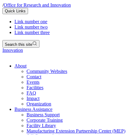
/
Office for Research and Innovation
Quick Links
Link number one
Link number two
Link number three
Search this site
Innovation
About
Community Websites
Contact
Events
Facilities
FAQ
Impact
Organization
Business Assistance
Business Support
Corporate Training
Facility Library
Manufacturing Extension Partnership Center (MEP)