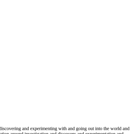
 discovering and experimenting with and going out into the world and
ucation around investigation and discovery and experimentation and