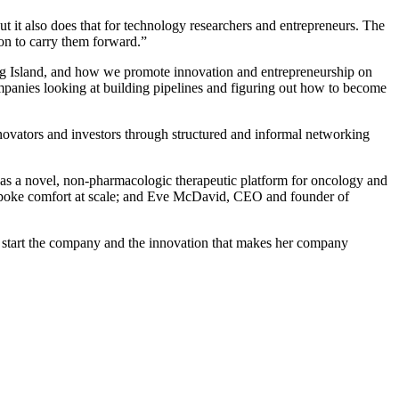
ut it also does that for technology researchers and entrepreneurs. The
ation to carry them forward.”
ong Island, and how we promote innovation and entrepreneurship on
ompanies looking at building pipelines and figuring out how to become
novators and investors through structured and informal networking
as a novel, non-pharmacologic therapeutic platform for oncology and
bespoke comfort at scale; and Eve McDavid, CEO and founder of
o start the company and the innovation that makes her company