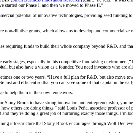
e started our Phase I, and then we moved to Phase II.”
mmercial potential of innovative technologies, providing seed funding t
 more non-dilutive grants, which allows us to develop and commercialize 
nies requiring funds to build their whole company beyond R&D, and th
 early stages, especially in this competitive fundraising environment,” h
 capital, but also have a vision as a founder. You need investors who are 
metimes one or two years.
“Have a full plan for R&D, but also move tow
 fast and efficient so that you can save some of that capital in the earl
e to help them in their own endeavors.
r Stony Brook to have strong innovation and entrepreneurship, you need
how others are doing things,” said Louis Peña, associate professor of p
 and they’re doing a great job of nurturing exactly those things. I’m lo
ustaining infrastructure that Stony Brook encourages through Wolf Den eve