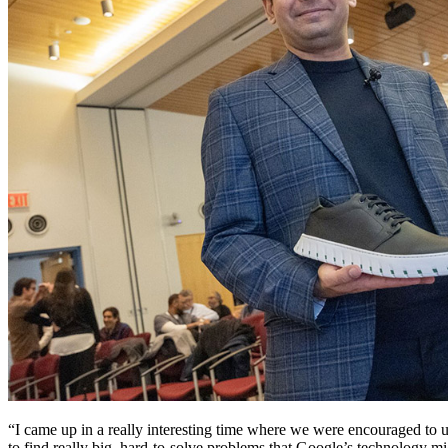
“I came up in a really interesting time where we were encouraged to 
to find really big, hard-to-solve problems that Google’s technology m