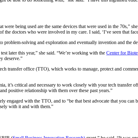
at were being used are the same devices that were used in the 70s,” she
of the doctors who were involved in my care. I said, ‘I’ve seen that face
o problem-solving and exploration and eventually invention and the d
test later this year,” she said. “We’re working with the
Center for Biot
ey deserve.”
h transfer office (TTO), which works to manage, protect and commercia
it’s critical and necessary to work closely with your tech transfer offi
nd positive relationship with them over these past years.”
vely engaged with the TTO, and to “
be that best advocate that you can b
ely with it and with them.”
 SBIR (
Small Business Innovation Research)
grant,” he said. “It was 