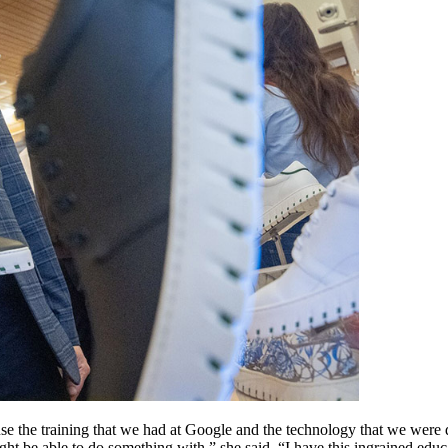
use the training that we had at Google and the technology that we were
ight be able to do something with,” she said. “I have this ingrained ed