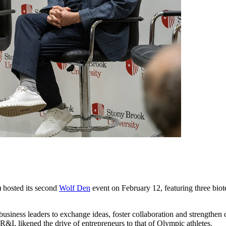
hosted its second
Wolf Den
event on February 12, featuring three biot
d business leaders to exchange ideas, foster collaboration and strengt
R&I, likened the drive of entrepreneurs to that of Olympic athletes.