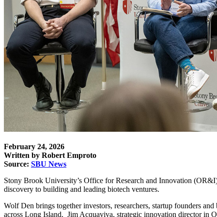
February 24, 2026
Written by Robert Emproto
Source:
SBU News
Stony Brook University’s
Office for Research and Innovation
(OR&I) 
discovery to building and leading biotech ventures.
Wolf Den brings
together investors, researchers, startup founders an
across Long Island.
Jim Acquaviva, strategic innovation director in O