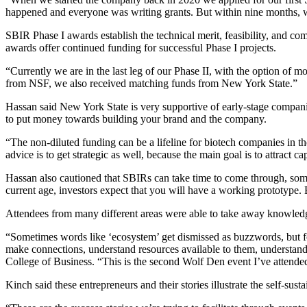
happened and everyone was writing grants. But within nine months, w
SBIR Phase I awards establish the technical merit, feasibility, and co
awards offer continued funding for successful Phase I projects.
“Currently we are in the last leg of our Phase II, with the option of
from NSF, we also received matching funds from New York State.”
Hassan said New York State is very supportive of early-stage compa
to put money towards building your brand and the company.
“The non-diluted funding can be a lifeline for biotech companies in the
advice is to get strategic as well, because the main goal is to attract
Hassan also cautioned that SBIRs can take time to come through, so
current age, investors expect that you will have a working prototype. Be
Attendees from many different areas were able to take away knowledg
“Sometimes words like ‘ecosystem’ get dismissed as buzzwords, but fo
make connections, understand resources available to them, understand 
College of Business
. “This is the second Wolf Den event I’ve attended
Kinch said these entrepreneurs and their stories illustrate the self-s