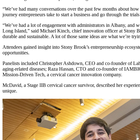
“We’ve had many conversations over the past few months about how inspi
journey entrepreneurs take to start a business and go through the trials 
“We’ve had a lot of engagement with administrators in Albany, and w
Long Island,” said Michael Kinch, chief innovation officer at Stony B
durable and sustainable. A lot of those same ideas are what we’re tryi
Attendees gained insight into Stony Brook’s entrepreneurship ecosyst
opportunities.
Panelists included Christopher Ashdown, CEO and co-founder of Laha
aging-related diseases; Raza Hassan, CTO and co-founder of IAMBIC, 
Mission-Driven Tech, a cervical cancer innovation company.
McDavid, a Stage IIB cervical cancer survivor, described her experie
unique.