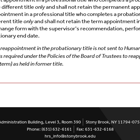
different title
only
and shall not retain the permanent appo
intment in a professional title who completes a probation
rent title
only
and shall not retain the term appointment in
change form with the supervisor's recommendation, perf
tionary end date.
reappointment in the probationary title is not sent to Human 
required under the Policies of the Board of Trustees to reap
rm) as held in former title.
Administration Building, Level 3, Room 390
Stony Brook, NY 11794-07
Phone: (631) 632-6161
Fax: 631-632-6168
hrs_info@stonybrook.edu