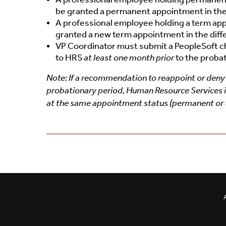
be granted a permanent appointment in the 
A professional employee holding a term appo
granted a new term appointment in the diffe
VP Coordinator must submit a PeopleSoft 
to HRS
at least one month prior
to the proba
Note: If a recommendation to reappoint or deny 
probationary period, Human Resource Services is 
at the same appointment status (permanent or te