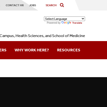
X
CONTACT HR
JOBS
Powered by
Translate
Campus, Health Sciences, and School of Medicine
ERS
WHY WORK HERE?
RESOURCES
Contact Us
Forms
Holidays
Calendars