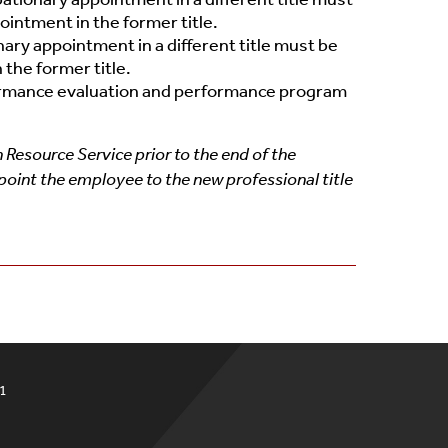
intment in the former title.
ary appointment in a different title must be
 the former title.
ormance evaluation and performance program
Resource Service prior to the end of the
point the employee to the new professional title
51