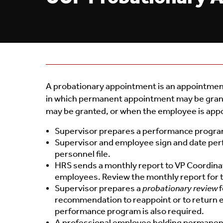
A probationary appointment is an appointment 
in which permanent appointment may be grante
may be granted, or when the employee is appoint
Supervisor prepares a performance program
Supervisor and employee sign and date per
personnel file.
HRS sends a monthly report to VP Coordinat
employees. Review the monthly report for t
Supervisor prepares a
probationary review
f
recommendation to reappoint or to return 
performance program is also required.
A professional employee holding permanent 