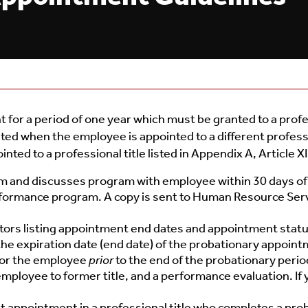
for a period of one year which must be granted to a profe
d when the employee is appointed to a different profess
ed to a professional title listed in Appendix A, Article XI 
 and discusses program with employee within 30 days of 
formance program. A copy is sent to Human Resource Servi
ors listing appointment end dates and appointment status
he expiration date (end date) of the probationary appoint
or the employee
prior
to the end of the probationary perio
employee to former title, and a performance evaluation. 
appointment in a professional title who completes a proba