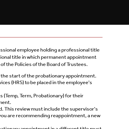
Toolbox
Policies
ssional employee holding a professional title
ional title in which permanent appointment
of the Policies of the Board of Trustees.
the start of the probationary appointment.
ces (HRS) to be placed in the employee's
 (Temp, Term, Probationary) for their
ment.
d. This review must include the supervisor's
If you are recommending reappointment, a new
tionary appointment in a different title must