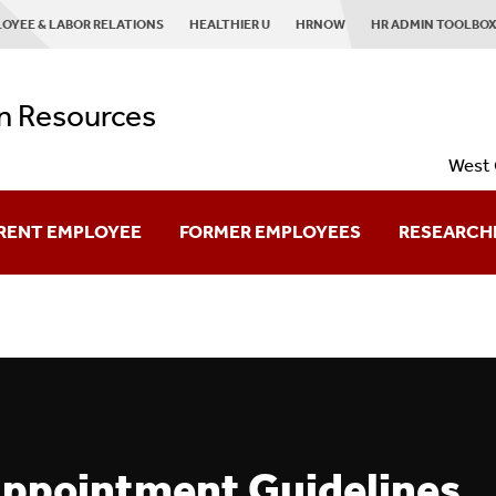
OYEE & LABOR RELATIONS
HEALTHIER U
HRNOW
HR ADMIN TOOLBO
 Resources
West 
RENT EMPLOYEE
FORMER EMPLOYEES
RESEARCH
Retired Employees
Planning To Leave
Already Left?
Appointment Guidelines