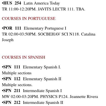
•HUS 254
Latin America Today
TR 11:00-12:20PM. JAVITS LECTR 111. TBA.
COURSES IN PORTUGUESE
•POR 111
Elementary Portuguese I
TR 02:00-03:50PM. SOCBEHAV SCI N118. Catalina
Joseph
COURSES IN SPANISH
•SPN 111
Elementary Spanish I.
Multiple sections
•SPN 112
Elementary Spanish II
Multiple sections.
•SPN 211
Intermediate Spanish I
MW 02:00-03:20PM. PHYSICS P124. Jeannette Rivera
•SPN 212
Intermediate Spanish II