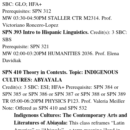
SBC: GLO; HFA+
Prerequisites: SPN 312
MW 03:30-04:50PM STALLER CTR M2314. Prof.
Victoriano Roncero-Lopez
SPN 393 Intro to Hispanic Linguistics.
Credit(s): 3 SBC:
SBS
Prerequisite: SPN 321
MW 02:00-03:20PM HUMANITIES 2036. Prof. Elena
Davidiak
SPN 410 Theory in Contexts.
Topic: INDIGENOUS
CULTURES: ABYAYALA
Credit(s): 3 SBC: ESI; HFA+ Prerequisite: SPN 384 or
SPN 385 or SPN 386 or SPN 387 or SPN 388 or SPN 389
TR 05:00-06:20PM PHYSICS P123. Prof. Valeria Meiller
Note: Offered as SPN 410 and SPN 532
Indigenous Cultures: The Contemporary Arts and
Literatures of Abiayala:
This class reframes “Latin
America” as “Abiayala”—a term meaning “land in