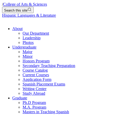
/
College of Arts & Sciences
Search this site
Hispanic Languages & Literature
About
Our Department
Leadership
Photos
Undergraduate
Major
Minor
Honors Program
Secondary Teaching Preparation
Course Catalog
Current Courses
Application Form
Spanish Placement Exams
Writing Center
Study Abroad
Graduate
Ph.D Program
M.A. Program
Masters in Teaching Spanish