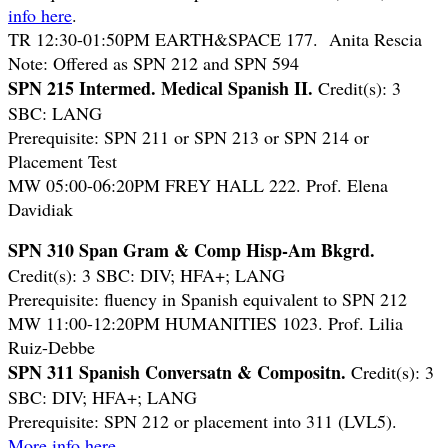
info here
.
TR 12:30-01:50PM EARTH&SPACE 177. Anita Rescia
Note: Offered as SPN 212 and SPN 594
SPN 215 Intermed. Medical Spanish II.
Credit(s): 3
SBC: LANG
Prerequisite: SPN 211 or SPN 213 or SPN 214 or
Placement Test
MW 05:00-06:20PM FREY HALL 222. Prof. Elena
Davidiak
SPN 310 Span Gram & Comp Hisp-Am Bkgrd.
Credit(s): 3 SBC: DIV; HFA+; LANG
Prerequisite: fluency in Spanish equivalent to SPN 212
MW 11:00-12:20PM HUMANITIES 1023. Prof. Lilia
Ruiz-Debbe
SPN 311 Spanish Conversatn & Compositn.
Credit(s): 3
SBC: DIV; HFA+; LANG
Prerequisite: SPN 212 or placement into 311 (LVL5).
More info here
.