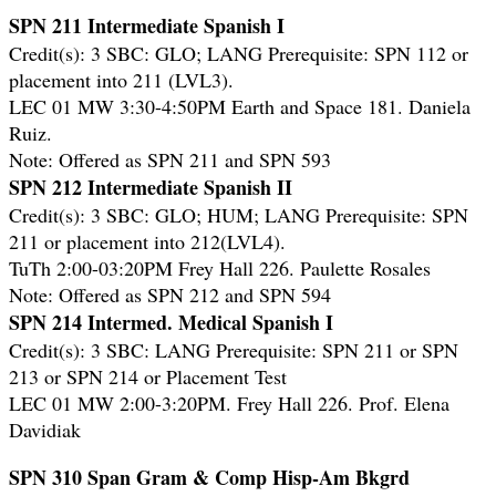
SPN 211 Intermediate Spanish I
Credit(s): 3 SBC: GLO; LANG
Prerequisite: SPN 112 or
placement into 211 (LVL3).
LEC 01 MW 3:30-4:50PM Earth and Space 181. Daniela
Ruiz.
Note: Offered as SPN 211 and SPN 593
SPN 212 Intermediate Spanish II
Credit(s): 3 SBC: GLO; HUM; LANG Prerequisite: SPN
211 or placement into 212(LVL4).
TuTh 2:00-03:20PM Frey Hall 226. Paulette Rosales
Note: Offered as SPN 212 and SPN 594
SPN 214 Intermed. Medical Spanish I
Credit(s): 3 SBC: LANG Prerequisite: SPN 211 or SPN
213 or SPN 214 or Placement Test
LEC 01 MW 2:00-3:20PM. Frey Hall 226. Prof. Elena
Davidiak
SPN 310 Span Gram & Comp Hisp-Am Bkgrd