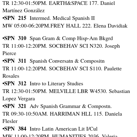
TR 12:30-01:50PM. EARTH&SPACE 177. Daniel
Martínez González
•SPN 215
Intermed. Medical Spanish II
MW 05:00-06:20PM.FREY HALL 222. Elena Davidiak
•SPN 310
Span Gram & Comp Hisp-Am Bkgrd
TR 11:00-12:20PM. SOCBEHAV SCI N320. Joseph
Pierce
•SPN 311
Spanish Conversatn & Compositn
TR 11:00-12:20PM. SOCBEHAV SCI S110. Paulette
Rosales
•SPN 312
Intro to Literary Studies
TR 12:30-01:50PM. MELVILLE LBR W4530. Sebastian
Lopez Vergara
•SPN 321
Adv Spanish Grammar & Compostn.
TR 09:30-10:50AM. HARRIMAN HLL 115. Daniela
Flesler
•SPN 384
Intro Latin American Lit I/Cul
MW 11:00-12:20PM. HUMANITIES 2036. Valeria