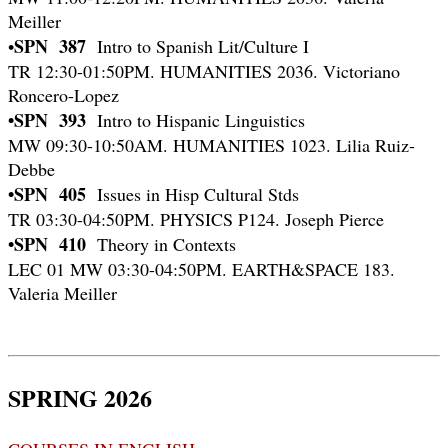
Meiller
SPN 387
•
Intro to Spanish Lit/Culture I
TR 12:30-01:50PM. HUMANITIES 2036. Victoriano
Roncero-Lopez
•SPN 393
Intro to Hispanic Linguistics
MW 09:30-10:50AM. HUMANITIES 1023. Lilia Ruiz-
Debbe
•SPN 405
Issues in Hisp Cultural Stds
TR 03:30-04:50PM. PHYSICS P124. Joseph Pierce
•SPN 410
Theory in Contexts
LEC 01 MW 03:30-04:50PM. EARTH&SPACE 183.
Valeria Meiller
SPRING 2026