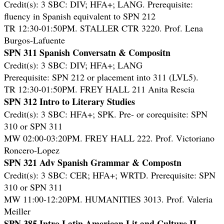
Credit(s): 3 SBC: DIV; HFA+; LANG. Prerequisite:
fluency in Spanish equivalent to SPN 212
TR 12:30-01:50PM. STALLER CTR 3220. Prof. Lena
Burgos-Lafuente
SPN 311 Spanish Conversatn & Compositn
Credit(s): 3 SBC: DIV; HFA+; LANG
Prerequisite: SPN 212 or placement into 311 (LVL5).
TR 12:30-01:50PM. FREY HALL 211 Anita Rescia
SPN 312 Intro to Literary Studies
Credit(s): 3 SBC: HFA+; SPK. Pre- or corequisite: SPN
310 or SPN 311
MW 02:00-03:20PM. FREY HALL 222. Prof. Victoriano
Roncero-Lopez
SPN 321 Adv Spanish Grammar & Compostn
Credit(s): 3 SBC: CER; HFA+; WRTD. Prerequisite: SPN
310 or SPN 311
MW 11:00-12:20PM. HUMANITIES 3013. Prof. Valeria
Meiller
SPN 385 Intro Latin American Lit and Culture II