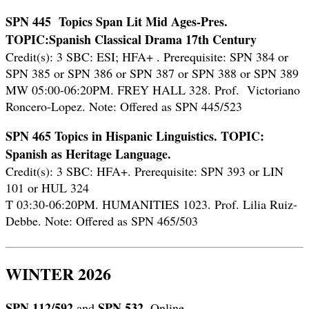
SPN 445 Topics Span Lit Mid Ages-Pres.
TOPIC:Spanish Classical Drama 17th Century
Credit(s): 3 SBC: ESI; HFA+ .
Prerequisite: SPN 384 or
SPN 385 or SPN 386 or SPN 387 or SPN 388 or SPN 389
MW 05:00-06:20PM. FREY HALL 328. Prof. Victoriano
Roncero-Lopez. Note: Offered as SPN 445/523
SPN 465 Topics in Hispanic Linguistics. TOPIC:
Spanish as Heritage Language.
Credit(s): 3 SBC: HFA+. Prerequisite: SPN 393 or LIN
101 or HUL 324
T 03:30-06:20PM. HUMANITIES 1023. Prof. Lilia Ruiz-
Debbe. Note: Offered as SPN 465/503
WINTER 2026
SPN 112/592
SPN 532.
and
Online.