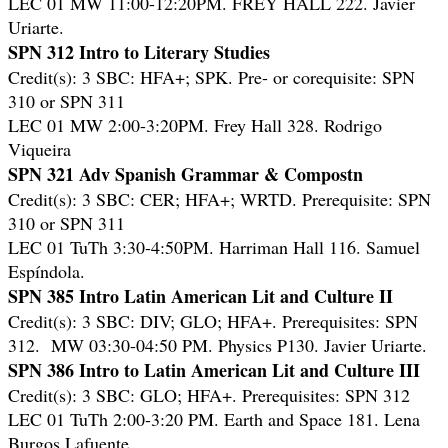
LEC 01 MW 11:00-12:20PM. FREY HALL 222. Javier
Uriarte.
SPN 312 Intro to Literary Studies
Credit(s): 3 SBC: HFA+; SPK. Pre- or corequisite: SPN
310 or SPN 311
LEC 01 MW 2:00-3:20PM. Frey Hall 328. Rodrigo
Viqueira
SPN 321 Adv Spanish Grammar & Compostn
Credit(s): 3 SBC: CER; HFA+; WRTD. Prerequisite: SPN
310 or SPN 311
LEC 01 TuTh 3:30-4:50PM. Harriman Hall 116. Samuel
Espíndola.
SPN 385 Intro Latin American Lit and Culture II
Credit(s): 3 SBC: DIV; GLO; HFA+. Prerequisites: SPN
312. MW 03:30-04:50 PM. Physics P130. Javier Uriarte.
SPN 386 Intro to Latin American Lit and Culture III
Credit(s): 3 SBC: GLO; HFA+. Prerequisites: SPN 312
LEC 01 TuTh 2:00-3:20 PM. Earth and Space 181. Lena
Burgos Lafuente