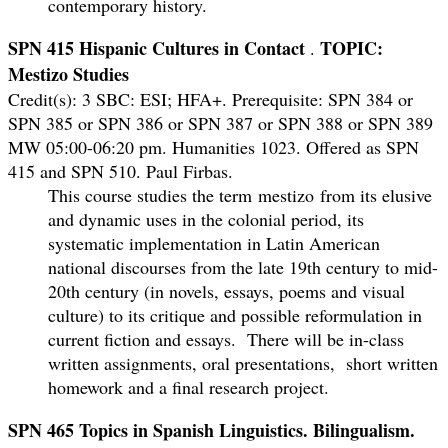
contemporary history.
SPN 415 Hispanic Cultures in Contact
TOPIC:
.
Mestizo Studies
Credit(s): 3 SBC: ESI; HFA+.
Prerequisite: SPN 384 or
SPN 385 or SPN 386 or SPN 387 or SPN 388 or SPN 389
MW 05:00-06:20 pm. Humanities 1023. Offered as SPN
415 and SPN 510. Paul Firbas.
This course studies the term
mestizo
from its elusive
and dynamic uses in the colonial period, its
systematic implementation in Latin American
national discourses from the late 19th century to mid-
20th century (in novels, essays, poems and visual
culture) to its critique and possible reformulation in
current fiction and essays. There will be in-class
written assignments, oral presentations, short written
homework and a final research project.
SPN 465 Topics in Spanish Linguistics. Bilingualism.