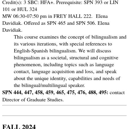
Credit(s): 3 SBC: HFA+.
Prerequisite: SPN 393 or LIN
101 or HUL 324
MW 06:30-07:50 pm in FREY HALL 222. Elena
Davidiak. Offered as SPN 465 and SPN 506. Elena
Davidiak.
This course examines the concept of bilingualism and
its various iterations, with special references to
English-Spanish bilingualism. We will discuss
bilingualism as a societal, structural and cognitive
phenomenon, including topics such as language
contact, language acquisition and loss, and speak
about the unique identity, capabilities and needs of
the bilingual/multilingual speaker.
SPN 444, 447, 458, 459, 465, 475, 476, 488, 495:
contact
Director of Graduate Studies.
FALL 2024