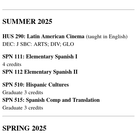
SUMMER 2025
HUS 290: Latin American Cinema
(taught in English)
DEC: J SBC: ARTS; DIV; GLO
SPN 111: Elementary Spanish I
4 credits
SPN 112 Elementary Spanish II
SPN 510: Hispanic Cultures
Graduate 3 credits
SPN 515: Spanish Comp and Translation
Graduate 3 credits
SPRING 2025