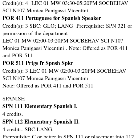
Credit(s): 4 LEC 01 MW 03:30-05:20PM SOCBEHAV
SCI N107 Monica Panigassi Vicentini
POR 411 Portuguese for Spanish Speaker
Credit(s): 3 SBC: GLO; LANG Prerequisite: SPN 321 or
permission of the department
LEC 01 MW 02:00-03:20PM SOCBEHAV SCI N107
Monica Panigassi Vicentini . Note: Offered as POR 411
and POR 511
POR 511 Prtgs fr Spnsh Spkr
Credit(s): 3 LEC 01 MW 02:00-03:20PM SOCBEHAV
SCI N107 Monica Panigassi Vicentini
Note: Offered as POR 411 and POR 511
SPANISH
SPN 111 Elementary Spanish I.
4 credits.
SPN 112 Elementary Spanish II.
4 credits. SBC:LANG.
Prerequisite: C or better in SPN 111 or placement into 112