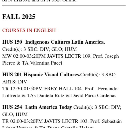
FALL 2025
COURSES IN ENGLISH
HUS 150
Indigenous Cultures Latin America.
Credit(s): 3 SBC: DIV; GLO; HUM
MW 02:00-03:20PM JAVITS LECTR 109. Prof. Joseph
Pierce & TA Valentina Pucci
HUS 201
Hispanic Visual Cultures.
Credit(s): 3 SBC:
ARTS; DIV
TR 12:30-01:50PM FREY HALL 104. Prof. Fernando
Loffredo & TAs Daniela Ruiz & David Parra Cardenas
HUS 254
Latin America Today
Credit(s): 3 SBC: DIV;
GLO; HUM
TR 02:00-03:20PM JAVITS LECTR 103. Prof. Sebastián
López Vergara & TA Diana Castello Holgui