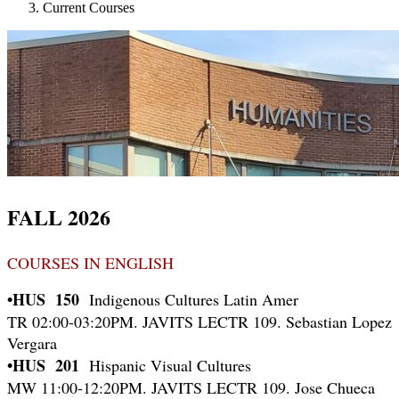
Current Courses
FALL 2026
COURSES IN ENGLISH
•HUS 150
Indigenous Cultures Latin Amer
TR 02:00-03:20PM. JAVITS LECTR 109. Sebastian Lopez
Vergara
•HUS 201
Hispanic Visual Cultures
MW 11:00-12:20PM. JAVITS LECTR 109. Jose Chueca