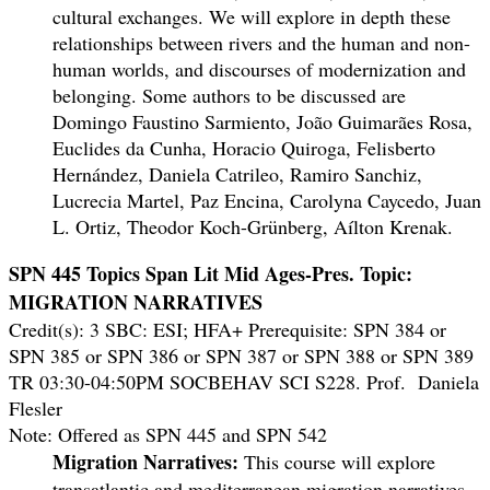
cultural exchanges. We will explore in depth these
relationships between rivers and the human and non-
human worlds, and discourses of modernization and
belonging. Some authors to be discussed are
Domingo Faustino Sarmiento, João Guimarães Rosa,
Euclides da Cunha, Horacio Quiroga, Felisberto
Hernández, Daniela Catrileo, Ramiro Sanchiz,
Lucrecia Martel, Paz Encina, Carolyna Caycedo, Juan
L. Ortiz, Theodor Koch-Grünberg, Aílton Krenak.
SPN 445 Topics Span Lit Mid Ages-Pres. Topic:
MIGRATION NARRATIVES
Credit(s): 3 SBC: ESI; HFA+ Prerequisite: SPN 384 or
SPN 385 or SPN 386 or SPN 387 or SPN 388 or SPN 389
TR 03:30-04:50PM SOCBEHAV SCI S228. Prof. Daniela
Flesler
Note: Offered as SPN 445 and SPN 542
Migration Narratives:
This course will explore
transatlantic and mediterranean migration narratives