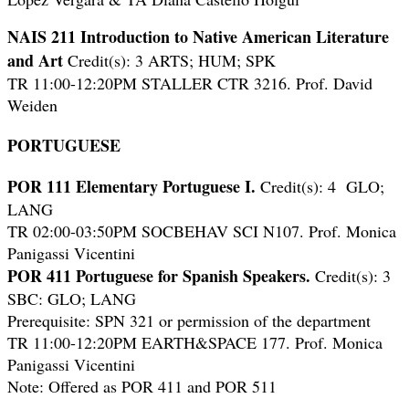
NAIS 211 Introduction to Native American Literature
and Art
Credit(s): 3 ARTS; HUM; SPK
TR 11:00-12:20PM STALLER CTR 3216. Prof. David
Weiden
PORTUGUESE
POR 111
Elementary Portuguese I.
Credit(s): 4 GLO;
LANG
TR 02:00-03:50PM SOCBEHAV SCI N107. Prof. Monica
Panigassi Vicentini
POR 411 Portuguese for Spanish Speakers.
Credit(s): 3
SBC: GLO; LANG
Prerequisite: SPN 321 or permission of the department
TR 11:00-12:20PM EARTH&SPACE 177. Prof. Monica
Panigassi Vicentini
Note: Offered as POR 411 and POR 511