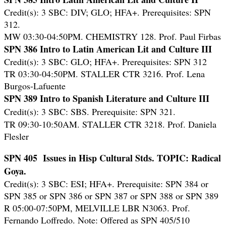
Credit(s): 3 SBC: DIV; GLO; HFA+. Prerequisites: SPN
312.
MW 03:30-04:50PM. CHEMISTRY 128. Prof. Paul Firbas
SPN 386 Intro to Latin American Lit and Culture III
Credit(s): 3 SBC: GLO; HFA+. Prerequisites: SPN 312
TR 03:30-04:50PM. STALLER CTR 3216. Prof. Lena
Burgos-Lafuente
SPN 389 Intro to Spanish Literature and Culture III
Credit(s): 3 SBC: SBS. Prerequisite: SPN 321.
TR 09:30-10:50AM. STALLER CTR 3218. Prof. Daniela
Flesler
SPN 405 Issues in Hisp Cultural Stds. TOPIC: Radical
Goya.
Credit(s): 3 SBC: ESI; HFA+. Prerequisite: SPN 384 or
SPN 385 or SPN 386 or SPN 387 or SPN 388 or SPN 389
R 05:00-07:50PM, MELVILLE LBR N3063. Prof.
Fernando Loffredo. Note: Offered as SPN 405/510