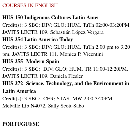
COURSES IN ENGLISH
HUS 150 Indigenous Cultures Latin Amer
Credit(s): 3 SBC: DIV; GLO; HUM. TuTh 02:00-03:20PM
JAVITS LECTR 109. Sebastián López Vergara
HUS 254 Latin America Today
Credit(s): 3 SBC: DIV; GLO; HUM. TuTh 2.00 pm to 3.20
pm.
JAVITS LECTR 111. Monica P. Vicentini
HUS 255 Modern Spain
Credit(s): 3 SBC: DIV; GLO; HUM. TR 11:00-12:20PM.
JAVITS LECTR 109. Daniela Flesler
HUS 272 Science, Technology, and the Environment in
Latin America
Credit(s): 3 SBC: CER; STAS. MW 2:00-3:20PM.
Melville Lib N4072. Sally Scott-Sabo
PORTUGUESE