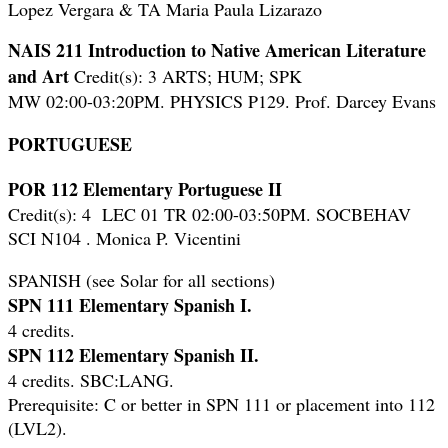
Lopez Vergara & TA Maria Paula Lizarazo
NAIS 211 Introduction to Native American Literature
and Art
Credit(s): 3 ARTS; HUM; SPK
MW 02:00-03:20PM. PHYSICS P129. Prof. Darcey Evans
PORTUGUESE
POR 112 Elementary Portuguese II
Credit(s): 4 LEC 01 TR 02:00-03:50PM. SOCBEHAV
SCI N104 . Monica P. Vicentini
SPANISH (see Solar for all sections)
SPN 111 Elementary Spanish I.
4 credits.
SPN 112 Elementary Spanish II.
4 credits. SBC:LANG.
Prerequisite: C or better in SPN 111 or placement into 112
(LVL2).