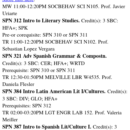
MW 11:00-12:20PM SOCBEHAV SCI N105. Prof. Javier
Uriarte
SPN 312 Intro to Literary Studies.
Credit(s): 3 SBC:
HFA+; SPK
Pre-or corequisite: SPN 310 or SPN 311
TR 11:00-12:20PM SOCBEHAV SCI N102. Prof.
Sebastian Lopez Vergara
SPN 321 Adv Spanish Grammar & Compostn.
Credit(s): 3 SBC: CER; HFA+; WRTD
Prerequisite: SPN 310 or SPN 311
TR 12:30-01:50PM MELVILLE LBR W4535. Prof.
Daniela Flesler
SPN 384 Intro Latin American Lit I/Cultures.
Credit(s):
3 SBC: DIV; GLO; HFA+
Prerequisites: SPN 312
TR 02:00-03:20PM LGT ENGR LAB 152. Prof. Valeria
Meiller
SPN 387 Intro to Spanish Lit/Culture I.
Credit(s): 3