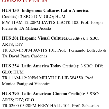
COURSES IN ENGLISH
HUS 150
Indigenous Cultures Latin America.
Credit(s): 3 SBC: DIV; GLO; HUM
MW 11AM-12.20PM JAVITS LECTR 103. Prof. Joseph
Pierce & TA Milena Acosta
HUS 201
Hispanic Visual Cultures.
Credit(s): 3 SBC:
ARTS; DIV
TR 3:30-4:50PM JAVITS 101. Prof. Fernando Loffredo &
TA David Parra Cardenas
HUS 254
Latin America Today
Credit(s): 3 SBC: DIV;
GLO; HUM
TR 11AM-12:20PM MELVILLE LIB W4550. Prof.
Monica Panigassi Vicentini
HUS 290 Latin American Cinema
Credit(s): 3 SBC:
ARTS; DIV; GLO
TR 02:00-03:20PM FREY HALL 104. Prof. Sebastian