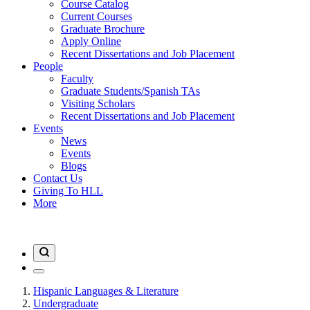
Course Catalog
Current Courses
Graduate Brochure
Apply Online
Recent Dissertations and Job Placement
People
Faculty
Graduate Students/Spanish TAs
Visiting Scholars
Recent Dissertations and Job Placement
Events
News
Events
Blogs
Contact Us
Giving To HLL
More
Hispanic Languages & Literature
Undergraduate