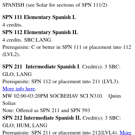
SPANISH (see Solar for sections of SPN 111/2)
SPN 111 Elementary Spanish I.
4 credits.
SPN 112 Elementary Spanish II.
4 credits. SBC:LANG.
Prerequisite: C or better in SPN 111 or placement into 112
(LVL2).
SPN 211 Intermediate Spanish I
. Credit(s): 3 SBC:
GLO; LANG
Prerequisite: SPN 112 or placement into 211 (LVL3).
More info here
.
MW 02:00-03:20PM SOCBEHAV SCI N310. Quim
Solias
Note: Offered as SPN 211 and SPN 593
SPN 212 Intermediate Spanish II.
Credit(s): 3 SBC:
GLO; HUM; LANG
Prerequisite: SPN 211 or placement into 212(LVL4).
More