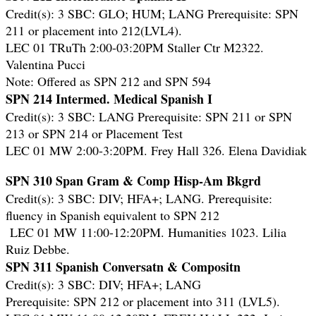
Credit(s): 3 SBC: GLO; HUM; LANG Prerequisite: SPN
211 or placement into 212(LVL4).
LEC 01 TRuTh 2:00-03:20PM Staller Ctr M2322.
Valentina Pucci
Note: Offered as SPN 212 and SPN 594
SPN 214 Intermed. Medical Spanish I
Credit(s): 3 SBC: LANG Prerequisite: SPN 211 or SPN
213 or SPN 214 or Placement Test
LEC 01 MW 2:00-3:20PM. Frey Hall 326. Elena Davidiak
SPN 310 Span Gram & Comp Hisp-Am Bkgrd
Credit(s): 3 SBC: DIV; HFA+; LANG. Prerequisite:
fluency in Spanish equivalent to SPN 212
LEC 01 MW 11:00-12:20PM. Humanities 1023. Lilia
Ruiz Debbe.
SPN 311 Spanish Conversatn & Compositn
Credit(s): 3 SBC: DIV; HFA+; LANG
Prerequisite: SPN 212 or placement into 311 (LVL5).