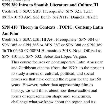
SPN 389 Intro to Spanish Literature and Culture III
Credit(s): 3 SBC: SBS. Prerequisite: SPN 321. TuTh
09:30-10:50 AM. Soc Behav Sci N117. Daniela Flesler.
SPN 410 Theory in Contexts .
TOPIC: Contemp Latin
Am Film
Credit(s): 3 SBC: ESI; HFA+ .
Prerequisite: SPN 384 or
SPN 385 or SPN 386 or SPN 387 or SPN 388 or SPN 389
Tu Th 06:30-07:50PM Humanities 3018. Note: Offered as
SPN 410 and SPN 532. Sebastián López Vergara.
This course focuses on contemporary Latin American
and Caribbean cinema (from the 1970s to the present)
to study a series of cultural, political, and social
processes that have defined the region for the last 50
years. However, rather than approaching film as
history, we will think about how these audiovisual
forms of representation shape and, sometimes,
challenge what we know about the region and its