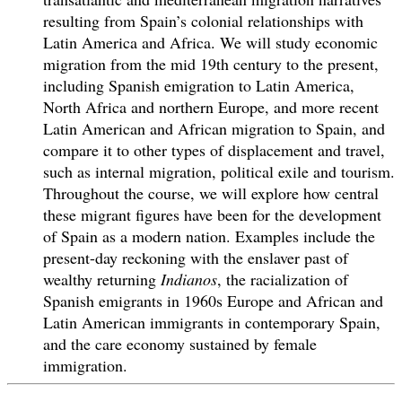
resulting from Spain’s colonial relationships with
Latin America and Africa. We will study economic
migration from the mid 19th century to the present,
including Spanish emigration to Latin America,
North Africa and northern Europe, and more recent
Latin American and African migration to Spain, and
compare it to other types of displacement and travel,
such as internal migration, political exile and tourism.
Throughout the course, we will explore how central
these migrant figures have been for the development
of Spain as a modern nation. Examples include the
present-day reckoning with the enslaver past of
wealthy returning
Indianos
, the racialization of
Spanish emigrants in 1960s Europe and African and
Latin American immigrants in contemporary Spain,
and the care economy sustained by female
immigration.