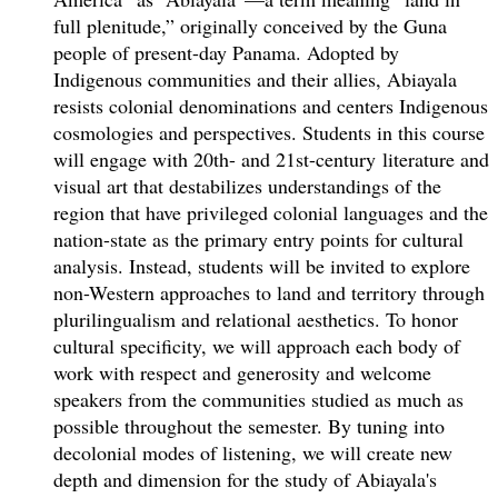
full plenitude,” originally conceived by the Guna
people of present-day Panama. Adopted by
Indigenous communities and their allies, Abiayala
resists colonial denominations and centers Indigenous
cosmologies and perspectives. Students in this course
will engage with 20th- and 21st-century literature and
visual art that destabilizes understandings of the
region that have privileged colonial languages and the
nation-state as the primary entry points for cultural
analysis. Instead, students will be invited to explore
non-Western approaches to land and territory through
plurilingualism and relational aesthetics. To honor
cultural specificity, we will approach each body of
work with respect and generosity and welcome
speakers from the communities studied as much as
possible throughout the semester. By tuning into
decolonial modes of listening, we will create new
depth and dimension for the study of Abiayala's