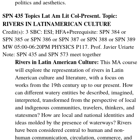
politics and aesthetics.
SPN 435 Topics Lat Am Lit Col-Present. Topic:
RIVERS IN LATINAMERICAN CULTURE
Credit(s): 3 SBC: ESI; HFA+Prerequisite: SPN 384 or
SPN 385 or SPN 386 or SPN 387 or SPN 388 or SPN 389
MW 05:00-06:20PM PHYSICS P117. Prof. Javier Uriarte
Note: SPN 435 and SPN 573 meet together
Rivers in Latin American Culture:
This MA course
will explore the representation of rivers in Latin
American culture and literature, with a focus on
works from the 19th century up to our present. How
can different watery entities be described, imagined,
interpreted, transformed from the perspective of local
and indigenous communities, travelers, thinkers, and
statesmen? How are local and national identities and
ideas molded by the presence of waterways? Rivers
have been considered central to human and non-
human communication, circulation, commerce, and