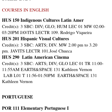
COURSES IN ENGLISH
HUS 150 Indigenous Cultures Latin Amer
Credit(s): 3 SBC: DIV; GLO; HUM LEC 01 MW 02:00-
03:20PM JAVITS LECTR 109. Rodrigo Viqueira
HUS 201 Hispanic Visual Cultures
Credit(s): 3 SBC: ARTS; DIV. MW 2.00 pm to 3.20
pm.
JAVITS LECTR 101.
José Chueca
HUS 290 Latin American Cinema
Credit(s): 3 SBC: ARTS; DIV; GLO LEC 01 TR 11:00-
11:55AM EARTH&SPACE 131 Kathleen Vernon
LAB L01 T 11:56-01:50PM EARTH&SPACE 131
Kathleen Vernon
PORTUGUESE
POR 111 Elementary Portuguese I