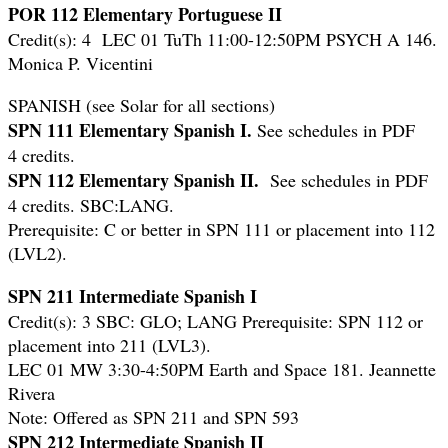
POR 112 Elementary Portuguese II
Credit(s): 4 LEC 01 TuTh 11:00-12:50PM PSYCH A 146.
Monica P. Vicentini
SPANISH (see Solar for all sections)
SPN 111 Elementary Spanish I.
See schedules in PDF
4 credits.
SPN 112 Elementary Spanish II.
See schedules in PDF
4 credits. SBC:LANG.
Prerequisite: C or better in SPN 111 or placement into 112
(LVL2).
SPN 211 Intermediate Spanish I
Credit(s): 3 SBC: GLO; LANG
Prerequisite: SPN 112 or
placement into 211 (LVL3).
LEC 01 MW 3:30-4:50PM Earth and Space 181. Jeannette
Rivera
Note: Offered as SPN 211 and SPN 593
SPN 212 Intermediate Spanish II