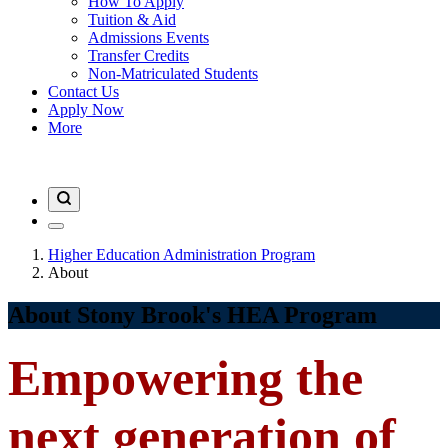
How To Apply
Tuition & Aid
Admissions Events
Transfer Credits
Non-Matriculated Students
Contact Us
Apply Now
More
Higher Education Administration Program
About
About Stony Brook's HEA Program
Empowering the
next generation of