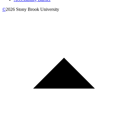
©
2026
Stony Brook University