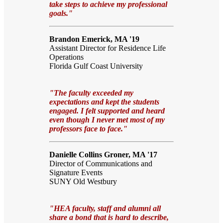
take steps to achieve my professional
goals."
Brandon Emerick, MA '19
Assistant Director for Residence Life
Operations
Florida Gulf Coast University
"The faculty exceeded my
expectations and kept the students
engaged. I felt supported and heard
even though I never met most of my
professors face to face."
Danielle Collins Groner, MA '17
Director of Communications and
Signature Events
SUNY Old Westbury
"HEA faculty, staff and alumni all
share a bond that is hard to describe,