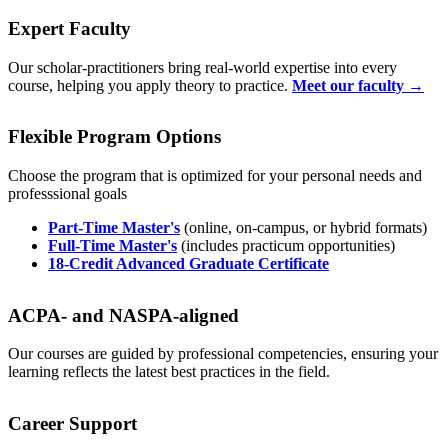
Expert Faculty
Our scholar-practitioners bring real-world expertise into every
course, helping you apply theory to practice.
Meet our faculty →
Flexible Program Options
Choose the program that is optimized for your personal needs and
professsional goals
Part-Time Master's
(online, on-campus, or hybrid formats)
Full-Time Master's
(includes practicum opportunities)
18-Credit Advanced Graduate Certificate
ACPA- and NASPA-aligned
Our courses are guided by professional competencies, ensuring your
learning reflects the latest best practices in the field.
Career Support