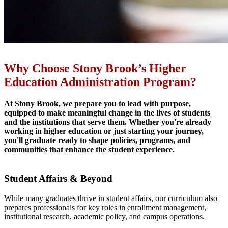
Why Choose Stony Brook’s Higher
Education Administration Program?
At Stony Brook, we prepare you to lead with purpose,
equipped to make meaningful change in the lives of students
and the institutions that serve them. Whether you're already
working in higher education or just starting your journey,
you'll graduate ready to shape policies, programs, and
communities that enhance the student experience.
Student Affairs & Beyond
While many graduates thrive in student affairs, our curriculum also
prepares professionals for key roles in enrollment management,
institutional research, academic policy, and campus operations.