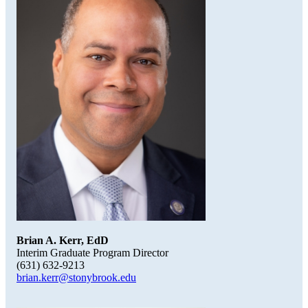
Brian A. Kerr, EdD
Interim Graduate Program Director
(631) 632-9213
brian.kerr@stonybrook.edu