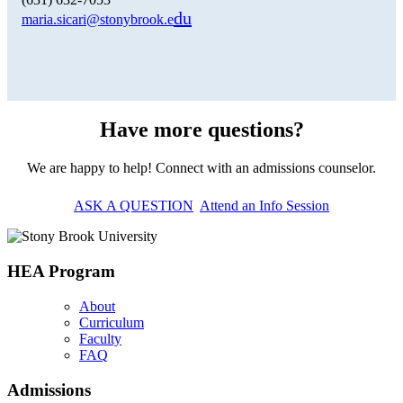
du
maria.sicari@stonybrook.e
Have more questions?
We are happy to help! Connect with an admissions counselor.
ASK A QUESTION
Attend an Info Session
HEA Program
About
Curriculum
Faculty
FAQ
Admissions