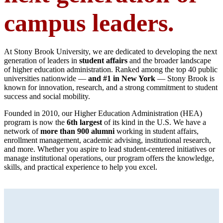
campus leaders.
At Stony Brook University, we are dedicated to developing the next
generation of leaders in
student affairs
and the broader landscape
of higher education administration. Ranked among the top 40 public
universities nationwide —
and #1 in New York
— Stony Brook is
known for innovation, research, and a strong commitment to student
success and social mobility.
Founded in 2010, our Higher Education Administration (HEA)
program is now the
6th largest
of its kind in the U.S. We have a
network of
more than 900 alumni
working in student affairs,
enrollment management, academic advising, institutional research,
and more. Whether you aspire to lead student-centered initiatives or
manage institutional operations, our program offers the knowledge,
skills, and practical experience to help you excel.