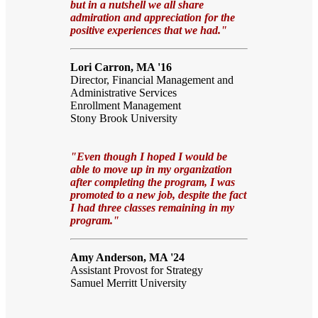
but in a nutshell we all share
admiration and appreciation for the
positive experiences that we had."
Lori Carron, MA '16
Director, Financial Management and
Administrative Services
Enrollment Management
Stony Brook University
"Even though I hoped I would be
able to move up in my organization
after completing the program, I was
promoted to a new job, despite the fact
I had three classes remaining in my
program."
Amy Anderson, MA '24
Assistant Provost for Strategy
Samuel Merritt University