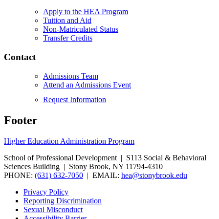
Apply to the HEA Program
Tuition and Aid
Non-Matriculated Status
Transfer Credits
Contact
Admissions Team
Attend an Admissions Event
Request Information
Footer
Higher Education Administration Program
School of Professional Development | S113 Social & Behavioral
Sciences Building | Stony Brook, NY 11794-4310
PHONE:
(631) 632-7050
| EMAIL:
hea@stonybrook.edu
Privacy Policy
Reporting Discrimination
Sexual Misconduct
Accessibility Barrier