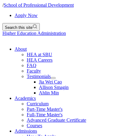
/
School of Professional Development
Apply Now
Search this site
Higher Education Administration
About
HEA at SBU
HEA Careers
FAQ
Faculty
Testimonials
Jia Wei Cao
Allison Smagin
Ahlin Min
Academics
Curriculum
Part-Time Master's
Full-Time Master's
Advanced Graduate Certificate
Courses
Admissions