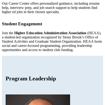
Our Career Center offers personalized guidance, including resume
help, interview prep, and job search support to help students find
higher ed jobs in their chosen specialty.
Student Engagement
Join the
Higher Education Administration Association
(HEAA),
a student-led organization recognized by Stony Brook’s Office of
Student Activities and Graduate Student Organization. HEAA hosts
social and career-focused programming, providing leadership
opportunities and access to student club funding.
Program Leadership