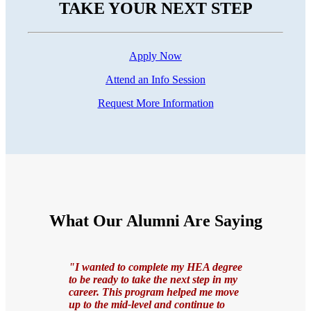
TAKE YOUR NEXT STEP
Apply Now
Attend an Info Session
Request More Information
What Our Alumni Are Saying
"I wanted to complete my HEA degree
to be ready to take the next step in my
career. This program helped me move
up to the mid-level and continue to