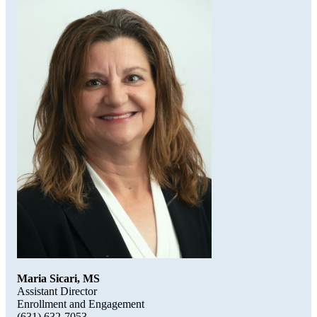
Maria Sicari, MS
Assistant Director
Enrollment and Engagement
(631) 632-7053